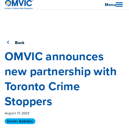
OMVIC
Menu
Back
OMVIC announces
new partnership with
Toronto Crime
Stoppers
Published On
August 17, 2023
Category
Dealer Bulletins