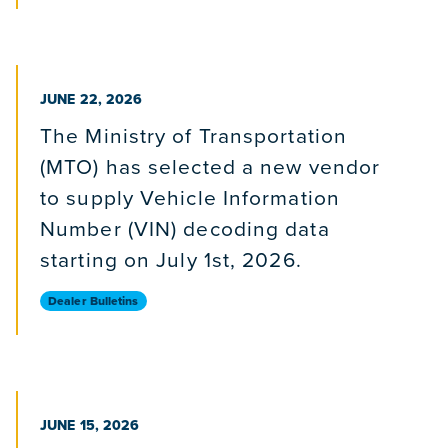
PUBLISHED ON
JUNE 22, 2026
The Ministry of Transportation
(MTO) has selected a new vendor
to supply Vehicle Information
Number (VIN) decoding data
starting on July 1st, 2026.
Dealer Bulletins
PUBLISHED ON
JUNE 15, 2026