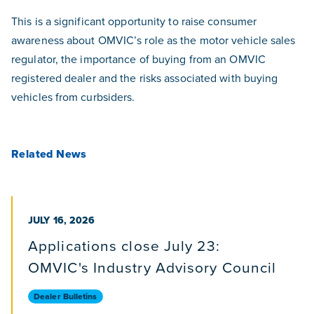
This is a significant opportunity to raise consumer
awareness about OMVIC’s role as the motor vehicle sales
regulator, the importance of buying from an OMVIC
registered dealer and the risks associated with buying
vehicles from curbsiders.
Related News
PUBLISHED ON
JULY 16, 2026
Applications close July 23:
OMVIC's Industry Advisory Council
Dealer Bulletins