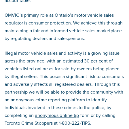
accountable.
OMVIC’s primary role as Ontario’s motor vehicle sales
regulator is consumer protection. We achieve this through
maintaining a fair and informed vehicle sales marketplace
by regulating dealers and salespersons.
Illegal motor vehicle sales and activity is a growing issue
across the province, with an estimated 30 per cent of
vehicles listed online as for sale by owners being placed
by illegal sellers. This poses a significant risk to consumers
and adversely affects all registered dealers. Through this
partnership we will be able to provide the community with
an anonymous crime reporting platform to identify
individuals involved in these crimes to the police, by
completing an
anonymous online tip
form or by calling
Toronto Crime Stoppers at 1-800-222-TIPS.