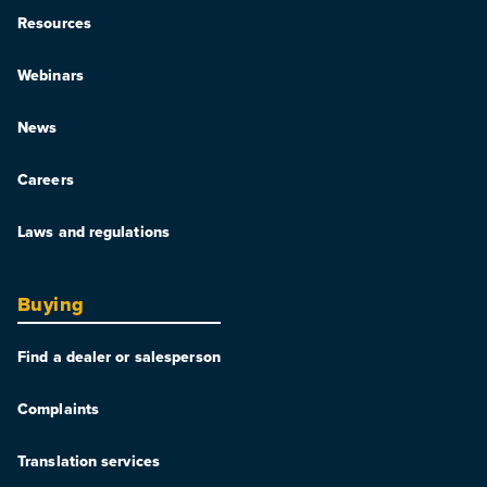
Resources
Webinars
News
Careers
Laws and regulations
Buying
Find a dealer or salesperson
Complaints
Translation services