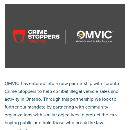
OMVIC has entered into a new partnership with Toronto
Crime Stoppers to help combat illegal vehicle sales and
activity in Ontario. Through this partnership we look to
further our mandate by partnering with community
organizations with similar objectives to protect the car-
buying public and hold those who break the law