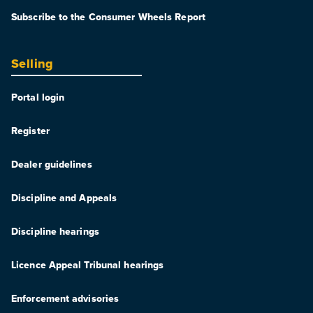
Subscribe to the Consumer Wheels Report
Selling
Portal login
Register
Dealer guidelines
Discipline and Appeals
Discipline hearings
Licence Appeal Tribunal hearings
Enforcement advisories