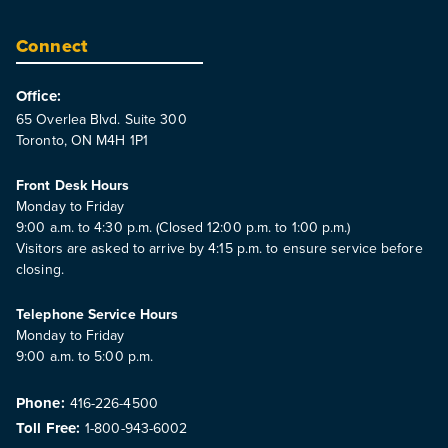
Connect
Office:
65 Overlea Blvd. Suite 300
Toronto, ON M4H 1P1
Front Desk Hours
Monday to Friday
9:00 a.m. to 4:30 p.m. (Closed 12:00 p.m. to 1:00 p.m.)
Visitors are asked to arrive by 4:15 p.m. to ensure service before
closing.
Telephone Service Hours
Monday to Friday
9:00 a.m. to 5:00 p.m.
Phone:
416-226-4500
Toll Free:
1-800-943-6002