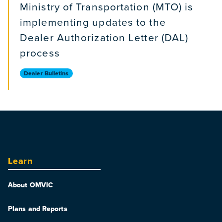
Ministry of Transportation (MTO) is
implementing updates to the
Dealer Authorization Letter (DAL)
process
Dealer Bulletins
Learn
About OMVIC
Plans and Reports