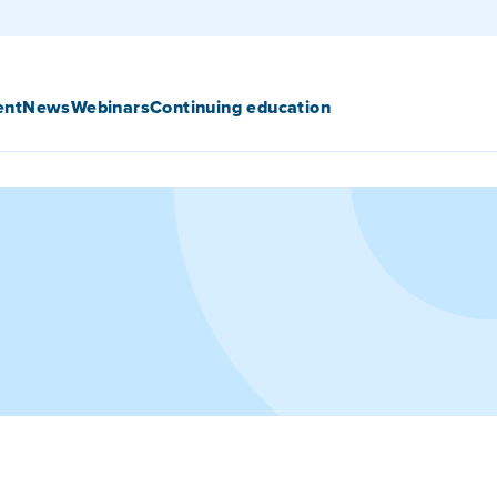
ent
News
Webinars
Continuing education