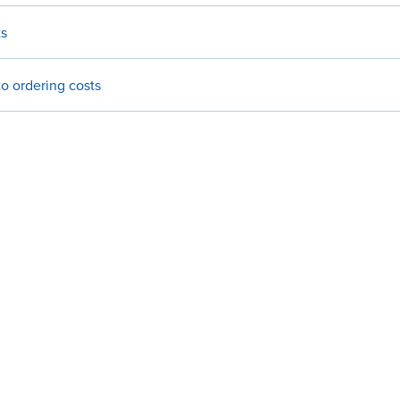
ts
o ordering costs