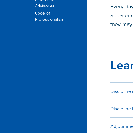
Every day
Advisories
Code of
a dealer o
Professionalism
they may 
Lear
Discipline 
Discipline
Adjournme