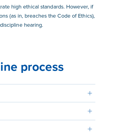
ate high ethical standards. However, if
ions (as in, breaches the Code of Ethics),
discipline hearing.
line process