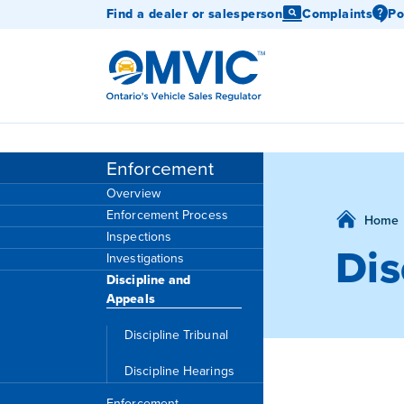
Find a dealer or salesperson
Complaints
Po
OMVIC
Enforcement
Overview
Enforcement Process
Home
Inspections
Dis
Investigations
Discipline and
Appeals
Discipline Tribunal
Discipline Hearings
Enforcement