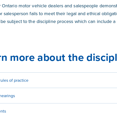
 Ontario motor vehicle dealers and salespeople demonstr
r salesperson fails to meet their legal and ethical obligat
be subject to the discipline process which can include a 
n more about the discip
rules of practice
 hearings
nts