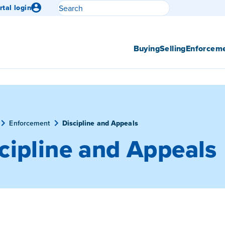
Search
rtal login
Submit search
Buying
Selling
Enforcem
Enforcement
Discipline and Appeals
cipline and Appeals