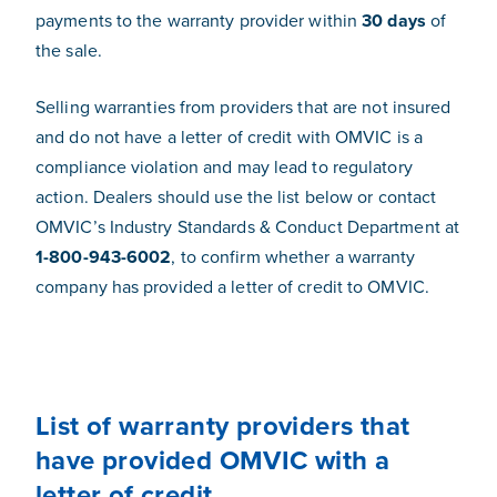
payments to the warranty provider within
30 days
of
the sale.
Selling warranties from providers that are not insured
and do not have a letter of credit with OMVIC is a
compliance violation and may lead to regulatory
action. Dealers should use the list below or contact
OMVIC’s Industry Standards & Conduct Department at
1-800-943-6002
, to confirm whether a warranty
company has provided a letter of credit to OMVIC.
List of warranty providers that
have provided OMVIC with a
letter of credit.