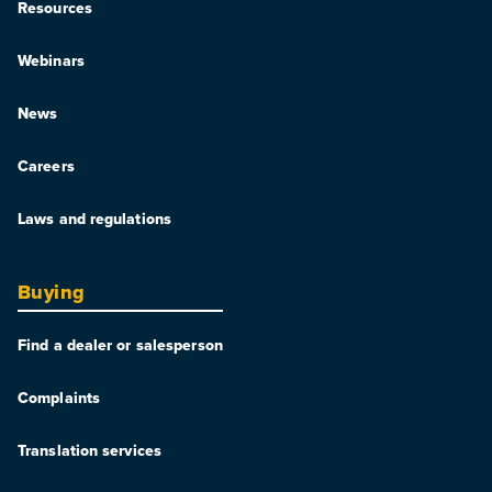
Resources
Webinars
News
Careers
Laws and regulations
Buying
Find a dealer or salesperson
Complaints
Translation services