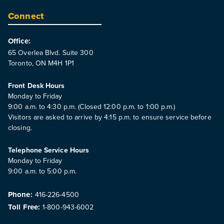
Connect
Office:
65 Overlea Blvd. Suite 300
Toronto, ON M4H 1P1
Front Desk Hours
Monday to Friday
9:00 a.m. to 4:30 p.m. (Closed 12:00 p.m. to 1:00 p.m.)
Visitors are asked to arrive by 4:15 p.m. to ensure service before
closing.
Telephone Service Hours
Monday to Friday
9:00 a.m. to 5:00 p.m.
Phone:
416-226-4500
Toll Free:
1-800-943-6002