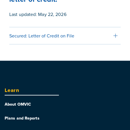
Last updated: May 22, 2026
Secured: Letter of Credit on File
Learn
About OMVIC
Plans and Reports