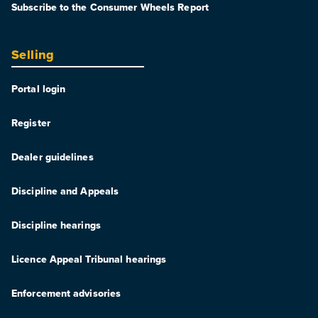
Subscribe to the Consumer Wheels Report
Selling
Portal login
Register
Dealer guidelines
Discipline and Appeals
Discipline hearings
Licence Appeal Tribunal hearings
Enforcement advisories