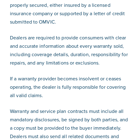
properly secured, either insured by a licensed
insurance company or supported by a letter of credit
submitted to OMVIC.
Dealers are required to provide consumers with clear
and accurate information about every warranty sold,
including coverage details, duration, responsibility for
repairs, and any limitations or exclusions.
If a warranty provider becomes insolvent or ceases
operating, the dealer is fully responsible for covering
all valid claims.
Warranty and service plan contracts must include all
mandatory disclosures, be signed by both parties, and
a copy must be provided to the buyer immediately.
Dealers must also send all related documents and