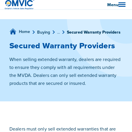
OMVIC
Menu
Home
Buying
...
Secured Warranty Providers
Secured Warranty Providers
When selling extended warranty, dealers are required
to ensure they comply with all requirements under
the MVDA. Dealers can only sell extended warranty
products that are secured or insured.
Dealers must only sell extended warranties that are