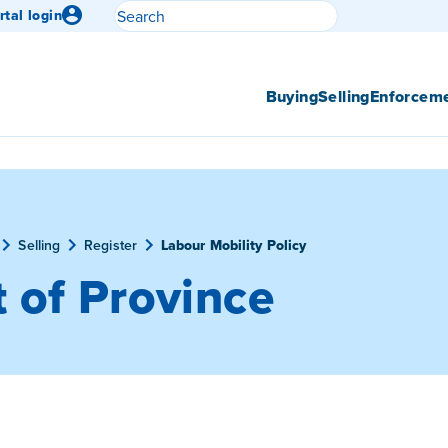
Search
rtal login
Submit search
Buying
Selling
Enforcem
Selling
Register
Labour Mobility Policy
 of Province