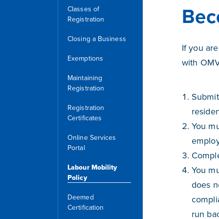
Bec
Classes of
Registration
Closing a Business
If you ar
Exemptions
with OMVI
Maintaining
Registration
Submit
Registration
residen
Certificates
You mu
Online Services
employe
Portal
Compl
Labour Mobility
You mus
Policy
does no
Deemed
complia
Certification
run bac