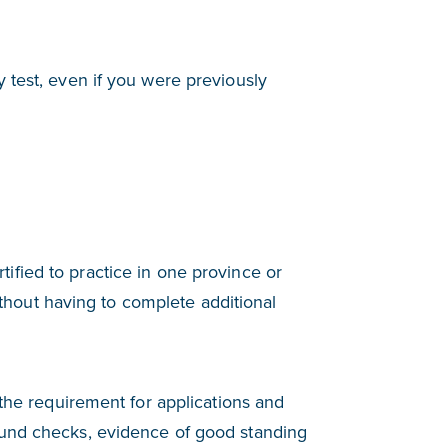
y test, even if you were previously
tified to practice in one province or
without having to complete additional
 the requirement for applications and
ound checks, evidence of good standing