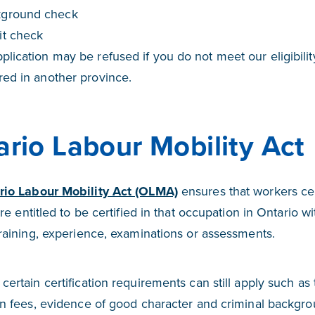
kground check
it check
plication may be refused if you do not meet our eligibilit
red in another province.
rio Labour Mobility Act
rio Labour Mobility Act (OLMA)
ensures that workers cer
are entitled to be certified in that occupation in Ontario 
training, experience, examinations or assessments.
certain certification requirements can still apply such as
on fees, evidence of good character and criminal backgr