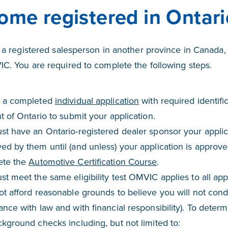
ome registered in Ontari
e a registered salesperson in another province in Canada, 
C. You are required to complete the following steps.
 a completed
individual application
with required identifi
t of Ontario to submit your application.
st have an Ontario-registered dealer sponsor your applic
d by them until (and unless) your application is approve
ete the
Automotive Certification Course
.
t meet the same eligibility test OMVIC applies to all app
t afford reasonable grounds to believe you will not condu
nce with law and with financial responsibility). To determ
kground checks including, but not limited to: