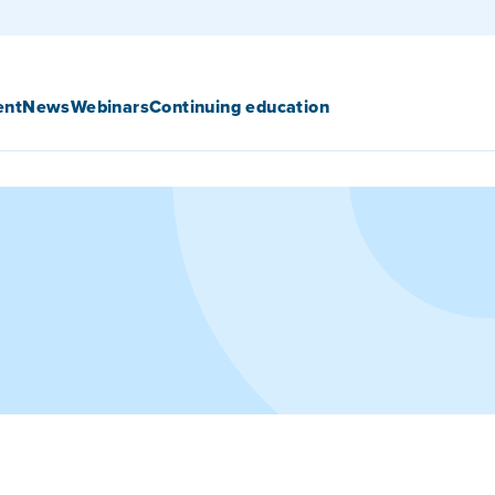
ent
News
Webinars
Continuing education