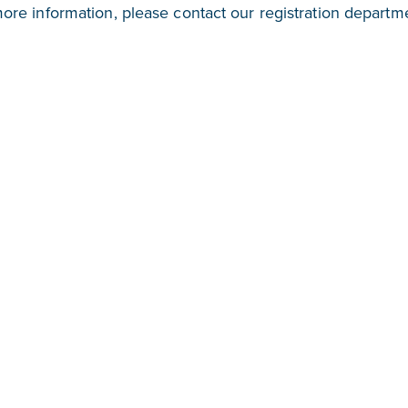
more information, please contact our registration departm