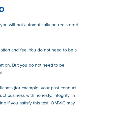
o
you will not automatically be registered
cation and fee. You do not need to be a
ation. But you do not need to be
d.
licants (for example, your past conduct
ct business with honesty, integrity, in
ine if you satisfy this test, OMVIC may