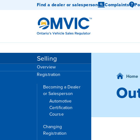
Find a dealer or salesperson
Complaints
Po
OMVIC
Selling
Overview
Registration
Home
Out
Becoming a Dealer
or Salesperson
Automotive
Certification
Course
Changing
Registration