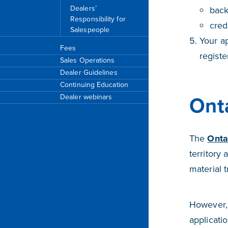
Dealers’
bac
Responsibility for
cred
Salespeople
Your ap
Fees
registe
Sales Operations
Dealer Guidelines
Continuing Education
Onta
Dealer webinars
The
Onta
territory 
material 
However, 
applicati