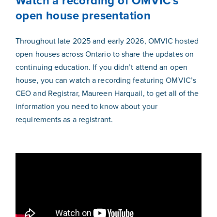
Watch a recording of OMVIC's
open house presentation
Throughout late 2025 and early 2026, OMVIC hosted
open houses across Ontario to share the updates on
continuing education. If you didn’t attend an open
house, you can watch a recording featuring OMVIC’s
CEO and Registrar, Maureen Harquail, to get all of the
information you need to know about your
requirements as a registrant.