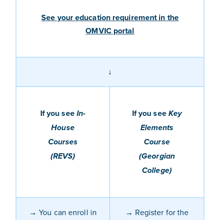
See your education requirement in the
OMVIC portal
↓
If you see
If you see
In-
Key
House
Elements
Courses
Course
(REVS)
(Georgian
College)
→
You
can enro
l
l
in
→ Register for the