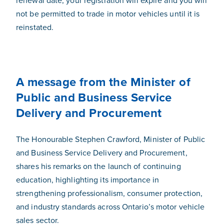
renewal date, your registration will expire and you will
not be permitted to trade in motor vehicles until it is
reinstated.
A message from the Minister of
Public and Business Service
Delivery and Procurement
The Honourable Stephen Crawford, Minister of Public
and Business Service Delivery and Procurement,
shares his remarks on the launch of continuing
education, highlighting its importance in
strengthening professionalism, consumer protection,
and industry standards across Ontario’s motor vehicle
sales sector.