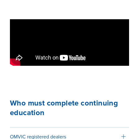
Who must complete continuing
education
OMVIC registered dealers