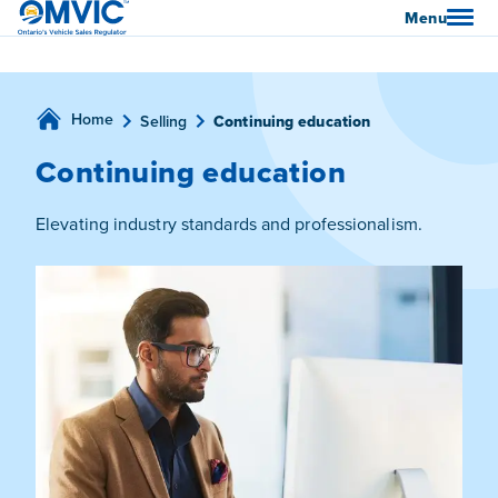
OMVIC
Menu
Home
Selling
Continuing education
Continuing education
Elevating industry standards and professionalism.