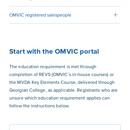
OMVIC registered salespeople
Start with the OMVIC portal
The education requirement
is met through
completion of REVS (OMVIC’s in-house courses) or
the MVDA Key Elements Course, delivered through
Georgian College, as applicable.
Registrants who are
unsure which education requirement applies can
follow the instructions below.