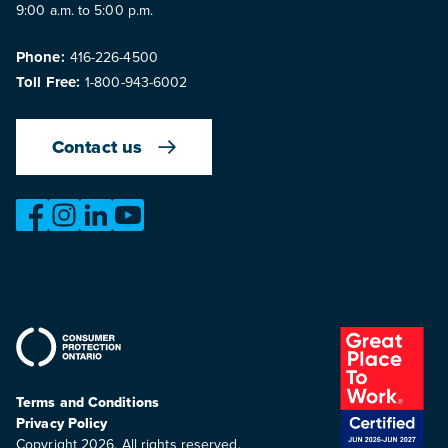
9:00 a.m. to 5:00 p.m.
Phone:
416-226-4500
Toll Free:
1-800-943-6002
Contact us
https://www.facebook.com/OntarioMotorVehicleIndustry
https://www.instagram.com/omvic_official/
https://www.linkedin.com/company/ontario-moto
https://www.youtube.com/@buywithconfid
Terms and Conditions
Privacy Policy
Copyright 2026. All rights reserved.