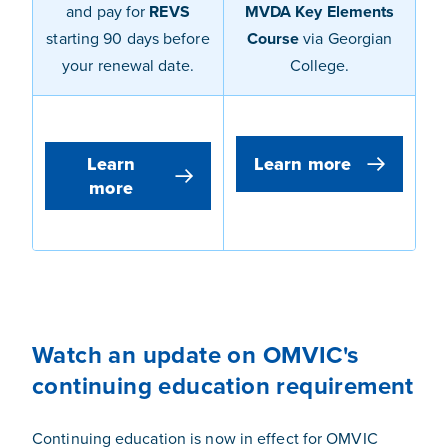
and pay for
REVS
MVDA Key Elements
starting
90 days before
Course
via Georgian
your renewal date
.
College.
Learn
Learn more
more
Watch an update on OMVIC's
continuing education requirement
Continuing education is now in effect for OMVIC