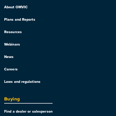
About OMVIC
Plans and Reports
Resources
Webinars
News
Careers
Laws and regulations
Buying
Find a dealer or salesperson