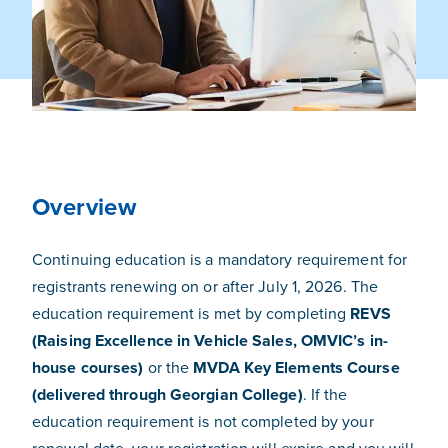
Overview
Continuing education is a mandatory requirement for
registrants renewing on or after July 1, 2026. The
education requirement is met by completing
REVS
(Raising Excellence in Vehicle Sales, OMVIC’s in-
house courses)
or the
MVDA Key Elements Course
(delivered through Georgian College)
. If the
education requirement is not completed by your