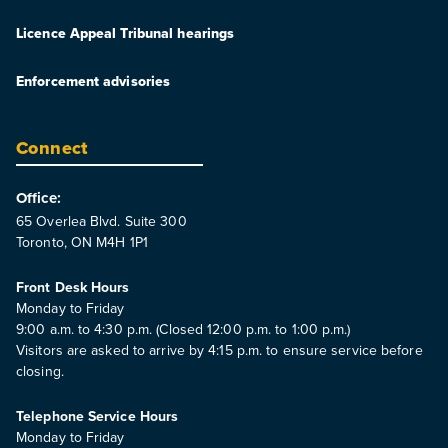
Licence Appeal Tribunal hearings
Enforcement advisories
Connect
Office:
65 Overlea Blvd. Suite 300
Toronto, ON M4H 1P1
Front Desk Hours
Monday to Friday
9:00 a.m. to 4:30 p.m. (Closed 12:00 p.m. to 1:00 p.m.)
Visitors are asked to arrive by 4:15 p.m. to ensure service before
closing.
Telephone Service Hours
Monday to Friday