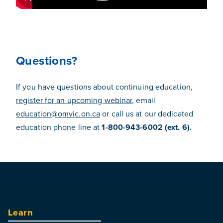
Questions?
If you have questions about continuing education,
register for an upcoming webinar
, email
education@omvic.on.ca
or call us at our dedicated
education phone line at
1-800-943-6002 (ext. 6).
Learn