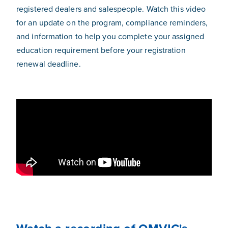
registered dealers and salespeople. Watch this video
for an update on the program, compliance reminders,
and information to help you complete your assigned
education requirement before your registration
renewal deadline.