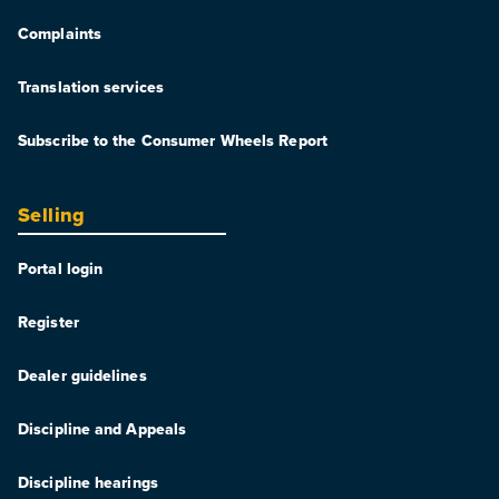
Complaints
Translation services
Subscribe to the Consumer Wheels Report
Selling
Portal login
Register
Dealer guidelines
Discipline and Appeals
Discipline hearings