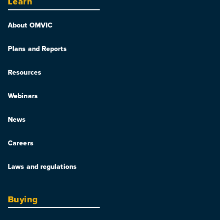
Learn
About OMVIC
Plans and Reports
Resources
Webinars
News
Careers
Laws and regulations
Buying