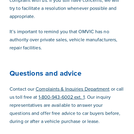
complaint with us. If you still have concerns, we will
try to facilitate a resolution whenever possible and
appropriate.
It’s important to remind you that OMVIC has no
authority over private sales, vehicle manufacturers,
repair facilities.
Questions and advice
Contact our
Complaints & Inquiries Department
or call
us toll free at
1-800-943-6002 ext. 1
. Our inquiry
representatives are available to answer your
questions and offer free advice to car buyers before,
during or after a vehicle purchase or lease.