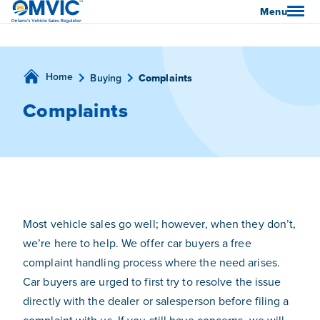
OMVIC
Menu
Home
Buying
Complaints
Complaints
Most vehicle sales go well; however, when they don’t,
we’re here to help. We offer car buyers a free
complaint handling process where the need arises.
Car buyers are urged to first try to resolve the issue
directly with the dealer or salesperson before filing a