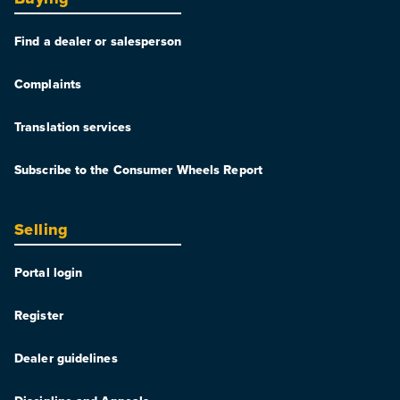
Find a dealer or salesperson
Complaints
Translation services
Subscribe to the Consumer Wheels Report
Selling
Portal login
Register
Dealer guidelines