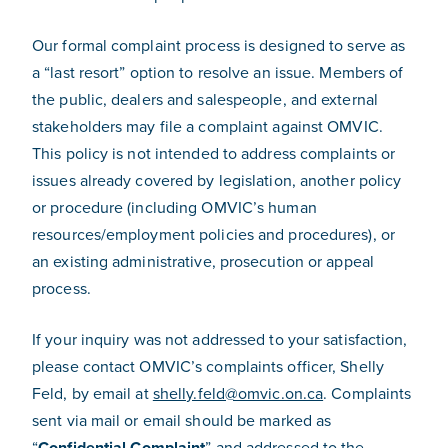
Our formal complaint process is designed to serve as
a “last resort” option to resolve an issue. Members of
the public, dealers and salespeople, and external
stakeholders may file a complaint against OMVIC.
This policy is not intended to address complaints or
issues already covered by legislation, another policy
or procedure (including OMVIC’s human
resources/employment policies and procedures), or
an existing administrative, prosecution or appeal
process.
If your inquiry was not addressed to your satisfaction,
please contact OMVIC’s complaints officer, Shelly
Feld, by email at
shelly.feld@omvic.on.ca
. Complaints
sent via mail or email should be marked as
“
Confidential Complaint
” and addressed to the