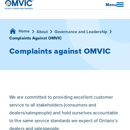
OMVIC
Menu
Home
About
Governance and Leadership
Complaints Against OMVIC
Complaints against OMVIC
We are committed to providing excellent customer
service to all stakeholders (consumers and
dealers/salespeople) and hold ourselves accountable
to the same service standards we expect of Ontario’s
dealers and salespeople.