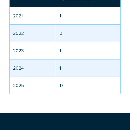
2021
1
2022
0
2023
1
2024
1
2025
17