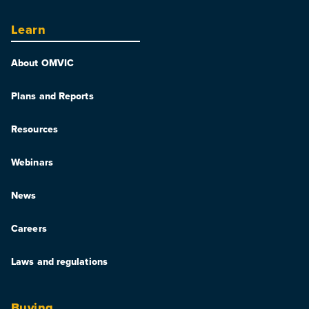
Learn
About OMVIC
Plans and Reports
Resources
Webinars
News
Careers
Laws and regulations
Buying