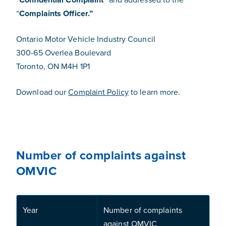
“
Complaints Officer.”
Ontario Motor Vehicle Industry Council
300-65 Overlea Boulevard
Toronto, ON M4H 1P1
Download our
Complaint Policy
to learn more.
Number of complaints against
OMVIC
Year
Number of complaints
against OMVIC