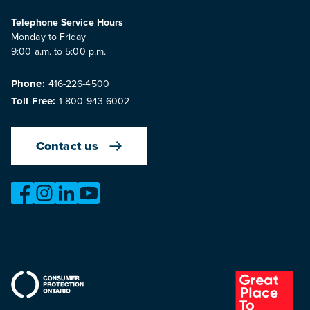
Telephone Service Hours
Monday to Friday
9:00 a.m. to 5:00 p.m.
Phone:
416-226-4500
Toll Free:
1-800-943-6002
Contact us
https://www.facebook.com/OntarioMotorVehicleIndustry
https://www.instagram.com/omvic_official/
https://www.linkedin.com/company/ontario-moto
https://www.youtube.com/@buywithconfid