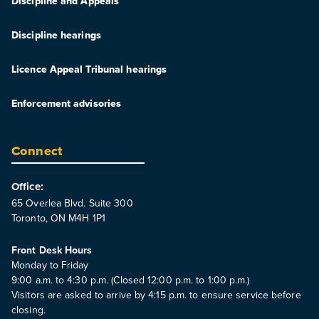
Discipline and Appeals
Discipline hearings
Licence Appeal Tribunal hearings
Enforcement advisories
Connect
Office:
65 Overlea Blvd. Suite 300
Toronto, ON M4H 1P1
Front Desk Hours
Monday to Friday
9:00 a.m. to 4:30 p.m. (Closed 12:00 p.m. to 1:00 p.m.)
Visitors are asked to arrive by 4:15 p.m. to ensure service before
closing.