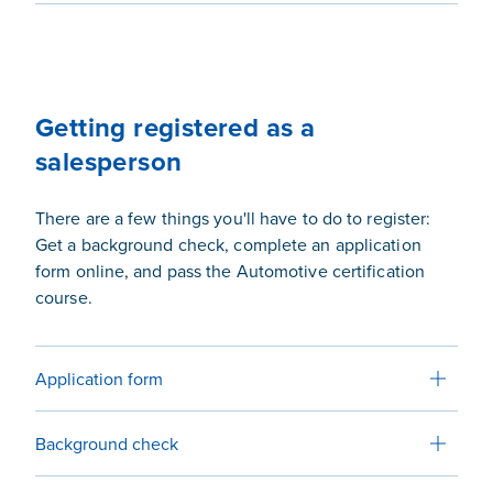
Getting registered as a
salesperson
There are a few things you'll have to do to register:
Get a background check, complete an application
form online, and pass the Automotive certification
course.
Application form
Background check