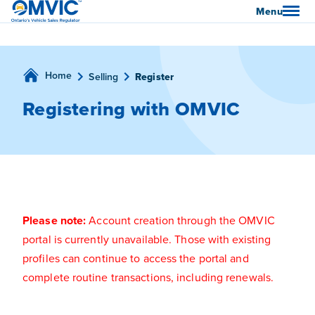
OMVIC
Menu
Home
Selling
Register
Registering with OMVIC
Please note:
Account creation through the OMVIC
portal is currently unavailable. Those with existing
profiles can continue to access the portal and
complete routine transactions, including renewals.