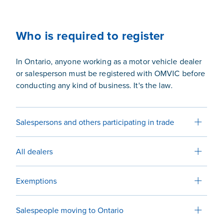
Who is required to register
In Ontario, anyone working as a motor vehicle dealer
or salesperson must be registered with OMVIC before
conducting any kind of business. It's the law.
Salespersons and others participating in trade
All dealers
Exemptions
Salespeople moving to Ontario