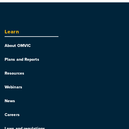
Learn
About OMVIC
Plans and Reports
Resources
Webinars
News
Careers
Laws and regulations