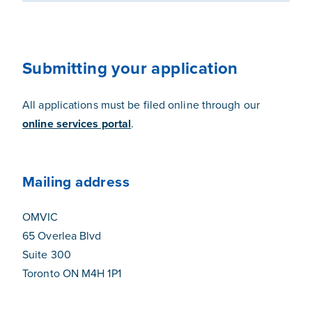
Submitting your application
All applications must be filed online through our
online services portal
.
Mailing address
OMVIC
65 Overlea Blvd
Suite 300
Toronto ON M4H 1P1