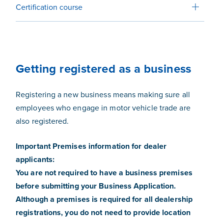
Certification course
Getting registered as a business
Registering a new business means making sure all
employees who engage in motor vehicle trade are
also registered.
Important Premises information for dealer
applicants:
You are not required to have a business premises
before submitting your Business Application.
Although a premises is required for all dealership
registrations, you do not need to provide location