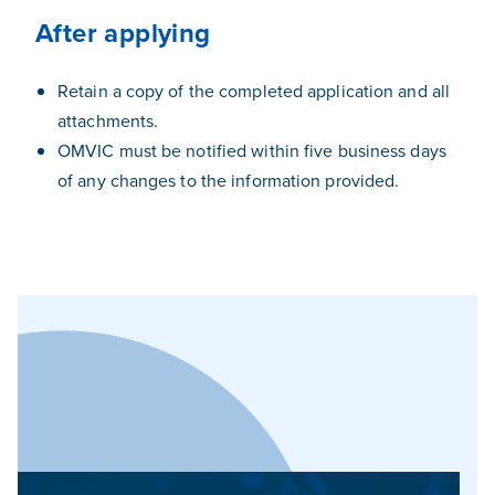
After applying
Retain a copy of the completed application and all
attachments.
OMVIC must be notified within five business days
of any changes to the information provided.