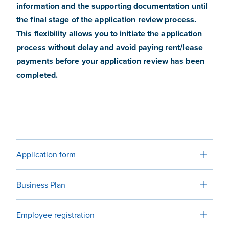
information and the supporting documentation until
the final stage of the application review process.
This flexibility allows you to initiate the application
process without delay and avoid paying rent/lease
payments before your application review has been
completed.
Application form
Business Plan
Employee registration