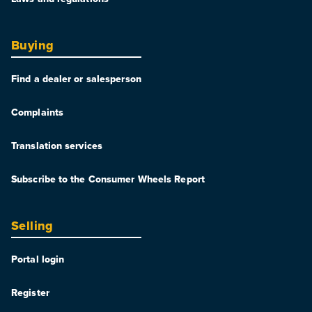
Buying
Find a dealer or salesperson
Complaints
Translation services
Subscribe to the Consumer Wheels Report
Selling
Portal login
Register