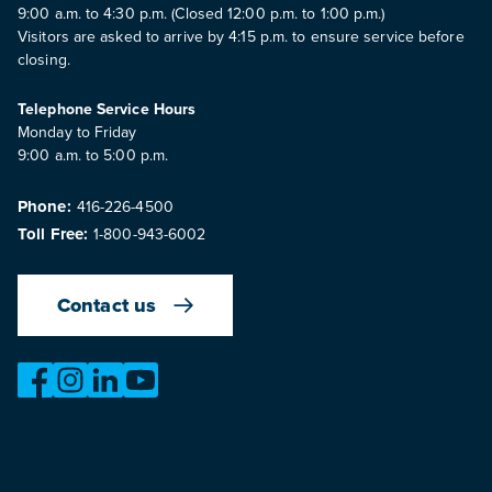
9:00 a.m. to 4:30 p.m. (Closed 12:00 p.m. to 1:00 p.m.)
Visitors are asked to arrive by 4:15 p.m. to ensure service before
closing.
Telephone Service Hours
Monday to Friday
9:00 a.m. to 5:00 p.m.
Phone:
416-226-4500
Toll Free:
1-800-943-6002
Contact us
https://www.facebook.com/OntarioMotorVehicleIndustry
https://www.instagram.com/omvic_official/
https://www.linkedin.com/company/ontario-moto
https://www.youtube.com/@buywithconfid