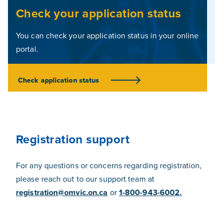
Check your application status
You can check your application status in your online
portal.
Check application status
(Opens In A New Tab)
Registration support
For any questions or concerns regarding registration,
please reach out to our support team at
registration@omvic.on.ca
or
1-800-943-6002.