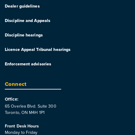
Dealer guidelines
Discipline and Appeals
Discipline hearings
Licence Appeal Tribunal hearings
Enforcement advisories
Connect
Office:
65 Overlea Blvd. Suite 300
Toronto, ON M4H 1P1
Front Desk Hours
Monday to Friday