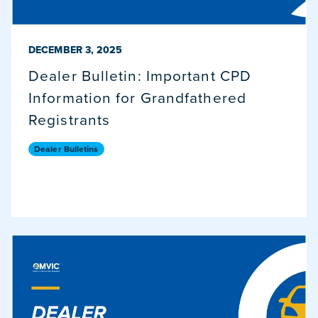
PUBLISHED ON
DECEMBER 3, 2025
Dealer Bulletin: Important CPD
Information for Grandfathered
Registrants
Dealer Bulletins