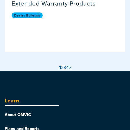
Extended Warranty Products
Dealer Bulletins
1
2
3
4
>
Learn
About OMVIC
Plans and Reports