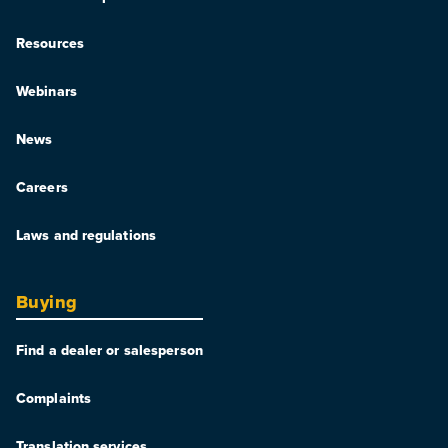
Resources
Webinars
News
Careers
Laws and regulations
Buying
Find a dealer or salesperson
Complaints
Translation services