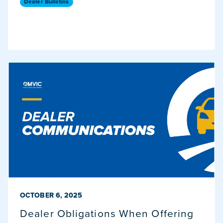
Dealer Bulletins
PUBLISHED ON
OCTOBER 6, 2025
Dealer Obligations When Offering