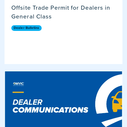
Offsite Trade Permit for Dealers in
General Class
Dealer Bulletins