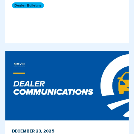
Dealer Bulletins
PUBLISHED ON
DECEMBER 23, 2025