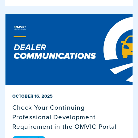
PUBLISHED ON
OCTOBER 16, 2025
Check Your Continuing
Professional Development
Requirement in the OMVIC Portal