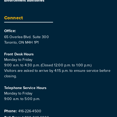
Enforcement advisories
Connect
Office:
65 Overlea Blvd. Suite 300
Toronto, ON M4H 1P1
Front Desk Hours
Monday to Friday
9:00 a.m. to 4:30 p.m. (Closed 12:00 p.m. to 1:00 p.m.)
Visitors are asked to arrive by 4:15 p.m. to ensure service before
closing.
Telephone Service Hours
Monday to Friday
9:00 a.m. to 5:00 p.m.
Phone:
416-226-4500