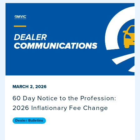
PUBLISHED ON
MARCH 2, 2026
60 Day Notice to the Profession:
2026 Inflationary Fee Change
Dealer Bulletins