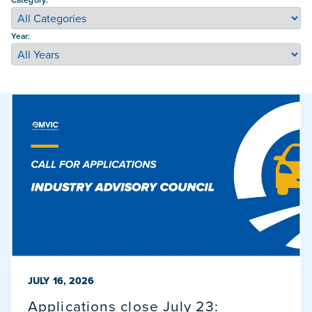
Year:
PUBLISHED ON
JULY 16, 2026
Applications close July 23: