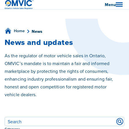
OMVIC
Menu
Home
News
News and updates
As the regulator of motor vehicle sales in Ontario,
OMVIC’s mandate is to maintain a fair and informed
marketplace by protecting the rights of consumers,
enhancing industry professionalism and ensuring fair,
honest and open competition for registered motor
vehicle dealers.
Filters
Category: