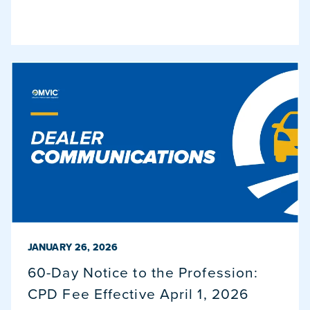
PUBLISHED ON
JANUARY 26, 2026
60-Day Notice to the Profession:
CPD Fee Effective April 1, 2026