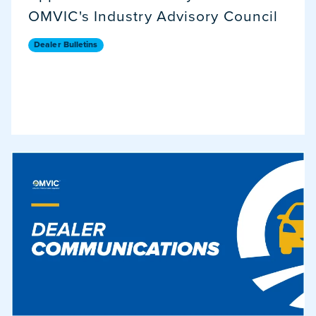
OMVIC's Industry Advisory Council
Dealer Bulletins