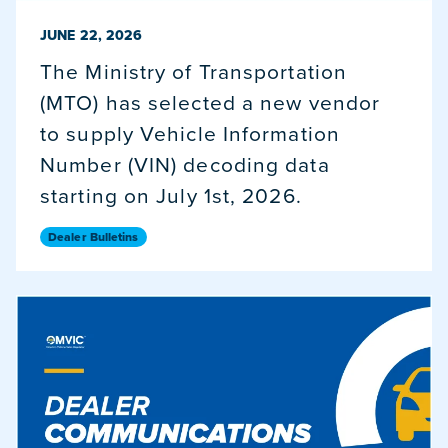
PUBLISHED ON
JUNE 22, 2026
The Ministry of Transportation
(MTO) has selected a new vendor
to supply Vehicle Information
Number (VIN) decoding data
starting on July 1st, 2026.
Dealer Bulletins