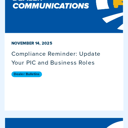
PUBLISHED ON
NOVEMBER 14, 2025
Compliance Reminder: Update
Your PIC and Business Roles
Dealer Bulletins