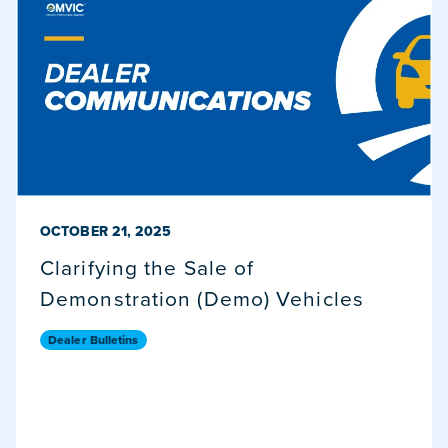
PUBLISHED ON
OCTOBER 21, 2025
Clarifying the Sale of
Demonstration (Demo) Vehicles
Dealer Bulletins