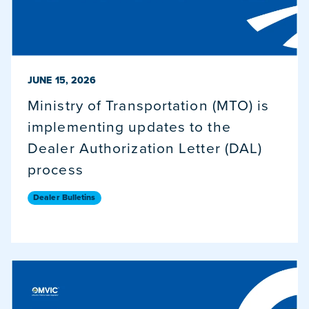
PUBLISHED ON
JUNE 15, 2026
Ministry of Transportation (MTO) is
implementing updates to the
Dealer Authorization Letter (DAL)
process
Dealer Bulletins