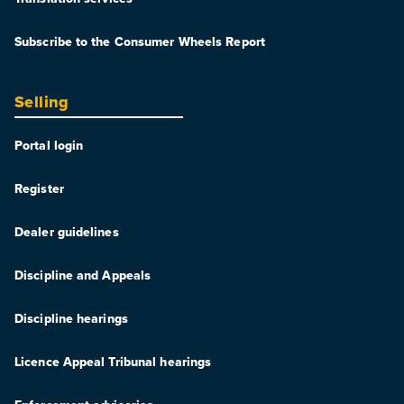
Subscribe to the Consumer Wheels Report
Selling
Portal login
Register
Dealer guidelines
Discipline and Appeals
Discipline hearings
Licence Appeal Tribunal hearings