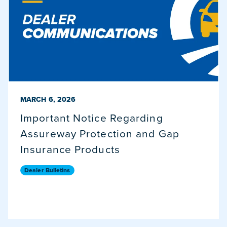
PUBLISHED ON
MARCH 6, 2026
Important Notice Regarding
Assureway Protection and Gap
Insurance Products
Dealer Bulletins