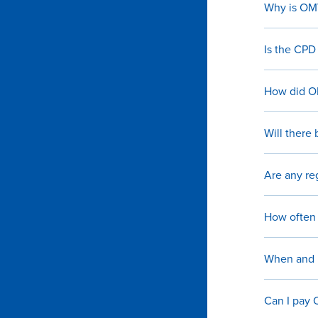
Why is OMV
Is the CPD
How did OM
Will there 
Are any re
How often 
When and h
Can I pay 