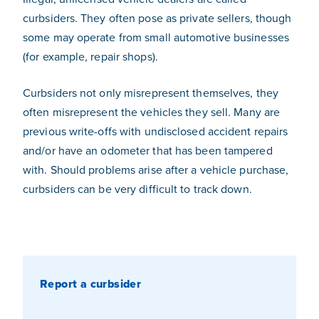
curbsiders. They often pose as private sellers, though
some may operate from small automotive businesses
(for example, repair shops).
Curbsiders not only misrepresent themselves, they
often misrepresent the vehicles they sell. Many are
previous write-offs with undisclosed accident repairs
and/or have an odometer that has been tampered
with. Should problems arise after a vehicle purchase,
curbsiders can be very difficult to track down.
Report a curbsider