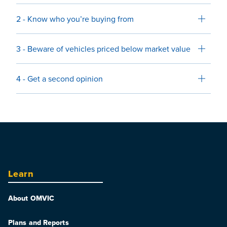
2 - Know who you’re buying from
3 - Beware of vehicles priced below market value
4 - Get a second opinion
Learn
About OMVIC
Plans and Reports