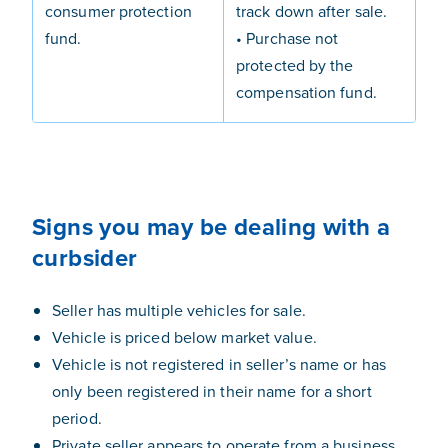
consumer protection
track down after sale.
fund.
• Purchase not
protected by the
compensation fund.
Signs you may be dealing with a
curbsider
Seller has multiple vehicles for sale.
Vehicle is priced below market value.
Vehicle is not registered in seller’s name or has
only been registered in their name for a short
period.
Private seller appears to operate from a business.