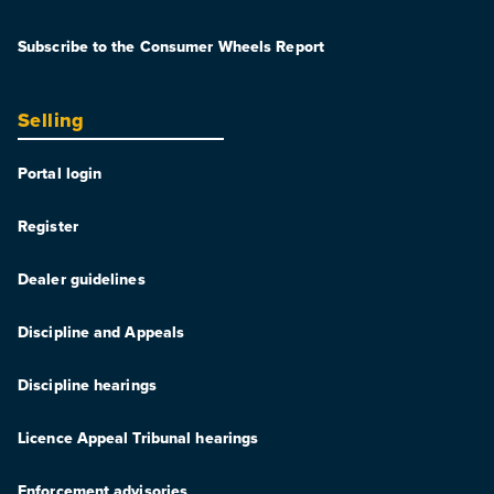
Subscribe to the Consumer Wheels Report
Selling
Portal login
Register
Dealer guidelines
Discipline and Appeals
Discipline hearings
Licence Appeal Tribunal hearings
Enforcement advisories