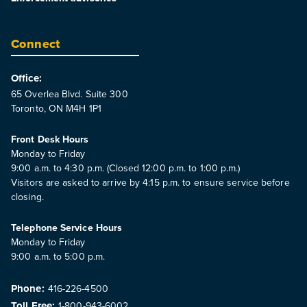
Connect
Office:
65 Overlea Blvd. Suite 300
Toronto, ON M4H 1P1
Front Desk Hours
Monday to Friday
9:00 a.m. to 4:30 p.m. (Closed 12:00 p.m. to 1:00 p.m.)
Visitors are asked to arrive by 4:15 p.m. to ensure service before
closing.
Telephone Service Hours
Monday to Friday
9:00 a.m. to 5:00 p.m.
Phone:
416-226-4500
Toll Free:
1-800-943-6002