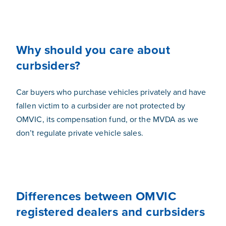
Why should you care about
curbsiders?
Car buyers who purchase vehicles privately and have
fallen victim to a curbsider are not protected by
OMVIC, its compensation fund, or the MVDA as we
don’t regulate private vehicle sales.
Differences between OMVIC
registered dealers and curbsiders