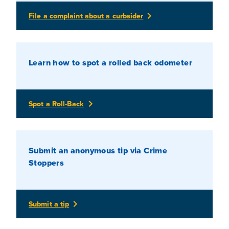
File a complaint about a curbsider
Learn how to spot a rolled back odometer
Spot a Roll-Back
Submit an anonymous tip via Crime
Stoppers
Submit a tip
(Opens In A New Tab)