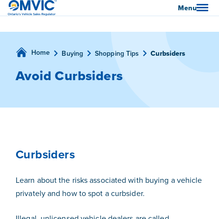
OMVIC
Menu
Home
Buying
Shopping Tips
Curbsiders
Avoid Curbsiders
Curbsiders
Learn about the risks associated with buying a vehicle
privately and how to spot a curbsider.
Illegal, unlicensed vehicle dealers are called