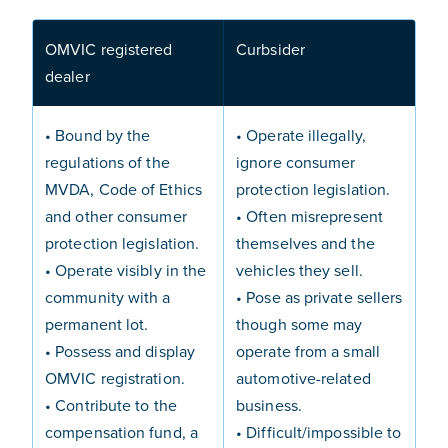
OMVIC registered
Curbsider
dealer
• Bound by the
• Operate illegally,
regulations of the
ignore consumer
MVDA, Code of Ethics
protection legislation.
and other consumer
• Often misrepresent
protection legislation.
themselves and the
• Operate visibly in the
vehicles they sell.
community with a
• Pose as private sellers
permanent lot.
though some may
• Possess and display
operate from a small
OMVIC registration.
automotive-related
• Contribute to the
business.
compensation fund, a
• Difficult/impossible to