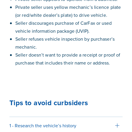
Private seller uses yellow mechanic’s licence plate
(or red/white dealer’s plate) to drive vehicle.
Seller discourages purchase of CarFax or used
vehicle information package (UVIP).
Seller refuses vehicle inspection by purchaser’s
mechanic.
Seller doesn’t want to provide a receipt or proof of
purchase that includes their name or address.
Tips to avoid curbsiders
1 - Research the vehicle’s history