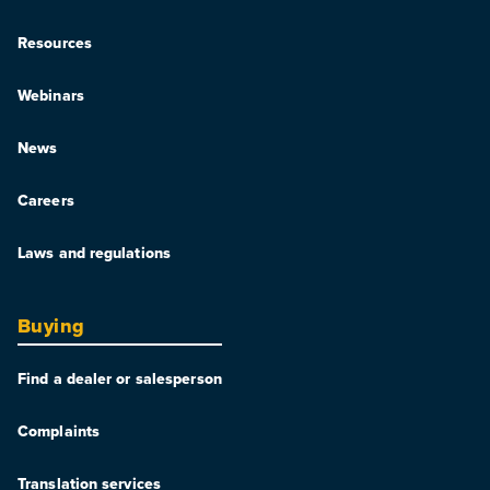
Resources
Webinars
News
Careers
Laws and regulations
Buying
Find a dealer or salesperson
Complaints
Translation services