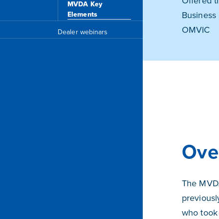
Offered t
MVDA Key
Business 
Elements
OMVIC
Dealer webinars
Ove
The MVDA
previousl
who took 