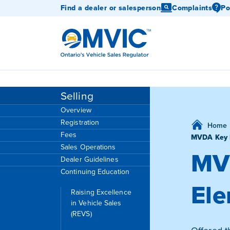
Find a dealer or salesperson
Complaints
Po
OMVIC
Selling
Overview
Registration
Home
Fees
MVDA Key 
Sales Operations
MV
Dealer Guidelines
Continuing Education
Ele
Raising Excellence
in Vehicle Sales
(REVS)