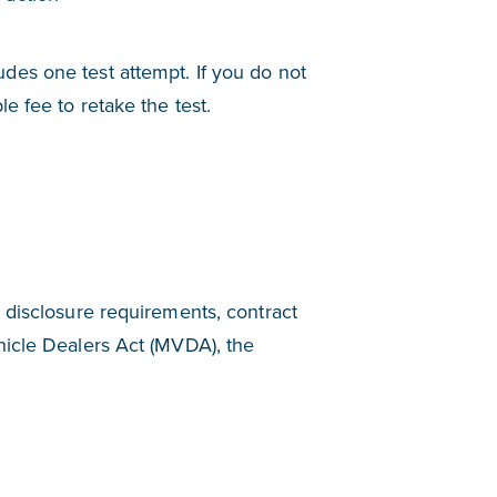
des one test attempt. If you do not
e fee to retake the test.
 disclosure requirements, contract
hicle Dealers Act (MVDA), the