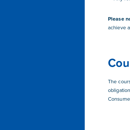
Please n
achieve a
Cou
The cours
obligatio
Consumer 