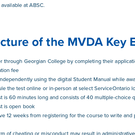
y available at ABSC.
ucture of the MVDA Key 
er through Georgian College by completing their applica
ation fee
ndependently using the digital Student Manual while awai
e the test online or in-person at select ServiceOntario l
t is 60 minutes long and consists of 40 multiple-choice 
st is open book
e 12 weeks from registering for the course to write and 
m of cheating or misconduct may result in administrative