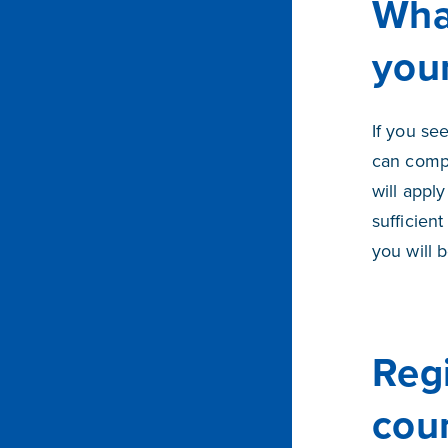
Wha
you
If you se
can comp
will appl
sufficien
you will 
Reg
cou