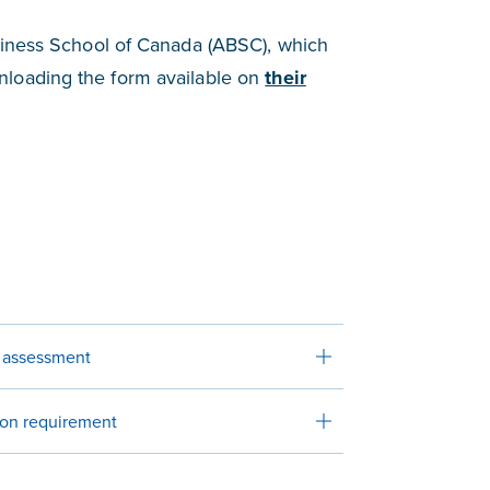
siness School of Canada (ABSC), which
nloading the form available on
their
r assessment
ion requirement