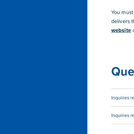
You must 
delivers 
website
a
Que
Inquiries 
Inquiries 