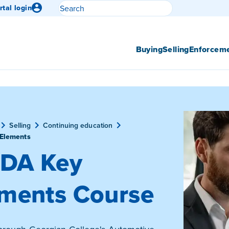
Search
rtal login
Submit search
Buying
Selling
Enforcem
Selling
Continuing education
Elements
DA Key
ments Course