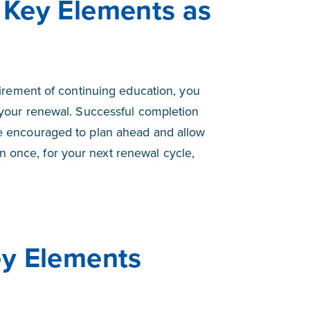
 Key Elements as
rement of continuing education, you
your renewal. Successful completion
are encouraged to plan ahead and allow
n once, for your next renewal cycle,
ey Elements