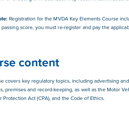
ote:
Registration for the MVDA Key Elements Course inclu
 passing score, you must re-register and pay the applicabl
rse content
e covers key regulatory topics, including advertising and
ns, premises and record-keeping, as well as the Motor Ve
Protection Act (CPA), and the Code of Ethics.