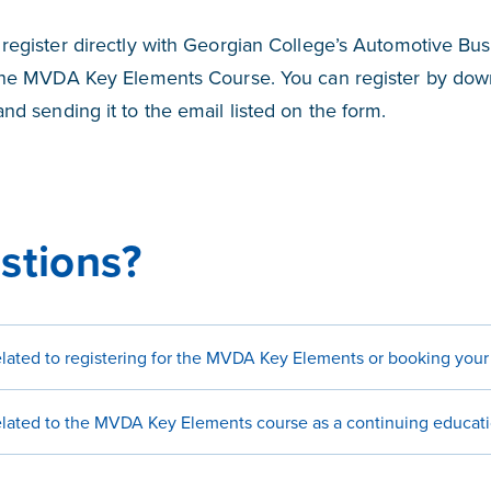
register directly with Georgian College’s Automotive Bu
the MVDA Key Elements Course. You can register by dow
nd sending it to the email listed on the form.
stions?
related to registering for the MVDA Key Elements or booking you
related to the MVDA Key Elements course as a continuing educat