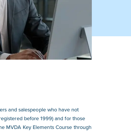
ers and salespeople who have not
 registered before 1999) and for those
te the MVDA Key Elements Course through