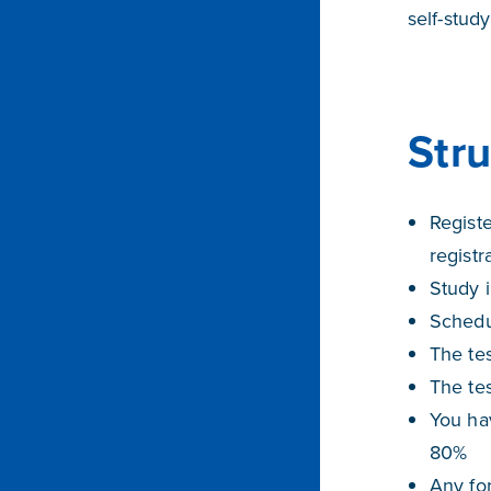
self-stud
Str
Regist
registr
Study i
Schedul
The tes
The te
You hav
80%
Any for