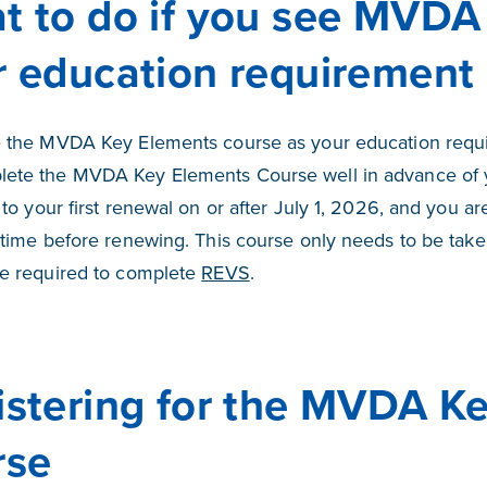
t to do if you see MVDA
r education requirement
e the MVDA Key Elements course as your education requi
lete the MVDA Key Elements Course well in advance of 
y to your first renewal on or after July 1, 2026, and you 
t time before renewing. This course only needs to be take
be required to complete
REVS
.
istering for the MVDA K
rse