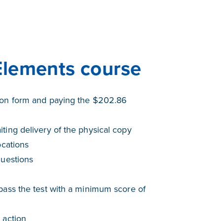
Elements course
tion form and paying the $202.86
ting delivery of the physical copy
ocations
questions
pass the test with a minimum score of
 action