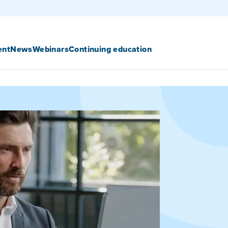
ent
News
Webinars
Continuing education