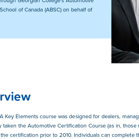
hrough Georgian College's Automotive
School of Canada (ABSC) on behalf of
rview
 Key Elements course was designed for dealers, manag
y taken the Automotive Certification Course (as in, those
the certification prior to 2010. Individuals can comple