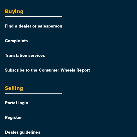
Buying
Find a dealer or salesperson
Complaints
Translation services
Subscribe to the Consumer Wheels Report
Selling
Portal login
Register
Dealer guidelines