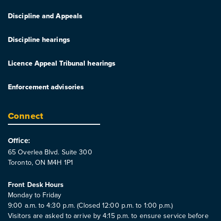
Discipline and Appeals
Discipline hearings
Licence Appeal Tribunal hearings
Enforcement advisories
Connect
Office:
65 Overlea Blvd. Suite 300
Toronto, ON M4H 1P1
Front Desk Hours
Monday to Friday
9:00 a.m. to 4:30 p.m. (Closed 12:00 p.m. to 1:00 p.m.)
Visitors are asked to arrive by 4:15 p.m. to ensure service before