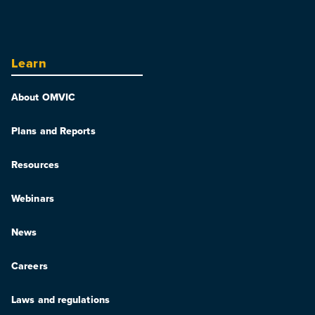
Learn
About OMVIC
Plans and Reports
Resources
Webinars
News
Careers
Laws and regulations