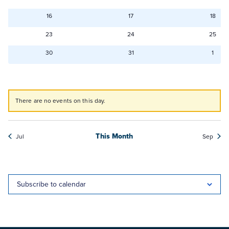
events
events
even
0
0
0
16
17
18
events
events
even
0
0
0
23
24
25
events
events
event
0
0
0
30
31
1
events
events
even
There are no events on this day.
Notice
This Month
Jul
Sep
Subscribe to calendar