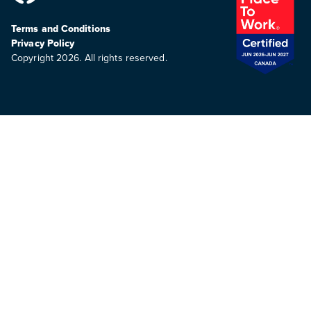
Terms and Conditions
Privacy Policy
Copyright 2026. All rights reserved.