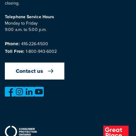
closing.
Telephone Service Hours
Monday to Friday
9:00 a.m. to 5:00 p.m.
Phone:
416-226-4500
Toll Free:
1-800-943-6002
Contact us
https://www.facebook.com/OntarioMotorVehicleIndustry
https://www.instagram.com/omvic_official/
https://www.linkedin.com/company/ontario-moto
https://www.youtube.com/@buywithconfid