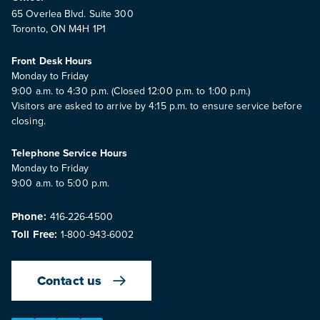
65 Overlea Blvd. Suite 300
Toronto, ON M4H 1P1
Front Desk Hours
Monday to Friday
9:00 a.m. to 4:30 p.m. (Closed 12:00 p.m. to 1:00 p.m.)
Visitors are asked to arrive by 4:15 p.m. to ensure service before
closing.
Telephone Service Hours
Monday to Friday
9:00 a.m. to 5:00 p.m.
Phone:
416-226-4500
Toll Free:
1-800-943-6002
Contact us