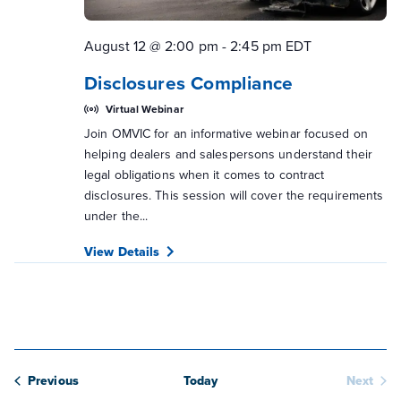
August 12 @ 2:00 pm
-
2:45 pm
EDT
Disclosures Compliance
Virtual Webinar
Join OMVIC for an informative webinar focused on
helping dealers and salespersons understand their
legal obligations when it comes to contract
disclosures. This session will cover the requirements
under the...
View Details
Webinars
Previous
Today
Next
Webina