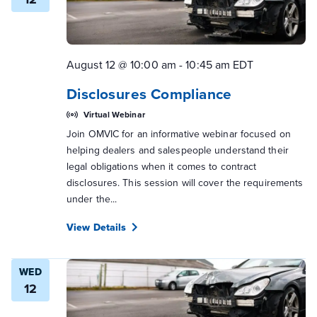
August 12 @ 10:00 am
-
10:45 am
EDT
Disclosures Compliance
Virtual Webinar
Join OMVIC for an informative webinar focused on
helping dealers and salespeople understand their
legal obligations when it comes to contract
disclosures. This session will cover the requirements
under the...
View Details
WED
12