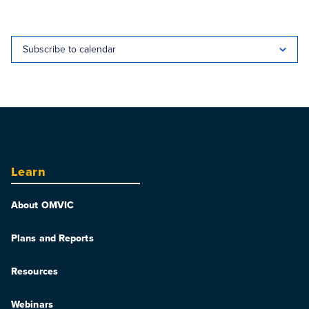
Subscribe to calendar
Learn
About OMVIC
Plans and Reports
Resources
Webinars