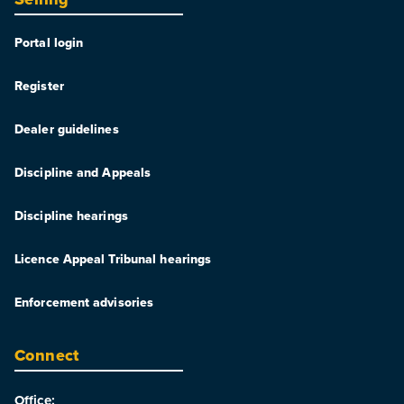
Portal login
Register
Dealer guidelines
Discipline and Appeals
Discipline hearings
Licence Appeal Tribunal hearings
Enforcement advisories
Connect
Office: