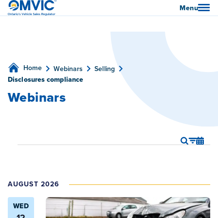
OMVIC
Menu
Home
Webinars
Selling
Disclosures compliance
Webinars
Webina
We
Show
Search
List
Webinars
Filters
Vi
Search
Nav
and
AUGUST 2026
Views
Naviga
WED
12