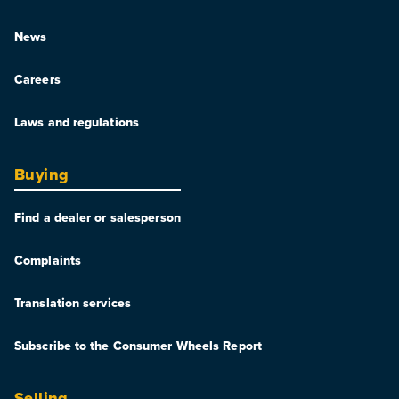
News
Careers
Laws and regulations
Buying
Find a dealer or salesperson
Complaints
Translation services
Subscribe to the Consumer Wheels Report
Selling