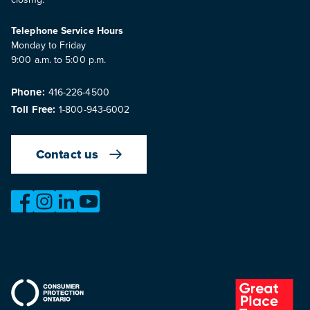
Telephone Service Hours
Monday to Friday
9:00 a.m. to 5:00 p.m.
Phone:
416-226-4500
Toll Free:
1-800-943-6002
Contact us
https://www.facebook.com/OntarioMotorVehicleIndustry
https://www.instagram.com/omvic_official/
https://www.linkedin.com/company/ontario-moto
https://www.youtube.com/@buywithconfid