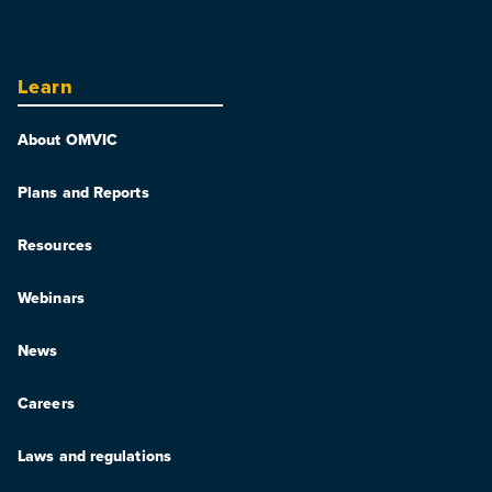
Learn
About OMVIC
Plans and Reports
Resources
Webinars
News
Careers
Laws and regulations