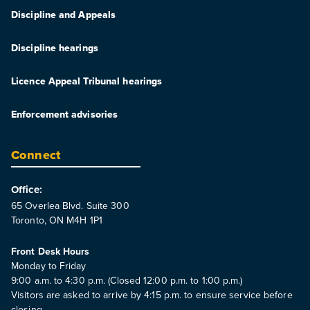
Discipline and Appeals
Discipline hearings
Licence Appeal Tribunal hearings
Enforcement advisories
Connect
Office:
65 Overlea Blvd. Suite 300
Toronto, ON M4H 1P1
Front Desk Hours
Monday to Friday
9:00 a.m. to 4:30 p.m. (Closed 12:00 p.m. to 1:00 p.m.)
Visitors are asked to arrive by 4:15 p.m. to ensure service before
closing.