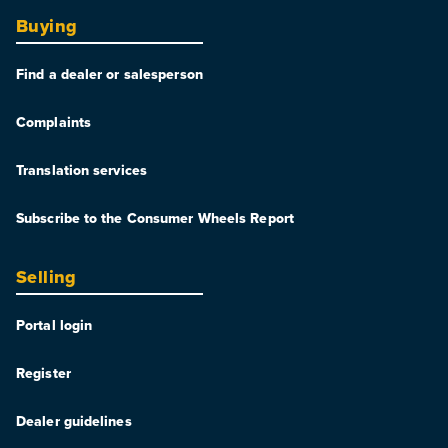
Buying
Find a dealer or salesperson
Complaints
Translation services
Subscribe to the Consumer Wheels Report
Selling
Portal login
Register
Dealer guidelines