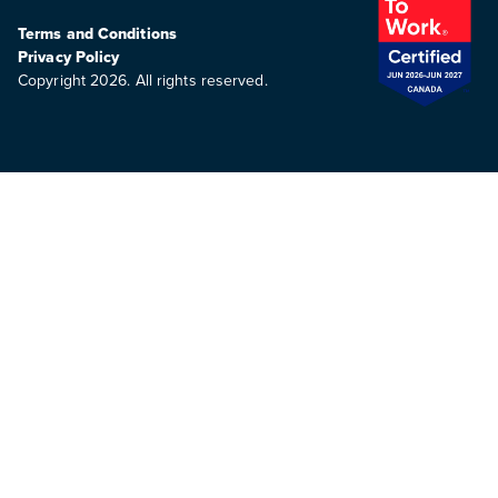
Terms and Conditions
Privacy Policy
Copyright 2026. All rights reserved.