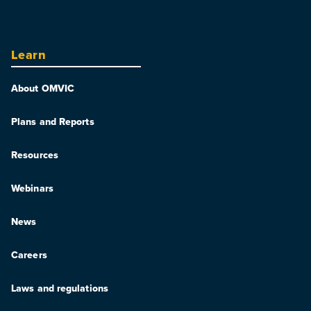
Learn
About OMVIC
Plans and Reports
Resources
Webinars
News
Careers
Laws and regulations