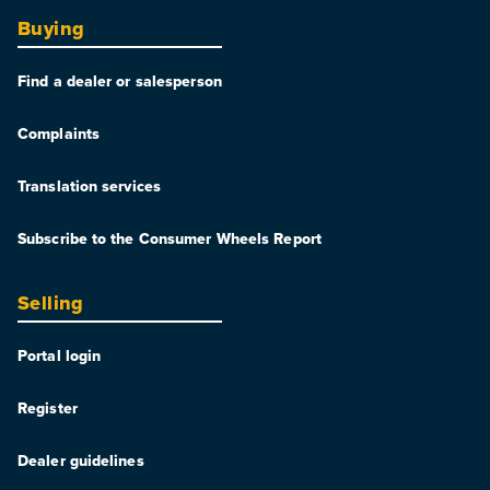
Buying
Find a dealer or salesperson
Complaints
Translation services
Subscribe to the Consumer Wheels Report
Selling
Portal login
Register
Dealer guidelines