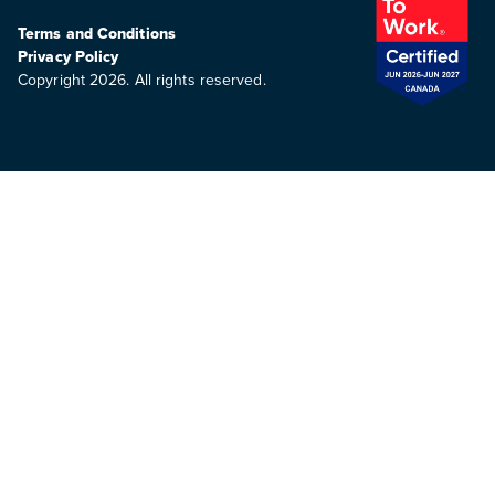
Terms and Conditions
Privacy Policy
Copyright 2026. All rights reserved.