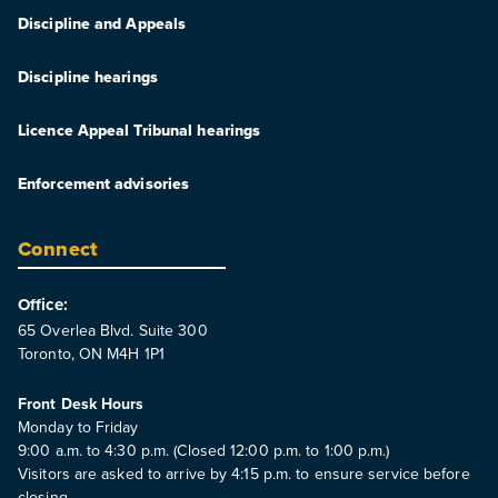
Discipline and Appeals
Discipline hearings
Licence Appeal Tribunal hearings
Enforcement advisories
Connect
Office:
65 Overlea Blvd. Suite 300
Toronto, ON M4H 1P1
Front Desk Hours
Monday to Friday
9:00 a.m. to 4:30 p.m. (Closed 12:00 p.m. to 1:00 p.m.)
Visitors are asked to arrive by 4:15 p.m. to ensure service before
closing.