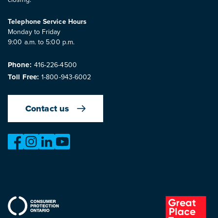
Telephone Service Hours
Monday to Friday
9:00 a.m. to 5:00 p.m.
Phone:
416-226-4500
Toll Free:
1-800-943-6002
Contact us
https://www.facebook.com/OntarioMotorVehicleIndustry
https://www.instagram.com/omvic_official/
https://www.linkedin.com/company/ontario-moto
https://www.youtube.com/@buywithconfid