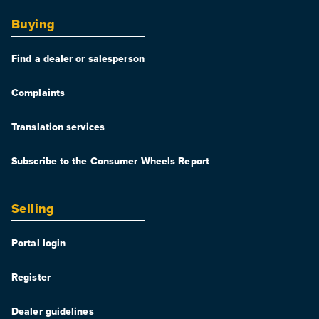
Buying
Find a dealer or salesperson
Complaints
Translation services
Subscribe to the Consumer Wheels Report
Selling
Portal login
Register
Dealer guidelines