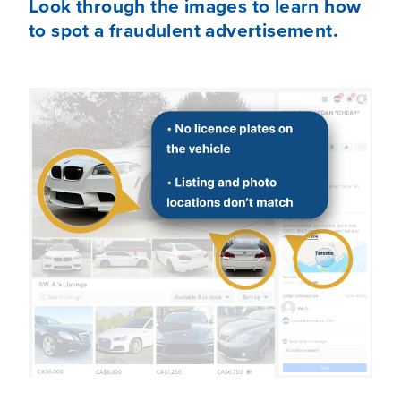
Look through the images to learn how
to spot a fraudulent advertisement.