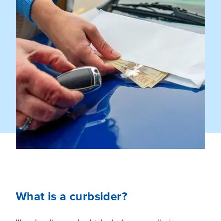
What is a curbsider?