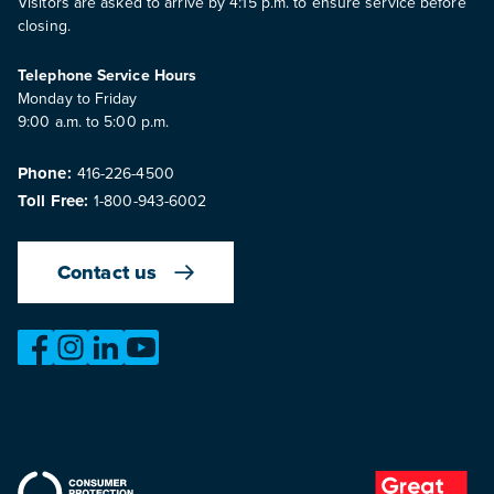
Visitors are asked to arrive by 4:15 p.m. to ensure service before
closing.
Telephone Service Hours
Monday to Friday
9:00 a.m. to 5:00 p.m.
Phone:
416-226-4500
Toll Free:
1-800-943-6002
Contact us
https://www.facebook.com/OntarioMotorVehicleIndustry
https://www.instagram.com/omvic_official/
https://www.linkedin.com/company/ontario-moto
https://www.youtube.com/@buywithconfid