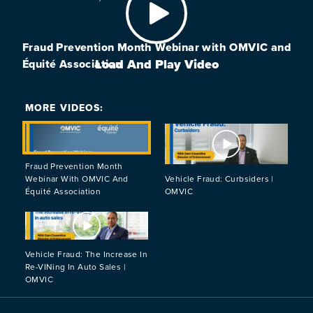
Fraud Prevention Month Webinar with OMVIC and
Load And Play Video
Équité Association
MORE VIDEOS:
Load And Play Video
Load And Play
Fraud Prevention Month
Webinar With OMVIC And
Vehicle Fraud: Curbsiders |
Équité Association
OMVIC
Load And Play Video
Vehicle Fraud: The Increase In
Re-VINing In Auto Sales |
OMVIC