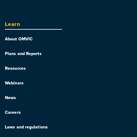
Learn
About OMVIC
Plans and Reports
Resources
Webinars
News
Careers
Laws and regulations