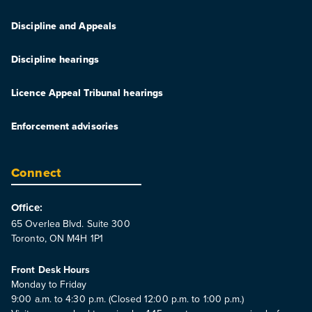
Discipline and Appeals
Discipline hearings
Licence Appeal Tribunal hearings
Enforcement advisories
Connect
Office:
65 Overlea Blvd. Suite 300
Toronto, ON M4H 1P1
Front Desk Hours
Monday to Friday
9:00 a.m. to 4:30 p.m. (Closed 12:00 p.m. to 1:00 p.m.)