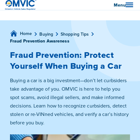
OMVIC
Menu
Home
Buying
Shopping Tips
Fraud Prevention Awareness
Fraud Prevention: Protect
Yourself When Buying a Car
Buying a car is a big investment—don’t let curbsiders
take advantage of you. OMVIC is here to help you
spot scams, avoid illegal sellers, and make informed
decisions. Learn how to recognize curbsiders, detect
stolen or re-VINned vehicles, and verify a car’s history
before you buy.