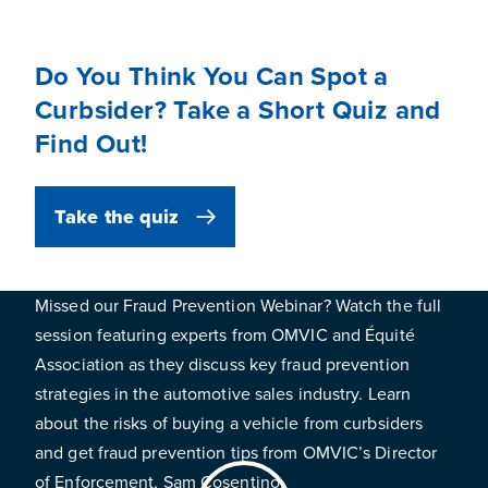
Do You Think You Can Spot a
Curbsider? Take a Short Quiz and
Find Out!
Take the quiz
Missed our Fraud Prevention Webinar? Watch the full
session featuring experts from OMVIC and Équité
Association as they discuss key fraud prevention
strategies in the automotive sales industry. Learn
about the risks of buying a vehicle from curbsiders
and get fraud prevention tips from OMVIC’s Director
of Enforcement, Sam Cosentino.