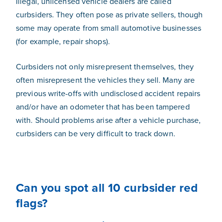
Illegal, unlicensed vehicle dealers are called
curbsiders. They often pose as private sellers, though
some may operate from small automotive businesses
(for example, repair shops).
Curbsiders not only misrepresent themselves, they
often misrepresent the vehicles they sell. Many are
previous write-offs with undisclosed accident repairs
and/or have an odometer that has been tampered
with. Should problems arise after a vehicle purchase,
curbsiders can be very difficult to track down.
Can you spot all 10 curbsider red
flags?