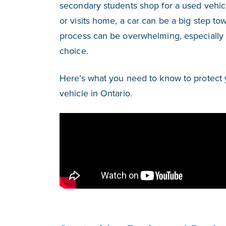
secondary students shop for a used vehicle
or visits home, a car can be a big step to
process can be overwhelming, especially
choice.
Here’s what you need to know to protect 
vehicle in Ontario.