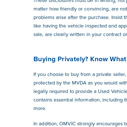
These disclosures must be in writing, not
matter how friendly or convincing, are not
problems arise after the purchase. Insist t
like having the vehicle inspected and app
sale, are clearly written in your contract or 
Buying Privately? Know What
If you choose to buy from a private seller,
protected by the MVDA as you would with a
legally required to provide a Used Vehicl
contains essential information, including t
more.
In addition, OMVIC strongly encourages b