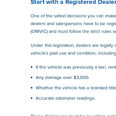
Start with a Registered Deale
One of the safest decisions you can make 
dealers and salespersons have to be regis
(OMVIC) and must follow the strict rules 
Under this legislation, dealers are legall
vehicle’s past use and condition, including
If the vehicle was previously a taxi, rent
Any damage over $3,000.
Whether the vehicle has a branded title (
Accurate odometer readings.