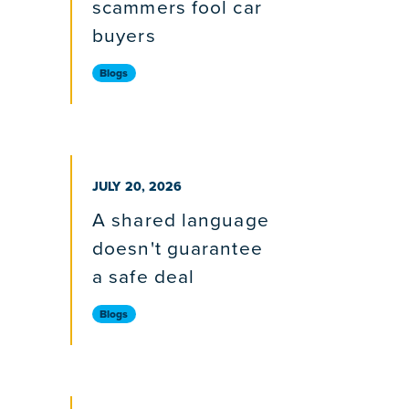
scammers fool car
buyers
Blogs
PUBLISHED ON
JULY 20, 2026
A shared language
doesn't guarantee
a safe deal
Blogs