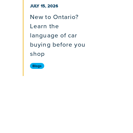
PUBLISHED ON
JULY 15, 2026
New to Ontario?
Learn the
language of car
buying before you
shop
Blogs