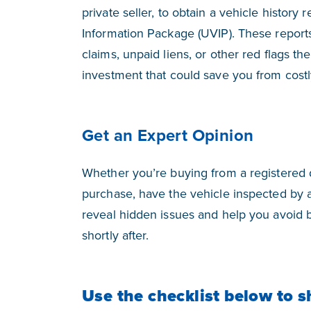
private seller, to obtain a vehicle history
Information Package (UVIP). These reports
claims, unpaid liens, or other red flags th
investment that could save you from cost
Get an Expert Opinion
Whether you’re buying from a registered de
purchase, have the vehicle inspected by a
reveal hidden issues and help you avoid 
shortly after.
Use the checklist below to s