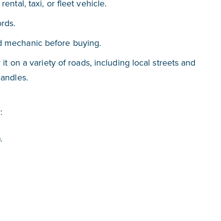
ental, taxi, or fleet vehicle.
ords.
ed mechanic before buying.
 it on a variety of roads, including local streets and
handles.
:
.