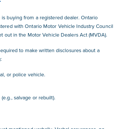
r
is buying from a registered dealer. Ontario
tered with Ontario Motor Vehicle Industry Council
set out in the Motor Vehicle Dealers Act (MVDA).
y required to make written disclosures about a
:
al, or police vehicle.
e.g., salvage or rebuilt).