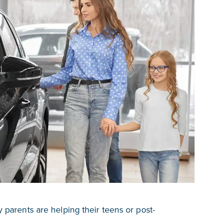
parents are helping their teens or post-