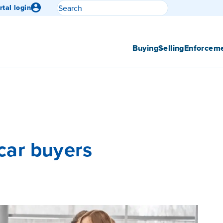
Search
rtal login
Submit search
Buying
Selling
Enforcem
 car buyers