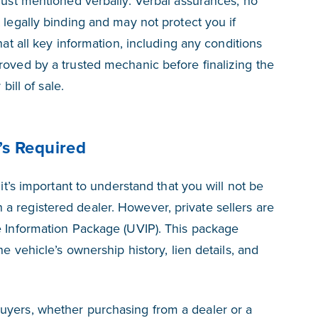
 just mentioned verbally. Verbal assurances, no
 legally binding and may not protect you if
hat all key information,
including any conditions
roved by a trusted mechanic before finalizing the
bill of sale.
’s Required
 it’s important to understand that you will not be
 registered dealer. However, private sellers are
e Information Package (UVIP). This package
he vehicle’s ownership history, lien details, and
uyers, whether purchasing from a dealer or a