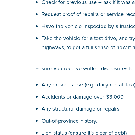
Check for previous use – ask if it was a r
Request proof of repairs or service rec
Have the vehicle inspected by a trust
Take the vehicle for a test drive, and try
highways, to get a full sense of how it 
Ensure you receive written disclosures for
Any previous use (e.g., daily rental, taxi)
Accidents or damage over $3,000.
Any structural damage or repairs.
Out-of-province history.
Lien status (ensure it’s clear of debt).