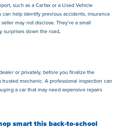
 report, such as a Carfax or a Used Vehicle
 can help identify previous accidents, insurance
e seller may not disclose. They’re a small
ly surprises down the road
.
aler or privately, before you finalize the
 trusted mechanic. A professional inspection can
buying a car that may need expensive repairs
hop smart this back-to-school