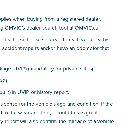
plies when buying from a registered dealer.
ing OMVIC’s dealer search tool at OMVIC.ca.
ed sellers). These sellers often sell vehicles that
d accident repairs and/or have an odometer that
age (UVIP) (mandatory for private sales).
AX).
uilt) in UVIP or history report.
sense for the vehicle’s age and condition. If the
o the wear and tear, it could be a sign of
 report will also confirm the mileage of a vehicle.