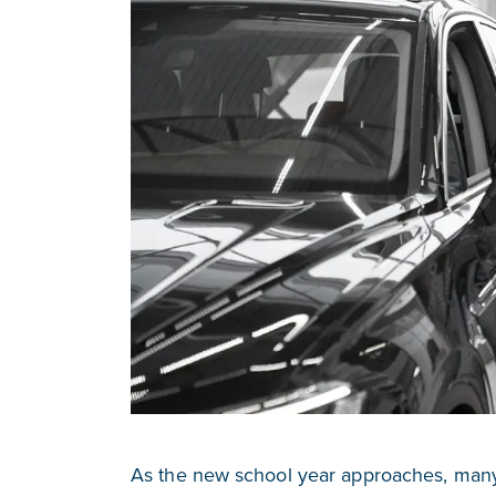
As the new school year approaches, many 