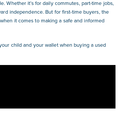
. Whether it’s for daily commutes, part-time jobs,
ward independence. But for first-time buyers, the
 when it comes to making a safe and informed
your child and your wallet when buying a used