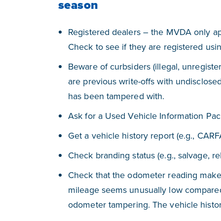
season
Registered dealers – the MVDA only ap
Check to see if they are registered us
Beware of curbsiders (illegal, unregister
are previous write-offs with undisclose
has been tampered with.
Ask for a Used Vehicle Information Pack
Get a vehicle history report (e.g., CARF
Check branding status (e.g., salvage, reb
Check that the odometer reading makes 
mileage seems unusually low compared t
odometer tampering. The vehicle history