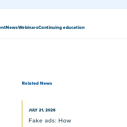
ent
News
Webinars
Continuing education
Related News
PUBLISHED ON
JULY 21, 2026
Fake ads: How