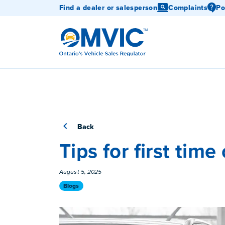
Find a dealer or salesperson
Complaints
Po
OMVIC
Back
Tips for first time
Published On
August 5, 2025
Category
Blogs