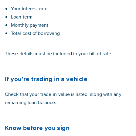
Your interest rate
Loan term
Monthly payment
Total cost of borrowing
These details must be included in your bill of sale.
If you’re trading in a vehicle
Check that your trade-in value is listed, along with any
remaining loan balance.
Know before you sign