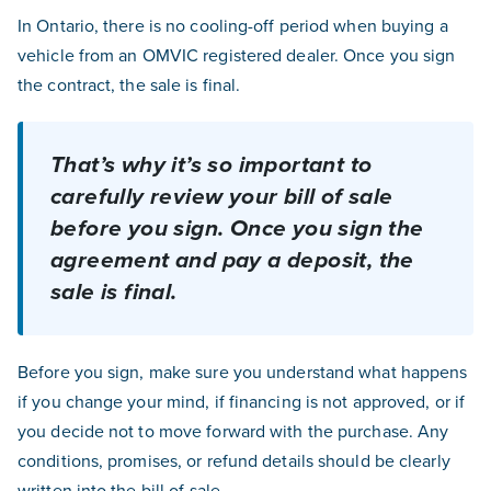
In Ontario, there is no cooling-off period when buying a
vehicle from an OMVIC registered dealer. Once you sign
the contract, the sale is final.
That’s
why
it’s
so important to
carefully review your bill of sale
before
you
sign. Once you sign the
agreement and pay a deposit, the
sale is final.
Before you sign, make sure you understand what happens
if you change your mind, if financing is not approved, or if
you decide not to move forward with the purchase. Any
conditions, promises, or refund details should be clearly
written into the bill of sale.