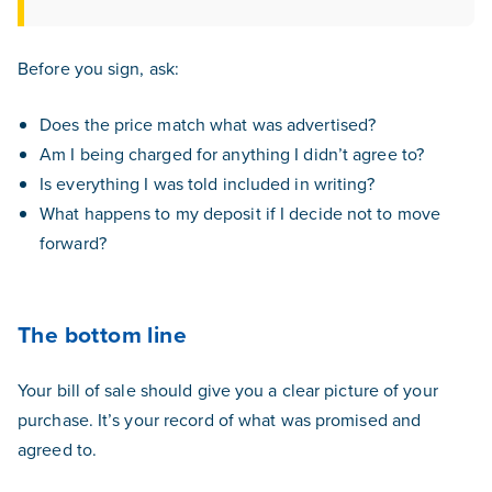
Before you sign, ask:
Does the price match what was advertised?
Am I being charged for anything I didn’t agree to?
Is everything I was told included in writing?
What happens to my deposit if I decide not to move
forward?
The bottom line
Your bill of sale should give you a clear picture of your
purchase. It’s your record of what was promised and
agreed to.