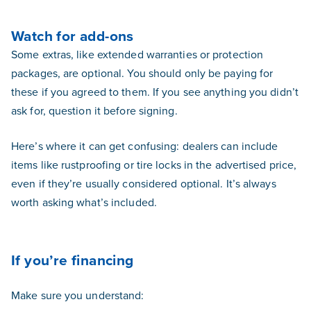
Watch for add-ons
Some extras, like extended warranties or protection
packages, are optional. You should only be paying for
these if you agreed to them. If you see anything you didn’t
ask for, question it before signing.
Here’s where it can get confusing: dealers can include
items like rustproofing or tire locks in the advertised price,
even if they’re usually considered optional. It’s always
worth asking what’s included.
If you’re financing
Make sure you understand: