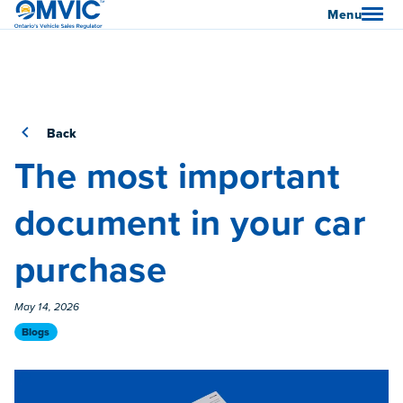
OMVIC
Menu
Back
The most important
document in your car
purchase
Published On
May 14, 2026
Category
Blogs