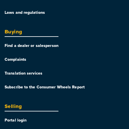
Laws and regulations
Buying
Find a dealer or salesperson
Complaints
Translation services
Subscribe to the Consumer Wheels Report
Selling
Portal login