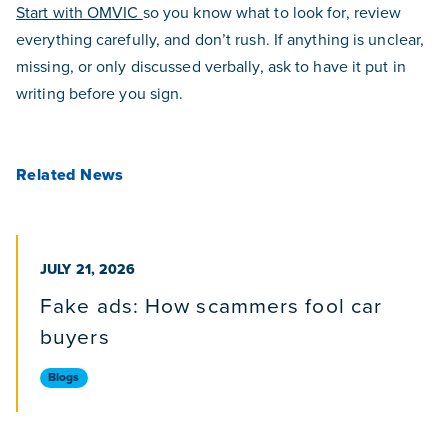
Start with OMVIC
so you know what to look for, review
everything carefully, and don’t rush. If anything is unclear,
missing, or only discussed verbally, ask to have it put in
writing before you sign.
Related News
PUBLISHED ON
JULY 21, 2026
Fake ads: How scammers fool car
buyers
Blogs