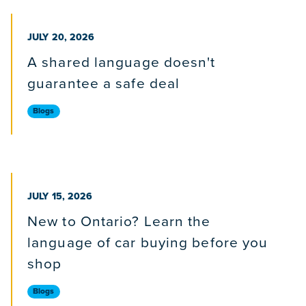
PUBLISHED ON
JULY 20, 2026
A shared language doesn't
guarantee a safe deal
Blogs
PUBLISHED ON
JULY 15, 2026
New to Ontario? Learn the
language of car buying before you
shop
Blogs