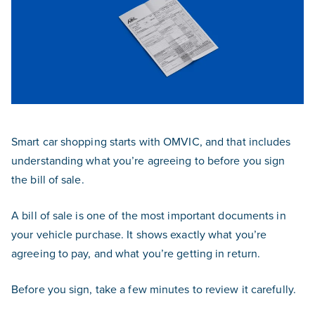
Smart car shopping starts with OMVIC, and that includes
understanding what you’re agreeing to before you sign
the bill of sale.
A bill of sale is one of the most important documents in
your vehicle purchase. It shows exactly what you’re
agreeing to pay, and what you’re getting in return.
Before you sign, take a few minutes to review it carefully.