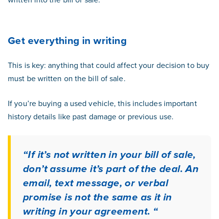
Get everything in writing
This is key: anything that could affect your decision to buy
must be written on the bill of sale.
If you’re buying a used vehicle, this includes important
history details like past damage or previous use.
“If it’s not written in your bill of sale,
don’t assume it’s part of the deal. An
email, text message, or verbal
promise is not the same as it in
writing in your agreement. “