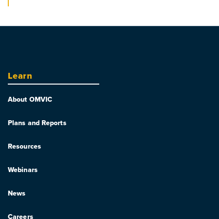
Learn
About OMVIC
Plans and Reports
Resources
Webinars
News
Careers