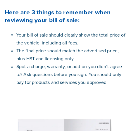
Here are 3 things to remember when
reviewing your bill of sale:
Your bill of sale should clearly show the total price of
the vehicle, including all fees.
The final price should match the advertised price,
plus HST and licensing only.
Spot a charge, warranty, or add-on you didn’t agree
to? Ask questions before you sign. You should only
pay for products and services you approved.