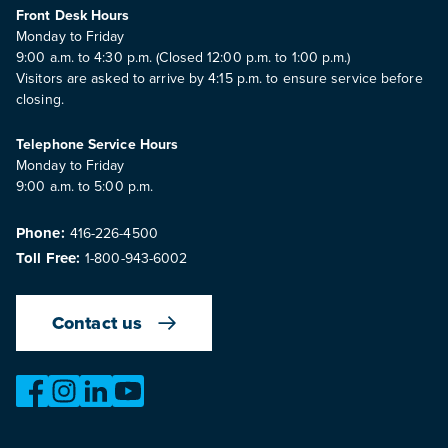
Front Desk Hours
Monday to Friday
9:00 a.m. to 4:30 p.m. (Closed 12:00 p.m. to 1:00 p.m.)
Visitors are asked to arrive by 4:15 p.m. to ensure service before
closing.
Telephone Service Hours
Monday to Friday
9:00 a.m. to 5:00 p.m.
Phone:
416-226-4500
Toll Free:
1-800-943-6002
Contact us
https://www.facebook.com/OntarioMotorVehicleIndustry
https://www.instagram.com/omvic_official/
https://www.linkedin.com/company/ontario-moto
https://www.youtube.com/@buywithconfid