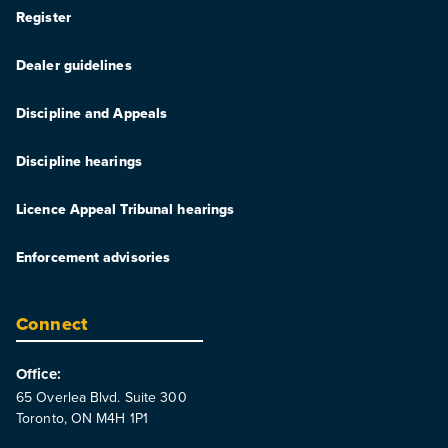
Register
Dealer guidelines
Discipline and Appeals
Discipline hearings
Licence Appeal Tribunal hearings
Enforcement advisories
Connect
Office:
65 Overlea Blvd. Suite 300
Toronto, ON M4H 1P1