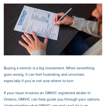
Buying a vehicle is a big investment. When something
goes wrong, it can feel frustrating and uncertain,
especially if you’re not sure where to turn.
If your issue involves an OMVIC registered dealer in
Ontario, OMVIC can help guide you through your options.
Understanding what OMVIC can and can’t do is an