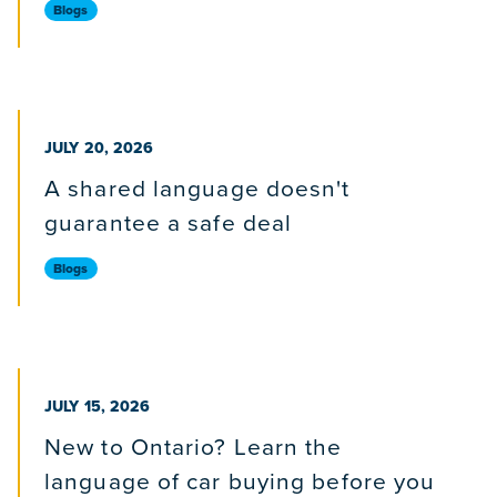
Blogs
PUBLISHED ON
JULY 20, 2026
A shared language doesn't
guarantee a safe deal
Blogs
PUBLISHED ON
JULY 15, 2026
New to Ontario? Learn the
language of car buying before you