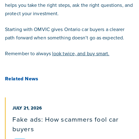
helps you take the right steps, ask the right questions, and
protect your investment.
Starting with OMVIC gives Ontario car buyers a clearer
path forward when something doesn’t go as expected.
Remember to always
look twice, and buy smart.
Related News
PUBLISHED ON
JULY 21, 2026
Fake ads: How scammers fool car
buyers