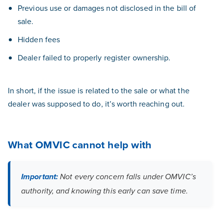
Previous use or damages not disclosed in the bill of
sale.
Hidden fees
Dealer failed to properly register ownership.
In short, if the issue is related to the sale or what the
dealer was supposed to do, it’s worth reaching out.
What OMVIC cannot help with
Important:
Not every concern falls under OMVIC’s
authority, and knowing this early can save time.