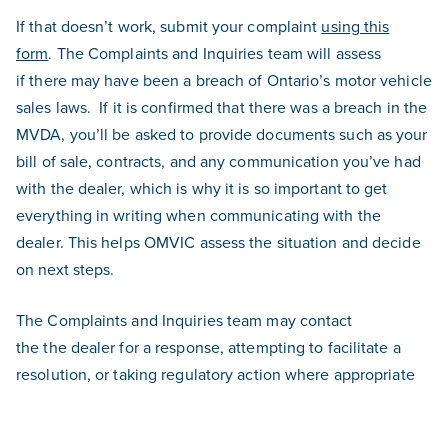
If that doesn’t work, submit your complaint
using this
form
. The Complaints and Inquiries team will assess
if there may have been a breach of Ontario’s motor vehicle
sales laws.
If it is confirmed that there was a breach in the
MVDA, you’ll be asked to provide documents such as your
bill of sale, contracts, and any communication you’ve had
with the dealer, which is why it is so important to get
everything in writing when communicating with the
dealer. This helps OMVIC assess the situation and decide
on next steps.
The Complaints and Inquiries team may contact
the the dealer for a response, attempting to facilitate a
resolution, or taking regulatory action where appropriate