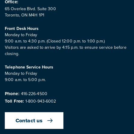
Office:
65 Overlea Blvd. Suite 300
Toronto, ON M4H 1P1
Front Desk Hours
Monday to Friday
9:00 a.m. to 4:30 p.m. (Closed 12:00 p.m. to 1:00 p.m.)
Visitors are asked to arrive by 4:15 p.m. to ensure service before
closing.
Telephone Service Hours
Monday to Friday
9:00 a.m. to 5:00 p.m.
Phone:
416-226-4500
Toll Free:
1-800-943-6002
Contact us