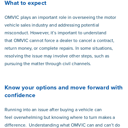
What to expect
OMVIC plays an important role in overseeing the motor
vehicle sales industry and addressing potential
misconduct. However, it’s important to understand
that OMVIC cannot force a dealer to cancel a contract,
return money, or complete repairs.
In some situations,
resolving the issue may involve other steps, such as
pursuing the matter through civil channels.
Know your options and move forward with
confidence
Running into an issue after buying a vehicle can
feel overwhelming but knowing where to turn makes a
difference.
Understanding what OMVIC can and can’t do