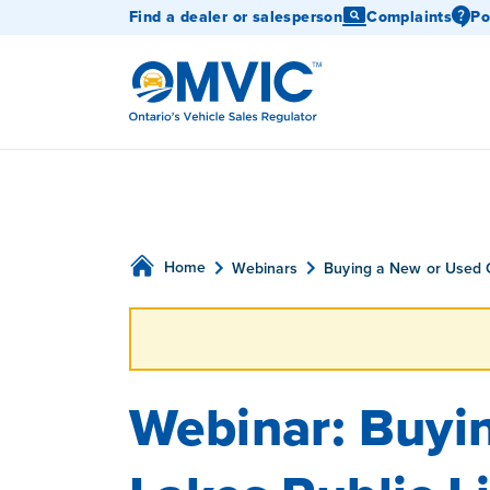
Find a dealer or salesperson
Complaints
Po
OMVIC
Home
Webinars
Buying a New or Used 
Webinar: Buyin