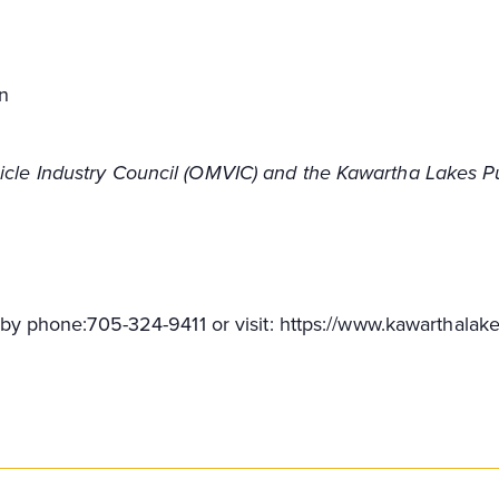
n
hicle Industry Council (OMVIC) and the Kawartha Lakes Pu
ff by phone:705-324-9411 or visit: https://www.kawarthalake