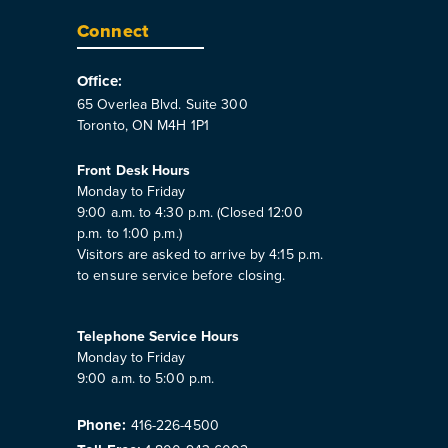
Connect
Office:
65 Overlea Blvd. Suite 300
Toronto, ON M4H 1P1
Front Desk Hours
Monday to Friday
9:00 a.m. to 4:30 p.m. (Closed 12:00
p.m. to 1:00 p.m.)
Visitors are asked to arrive by 4:15 p.m.
to ensure service before closing.
Telephone Service Hours
Monday to Friday
9:00 a.m. to 5:00 p.m.
Phone:
416-226-4500