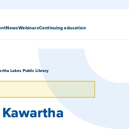
ent
News
Webinars
Continuing education
rtha Lakes Public Library
– Kawartha