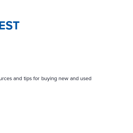
EST
ources and tips for buying new and used