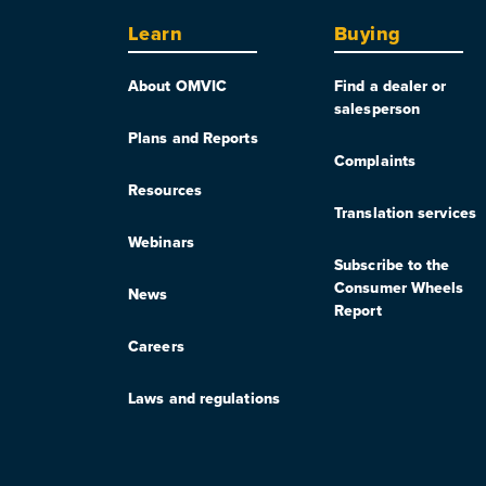
Learn
Buying
About OMVIC
Find a dealer or
salesperson
Plans and Reports
Complaints
Resources
Translation services
Webinars
Subscribe to the
Consumer Wheels
News
Report
Careers
Laws and regulations