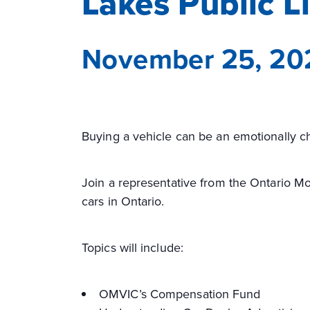
Lakes Public L
November 25, 20
Buying a vehicle can be an emotionally ch
Join a representative from the Ontario Mo
cars in Ontario.
Topics will include:
OMVIC’s Compensation Fund