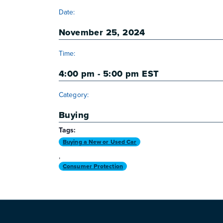
DETAILS
Date:
November 25, 2024
Time:
4:00 pm - 5:00 pm
EST
Category:
Buying
Tags:
Buying a New or Used Car
,
Consumer Protection