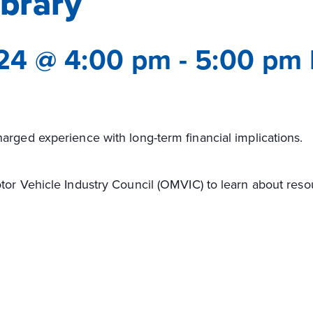
ibrary
24 @ 4:00 pm
-
5:00 pm
arged experience with long-term financial implications.
tor Vehicle Industry Council (OMVIC) to learn about res