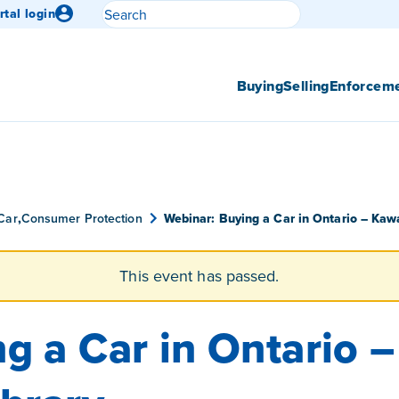
Search
rtal login
Submit search
Buying
Selling
Enforcem
Car
,
Consumer Protection
Webinar: Buying a Car in Ontario – Kawa
This event has passed.
g a Car in Ontario 