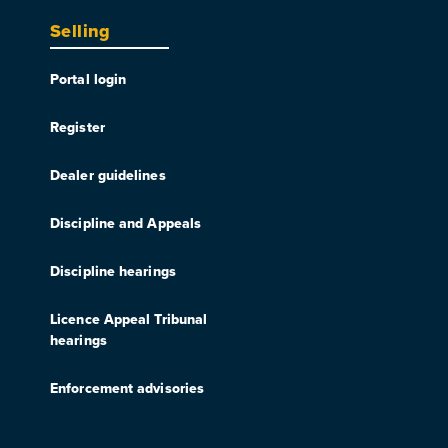
Selling
Portal login
Register
Dealer guidelines
Discipline and Appeals
Discipline hearings
Licence Appeal Tribunal
hearings
Enforcement advisories