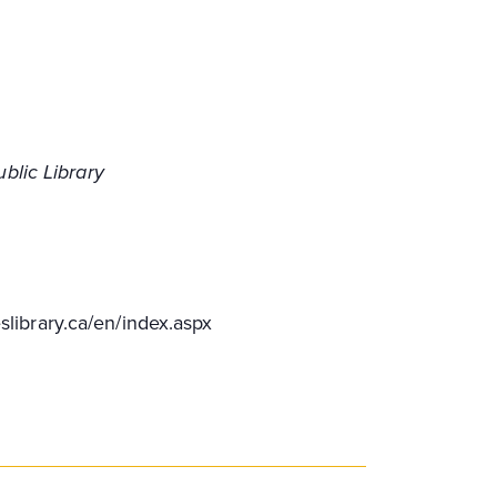
blic Library
slibrary.ca/en/index.aspx