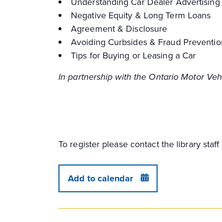
Understanding Car Dealer Advertising
Negative Equity & Long Term Loans
Agreement & Disclosure
Avoiding Curbsides & Fraud Preventio
Tips for Buying or Leasing a Car
In partnership with the Ontario Motor Ve
To register please contact the library sta
Add to calendar