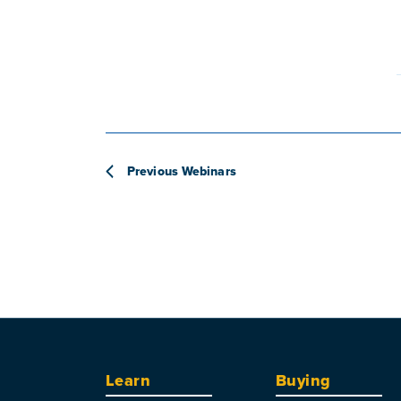
Previous
Webinars
Learn
Buying