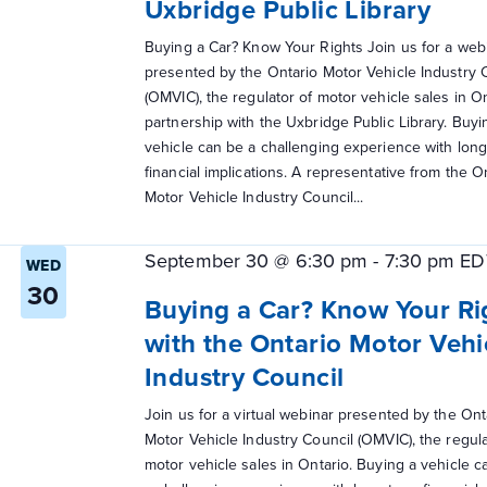
Uxbridge Public Library
Buying a Car? Know Your Rights Join us for a web
presented by the Ontario Motor Vehicle Industry 
(OMVIC), the regulator of motor vehicle sales in On
partnership with the Uxbridge Public Library. Buyi
vehicle can be a challenging experience with lon
financial implications. A representative from the O
Motor Vehicle Industry Council...
September 30 @ 6:30 pm
-
7:30 pm
ED
WED
30
Buying a Car? Know Your Ri
with the Ontario Motor Vehi
Industry Council
Join us for a virtual webinar presented by the Ont
Motor Vehicle Industry Council (OMVIC), the regula
motor vehicle sales in Ontario. Buying a vehicle c