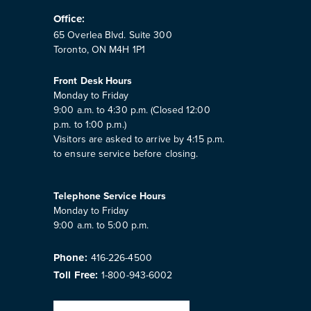
Office:
65 Overlea Blvd. Suite 300
Toronto, ON M4H 1P1
Front Desk Hours
Monday to Friday
9:00 a.m. to 4:30 p.m. (Closed 12:00
p.m. to 1:00 p.m.)
Visitors are asked to arrive by 4:15 p.m.
to ensure service before closing.
Telephone Service Hours
Monday to Friday
9:00 a.m. to 5:00 p.m.
Phone:
416-226-4500
Toll Free:
1-800-943-6002