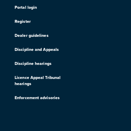
Portal login
Register
Dealer guidelines
Discipline and Appeals
Discipline hearings
Licence Appeal Tribunal
hearings
Enforcement advisories