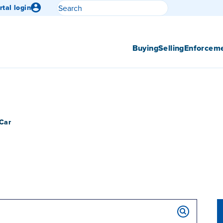
Search
rtal login
Submit search
Buying
Selling
Enforcem
Car