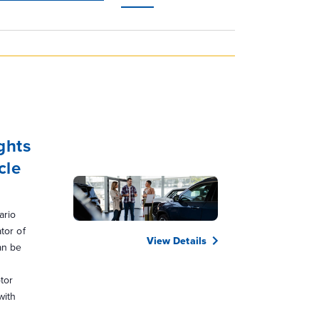
Navigation
ghts
cle
ario
tor of
View Details
an be
tor
with