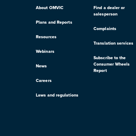
About OMVIC
Find a dealer or
salesperson
Plans and Reports
Complaints
Resources
Translation services
Webinars
Subscribe to the
Consumer Wheels
News
Report
Careers
Laws and regulations