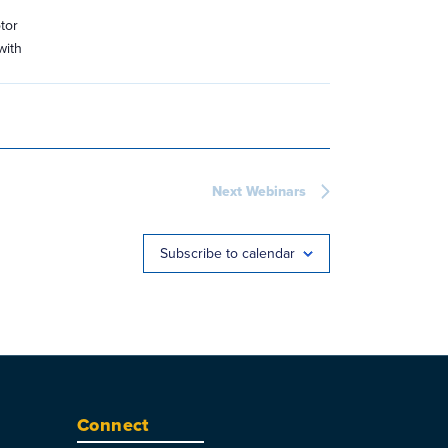
tor
with
Next
Webinars
Subscribe to calendar
Connect