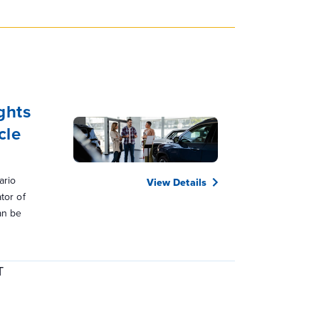
ghts
cle
ario
View Details
tor of
an be
T