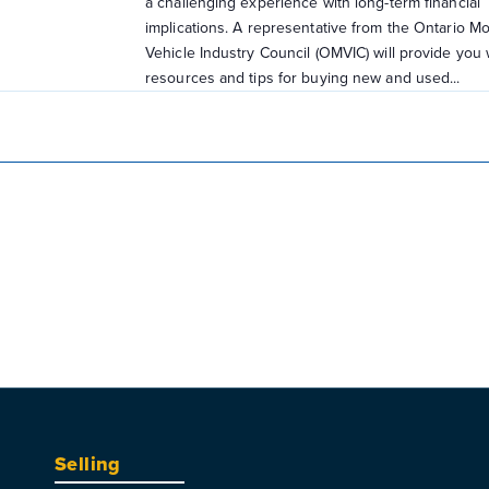
a challenging experience with long-term financial
implications. A representative from the Ontario Mo
Vehicle Industry Council (OMVIC) will provide you 
resources and tips for buying new and used...
Selling