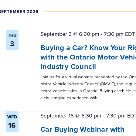
SEPTEMBER 2026
September 3 @ 6:30 pm
-
7:30 pm
EDT
THU
3
Buying a Car? Know Your Ri
with the Ontario Motor Vehi
Industry Council
Join us for a virtual webinar presented by the Ont
Motor Vehicle Industry Council (OMVIC), the regula
motor vehicle sales in Ontario. Buying a vehicle c
a challenging experience with...
September 16 @ 6:30 pm
-
7:30 pm
ED
WED
16
Car Buying Webinar with