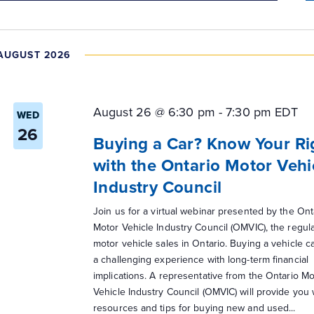
AUGUST 2026
August 26 @ 6:30 pm
-
7:30 pm
EDT
WED
26
Buying a Car? Know Your Ri
with the Ontario Motor Vehi
Industry Council
Join us for a virtual webinar presented by the Ont
Motor Vehicle Industry Council (OMVIC), the regula
motor vehicle sales in Ontario. Buying a vehicle c
a challenging experience with long-term financial
implications. A representative from the Ontario Mo
Vehicle Industry Council (OMVIC) will provide you 
resources and tips for buying new and used...