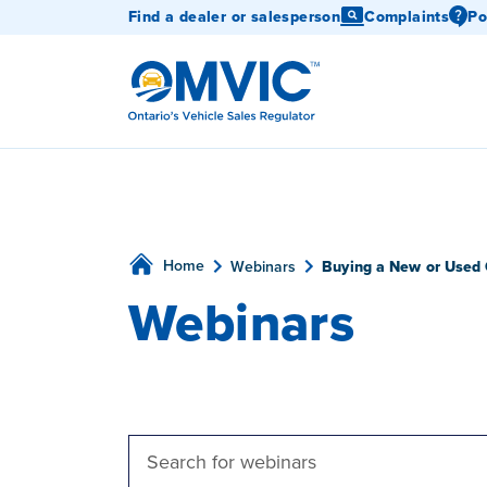
Find a dealer or salesperson
Complaints
Po
OMVIC
Home
Webinars
Buying a New or Used 
Webinars
Webinars
Enter
Keyword.