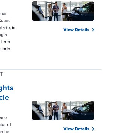
inar
Council
tario, in
View Details
ng a
g-term
ntario
T
ghts
cle
ario
tor of
View Details
an be