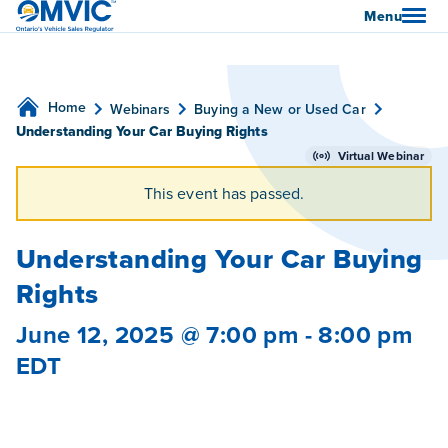
OMVIC
Menu
Home
Webinars
Buying a New or Used Car
Understanding Your Car Buying Rights
Virtual Webinar
This event has passed.
Understanding Your Car Buying
Rights
June 12, 2025 @ 7:00 pm
-
8:00 pm
EDT