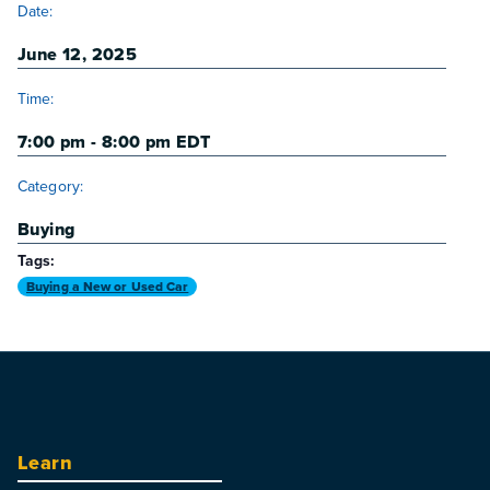
Date:
June 12, 2025
Time:
7:00 pm - 8:00 pm
EDT
Category:
Buying
Tags:
Buying a New or Used Car
Learn