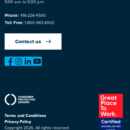
9:00 a.m. to 5:00 p.m.
Phone:
416-226-4500
Toll Free:
1-800-943-6002
Contact us
https://www.facebook.com/OntarioMotorVehicleIndustry
https://www.instagram.com/omvic_official/
https://www.linkedin.com/company/ontario-moto
https://www.youtube.com/@buywithconfid
Terms and Conditions
Privacy Policy
Copyright 2026. All rights reserved.