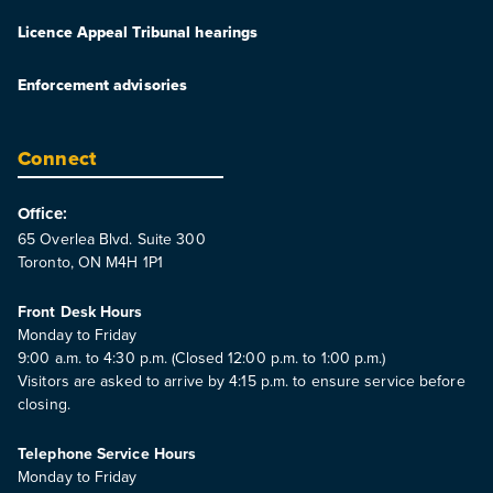
Licence Appeal Tribunal hearings
Enforcement advisories
Connect
Office:
65 Overlea Blvd. Suite 300
Toronto, ON M4H 1P1
Front Desk Hours
Monday to Friday
9:00 a.m. to 4:30 p.m. (Closed 12:00 p.m. to 1:00 p.m.)
Visitors are asked to arrive by 4:15 p.m. to ensure service before
closing.
Telephone Service Hours
Monday to Friday