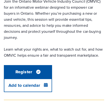
Join the Ontario Motor Vehicle Industry Council (OMVIC)
for an informative webinar designed to empower car
buyers in Ontario. Whether you’re purchasing a new or
used vehicle, this session will provide essential tips,
resources, and advice to help you make informed
decisions and protect yourself throughout the car-buying
journey.
Learn what your rights are, what to watch out for, and how
OMVIC helps ensure a fair and transparent marketplace.
Register
Add to calendar
DETAILS