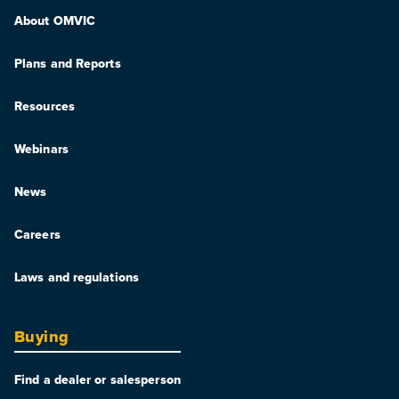
About OMVIC
Plans and Reports
Resources
Webinars
News
Careers
Laws and regulations
Buying
Find a dealer or salesperson