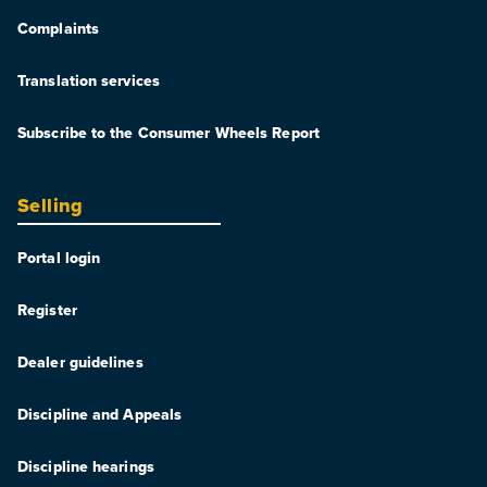
Complaints
Translation services
Subscribe to the Consumer Wheels Report
Selling
Portal login
Register
Dealer guidelines
Discipline and Appeals
Discipline hearings