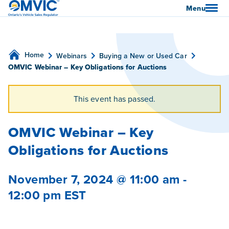
OMVIC
Menu
Home
Webinars
Buying a New or Used Car
OMVIC Webinar – Key Obligations for Auctions
This event has passed.
OMVIC Webinar – Key
Obligations for Auctions
November 7, 2024 @ 11:00 am
-
12:00 pm
EST