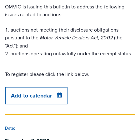
OMVIC is issuing this bulletin to address the following
issues related to auctions:
auctions not meeting their disclosure obligations
pursuant to the
(the
Motor Vehicle Dealers Act, 2002
“Act”); and
auctions operating unlawfully under the exempt status.
To register please click the link below.
Add to calendar
DETAILS
Date: