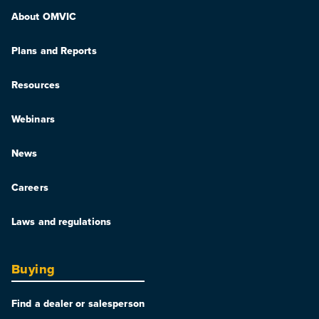
About OMVIC
Plans and Reports
Resources
Webinars
News
Careers
Laws and regulations
Buying
Find a dealer or salesperson