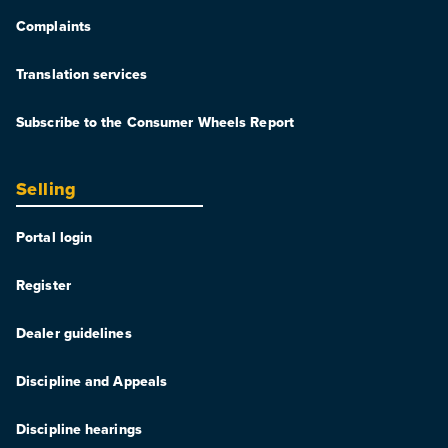
Complaints
Translation services
Subscribe to the Consumer Wheels Report
Selling
Portal login
Register
Dealer guidelines
Discipline and Appeals
Discipline hearings