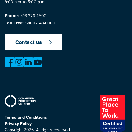
9:00 a.m. to 5:00 p.m.
Phone:
416-226-4500
Toll Free:
1-800-943-6002
Contact us
https://www.facebook.com/OntarioMotorVehicleIndustry
https://www.instagram.com/omvic_official/
https://www.linkedin.com/company/ontario-moto
https://www.youtube.com/@buywithconfid
Terms and Conditions
Privacy Policy
Copyright 2026. All rights reserved.