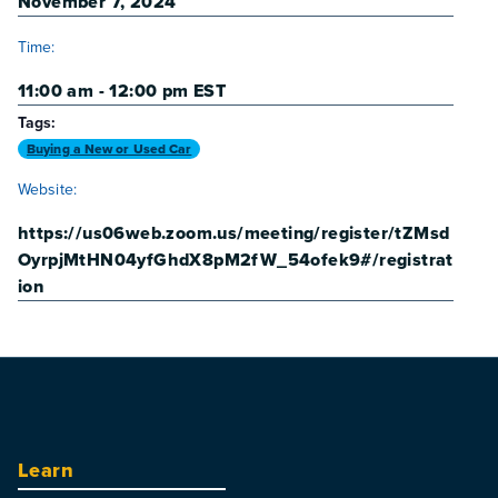
November 7, 2024
Time:
11:00 am - 12:00 pm
EST
Tags:
Buying a New or Used Car
Website:
https://us06web.zoom.us/meeting/register/tZMsd
OyrpjMtHN04yfGhdX8pM2fW_54ofek9#/registrat
ion
Learn