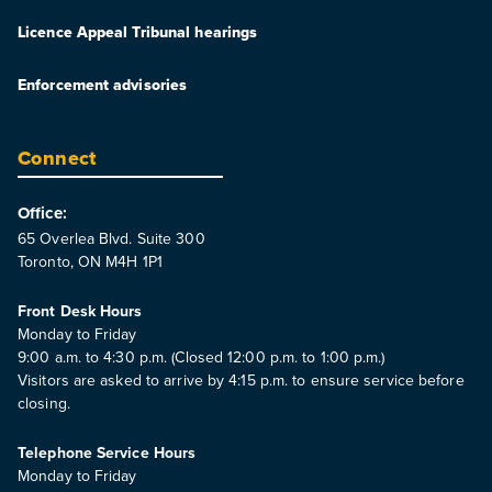
Licence Appeal Tribunal hearings
Enforcement advisories
Connect
Office:
65 Overlea Blvd. Suite 300
Toronto, ON M4H 1P1
Front Desk Hours
Monday to Friday
9:00 a.m. to 4:30 p.m. (Closed 12:00 p.m. to 1:00 p.m.)
Visitors are asked to arrive by 4:15 p.m. to ensure service before
closing.
Telephone Service Hours
Monday to Friday