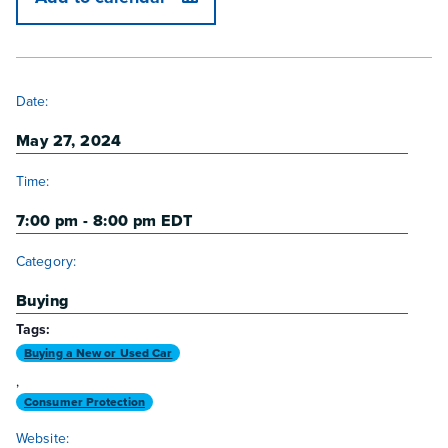
DETAILS
Date:
May 27, 2024
Time:
7:00 pm - 8:00 pm
EDT
Category:
Buying
Tags:
Buying a New or Used Car
,
Consumer Protection
Website: