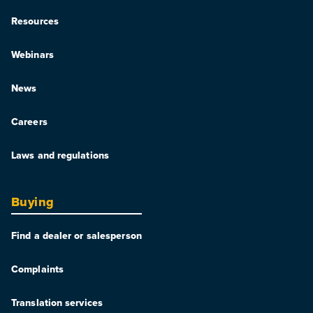
Resources
Webinars
News
Careers
Laws and regulations
Buying
Find a dealer or salesperson
Complaints
Translation services