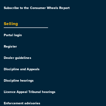
Subscribe to the Consumer Wheels Report
Selling
Portal login
Register
Dealer guidelines
Discipline and Appeals
Discipline hearings
Licence Appeal Tribunal hearings
Enforcement advisories