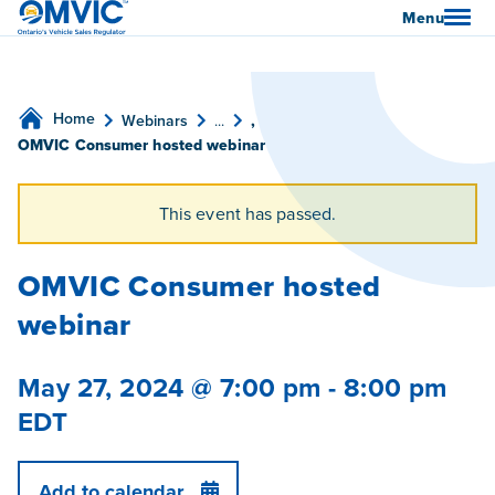
OMVIC
Menu
Home
Webinars
...
,
OMVIC Consumer hosted webinar
This event has passed.
OMVIC Consumer hosted
webinar
May 27, 2024 @ 7:00 pm
-
8:00 pm
EDT
Add to calendar