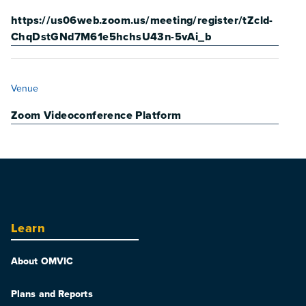
https://us06web.zoom.us/meeting/register/tZcld-
ChqDstGNd7M61e5hchsU43n-5vAi_b
VENUE
Venue
Zoom Videoconference Platform
Learn
About OMVIC
Plans and Reports