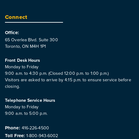
Connect
Office:
65 Overlea Blvd. Suite 300
Toronto, ON M4H 1P1
Front Desk Hours
Monday to Friday
9:00 a.m. to 4:30 p.m. (Closed 12:00 p.m. to 1:00 p.m.)
Visitors are asked to arrive by 4:15 p.m. to ensure service before
closing.
Telephone Service Hours
Monday to Friday
9:00 a.m. to 5:00 p.m.
Phone:
416-226-4500
Toll Free:
1-800-943-6002