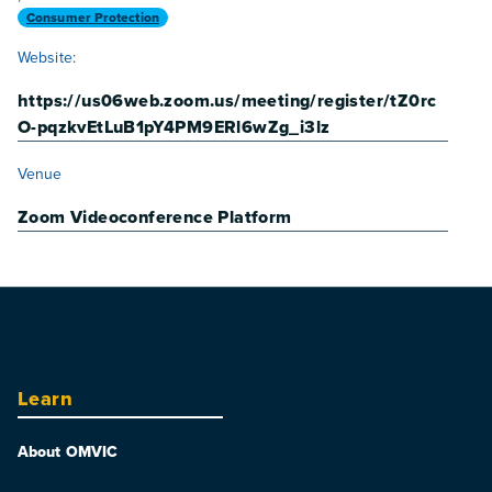
Consumer Protection
Website:
https://us06web.zoom.us/meeting/register/tZ0rc
O-pqzkvEtLuB1pY4PM9ERl6wZg_i3lz
VENUE
Venue
Zoom Videoconference Platform
Learn
About OMVIC