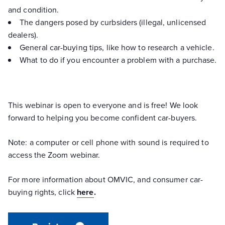
and condition.
The dangers posed by curbsiders (illegal, unlicensed
dealers).
General car-buying tips, like how to research a vehicle.
What to do if you encounter a problem with a purchase.
This webinar is open to everyone and is free! We look
forward to helping you become confident car-buyers.
Note: a computer or cell phone with sound is required to
access the Zoom webinar.
For more information about OMVIC, and consumer car-
buying rights, click
here
.