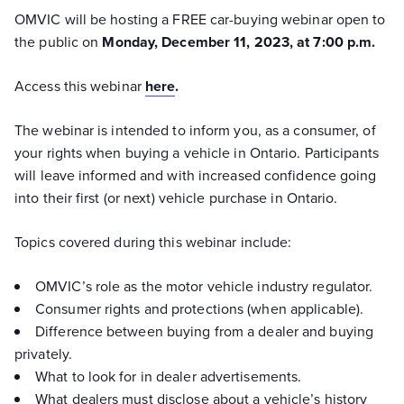
OMVIC will be hosting a FREE car-buying webinar open to
the public on
Monday, December 11, 2023, at 7:00 p.m.
Access this webinar
here
.
The webinar is intended to inform you, as a consumer, of
your rights when buying a vehicle in Ontario. Participants
will leave informed and with increased confidence going
into their first (or next) vehicle purchase in Ontario.
Topics covered during this webinar include:
OMVIC’s role as the motor vehicle industry regulator.
Consumer rights and protections (when applicable).
Difference between buying from a dealer and buying
privately.
What to look for in dealer advertisements.
What dealers must disclose about a vehicle’s history