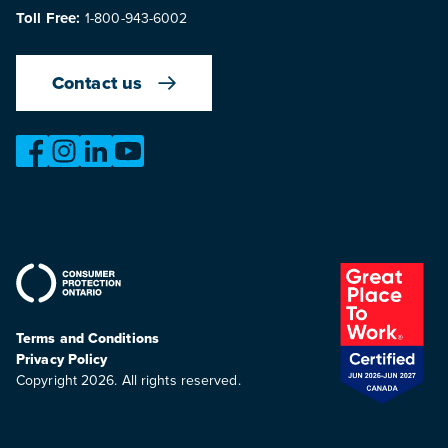
Toll Free:
1-800-943-6002
Contact us
https://www.facebook.com/OntarioMotorVehicleIndustry
https://www.instagram.com/omvic_official/
https://www.linkedin.com/company/ontario-moto
https://www.youtube.com/@buywithconfid
Terms and Conditions
Privacy Policy
Copyright 2026. All rights reserved.