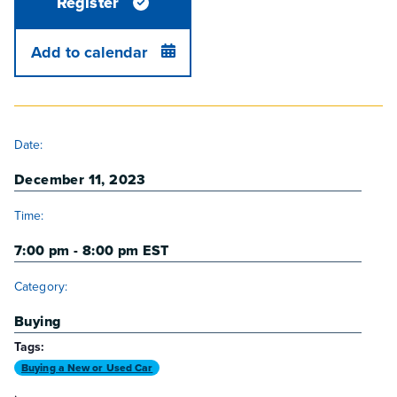
Register
Add to calendar
DETAILS
Date:
December 11, 2023
Time:
7:00 pm - 8:00 pm
EST
Category:
Buying
Tags:
Buying a New or Used Car
,