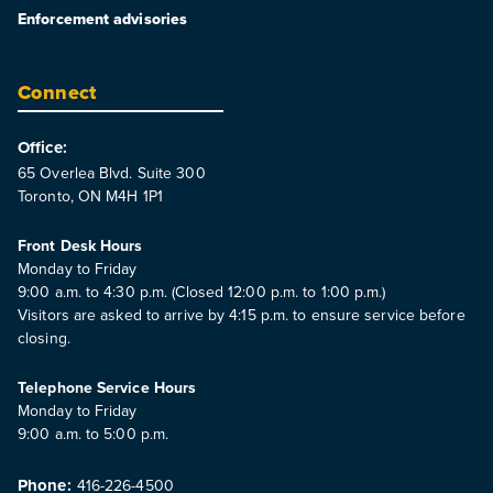
Enforcement advisories
Connect
Office:
65 Overlea Blvd. Suite 300
Toronto, ON M4H 1P1
Front Desk Hours
Monday to Friday
9:00 a.m. to 4:30 p.m. (Closed 12:00 p.m. to 1:00 p.m.)
Visitors are asked to arrive by 4:15 p.m. to ensure service before
closing.
Telephone Service Hours
Monday to Friday
9:00 a.m. to 5:00 p.m.
Phone:
416-226-4500