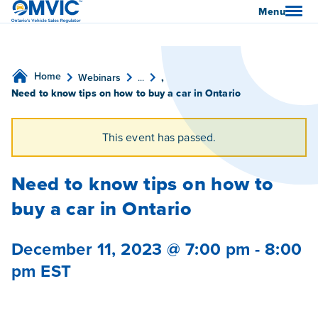
OMVIC
Menu
Home
Webinars
...
,
Need to know tips on how to buy a car in Ontario
This event has passed.
Need to know tips on how to
buy a car in Ontario
December 11, 2023 @ 7:00 pm
-
8:00
pm
EST