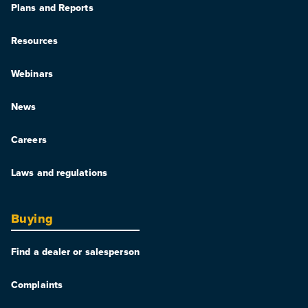
Plans and Reports
Resources
Webinars
News
Careers
Laws and regulations
Buying
Find a dealer or salesperson
Complaints