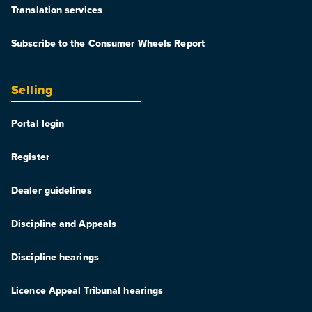
Translation services
Subscribe to the Consumer Wheels Report
Selling
Portal login
Register
Dealer guidelines
Discipline and Appeals
Discipline hearings
Licence Appeal Tribunal hearings