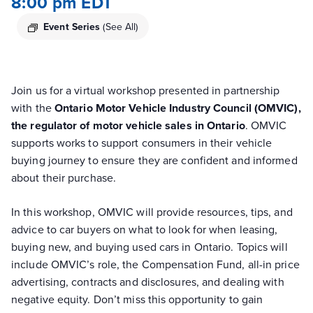
8:00 pm
EDT
Event Series
(See All)
Join us for a virtual workshop presented in partnership
with the
Ontario Motor Vehicle Industry Council (OMVIC),
the regulator of motor vehicle sales in Ontario
. OMVIC
supports works to support consumers in their vehicle
buying journey to ensure they are confident and informed
about their purchase.
In this workshop, OMVIC will provide resources, tips, and
advice to car buyers on what to look for when leasing,
buying new, and buying used cars in Ontario. Topics will
include OMVIC’s role, the Compensation Fund, all-in price
advertising, contracts and disclosures, and dealing with
negative equity. Don’t miss this opportunity to gain