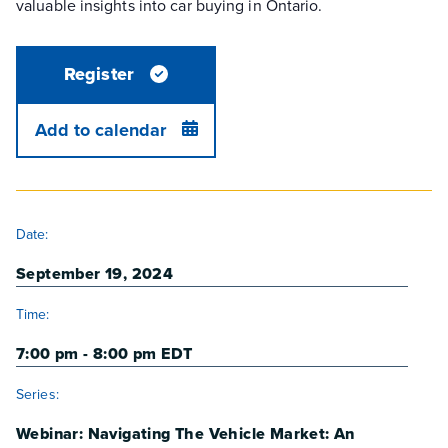
valuable insights into car buying in Ontario.
Register
Add to calendar
DETAILS
Date:
September 19, 2024
Time:
7:00 pm - 8:00 pm
EDT
Series:
Webinar: Navigating The Vehicle Market: An