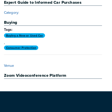
Expert Guide to Informed Car Purchases
Category:
Buying
Tags:
Buying a New or Used Car
,
Consumer Protection
VENUE
Venue
Zoom Videoconference Platform