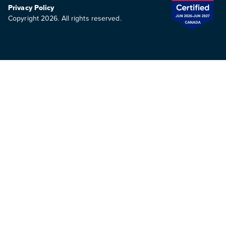
Privacy Policy
Copyright 2026. All rights reserved.