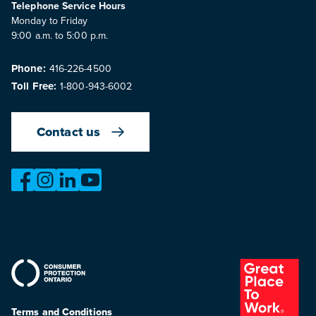
Telephone Service Hours
Monday to Friday
9:00 a.m. to 5:00 p.m.
Phone:
416-226-4500
Toll Free:
1-800-943-6002
Contact us
https://www.facebook.com/OntarioMotorVehicleIndustry
https://www.instagram.com/omvic_official/
https://www.linkedin.com/company/ontario-moto
https://www.youtube.com/@buywithconfid
Terms and Conditions