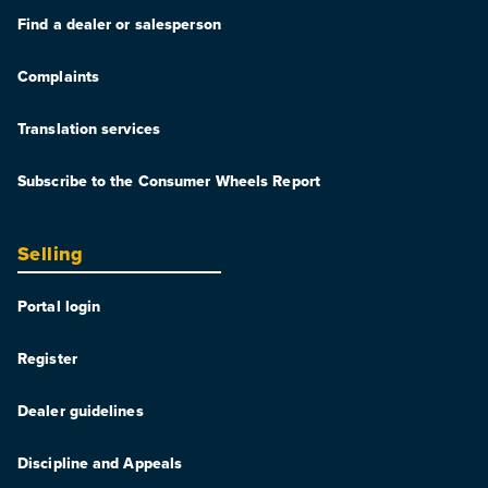
Find a dealer or salesperson
Complaints
Translation services
Subscribe to the Consumer Wheels Report
Selling
Portal login
Register
Dealer guidelines
Discipline and Appeals