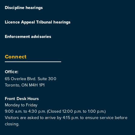
Discipline hearings
Licence Appeal Tribunal hearings
Enforcement advisories
Connect
Office:
65 Overlea Blvd. Suite 300
Toronto, ON M4H 1P1
Front Desk Hours
Monday to Friday
9:00 a.m. to 4:30 p.m. (Closed 12:00 p.m. to 1:00 p.m.)
Visitors are asked to arrive by 4:15 p.m. to ensure service before
closing.