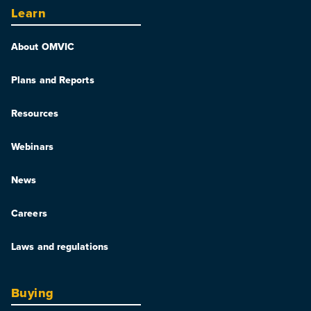
Learn
About OMVIC
Plans and Reports
Resources
Webinars
News
Careers
Laws and regulations
Buying