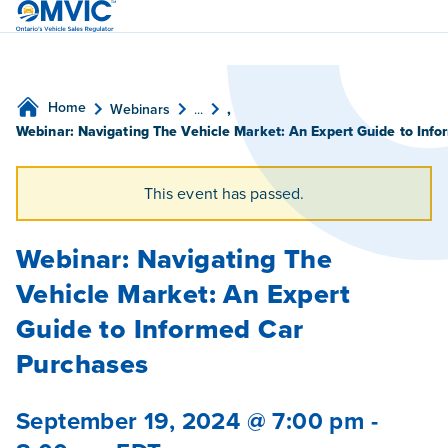
OMVIC
Home
Webinars
...
,
Webinar: Navigating The Vehicle Market: An Expert Guide to Inf
This event has passed.
Webinar: Navigating The
Vehicle Market: An Expert
Guide to Informed Car
Purchases
September 19, 2024 @ 7:00 pm
-