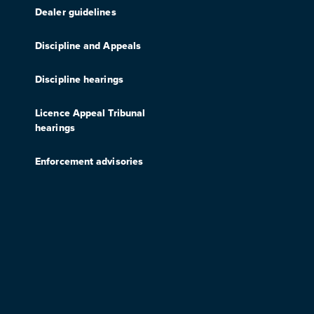
Dealer guidelines
Discipline and Appeals
Discipline hearings
Licence Appeal Tribunal
hearings
Enforcement advisories