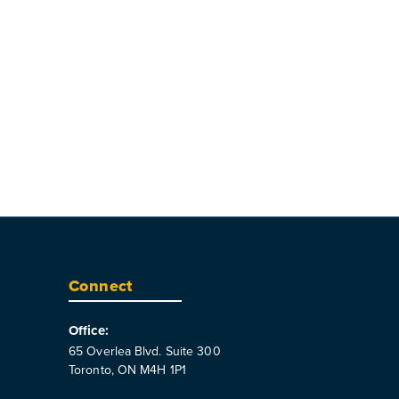
Connect
Office:
65 Overlea Blvd. Suite 300
Toronto, ON M4H 1P1