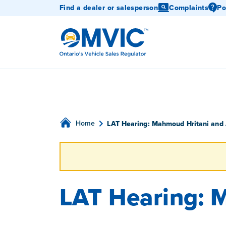
Find a dealer or salesperson
Complaints
Po
OMVIC
Home
LAT Hearing: Mahmoud Hritani and
LAT Hearing: 