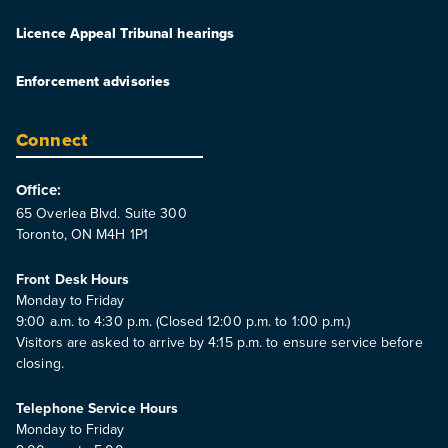
Licence Appeal Tribunal hearings
Enforcement advisories
Connect
Office:
65 Overlea Blvd. Suite 300
Toronto, ON M4H 1P1
Front Desk Hours
Monday to Friday
9:00 a.m. to 4:30 p.m. (Closed 12:00 p.m. to 1:00 p.m.)
Visitors are asked to arrive by 4:15 p.m. to ensure service before
closing.
Telephone Service Hours
Monday to Friday