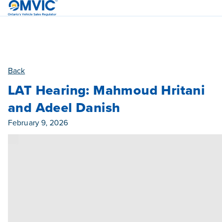
OMVIC
Back
LAT Hearing: Mahmoud Hritani
and Adeel Danish
Published On
February 9, 2026
Category