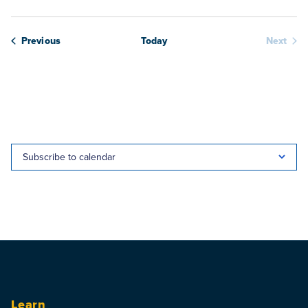
Webinars
Previous
Today
Next
Webina
Subscribe to calendar
Learn