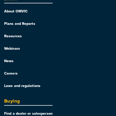
About OMVIC
Plans and Reports
Resources
Webinars
News
Careers
Laws and regulations
Buying
Find a dealer or salesperson