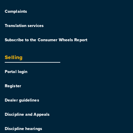
Complaints
Translation services
Subscribe to the Consumer Wheels Report
Selling
Portal login
Register
Dealer guidelines
Discipline and Appeals
Discipline hearings