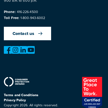
9:00 a.m. to 5:00 p.m.
Phone:
416-226-4500
Toll Free:
1-800-943-6002
Contact us
https://www.facebook.com/OntarioMotorVehicleIndustry
https://www.instagram.com/omvic_official/
https://www.linkedin.com/company/ontario-moto
https://www.youtube.com/@buywithconfid
Terms and Conditions
Privacy Policy
Copyright 2026. All rights reserved.