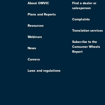
About OMVIC
Find a dealer or
salesperson
Plans and Reports
Complaints
Resources
Translation services
Webinars
Subscribe to the
Consumer Wheels
News
Report
Careers
Laws and regulations