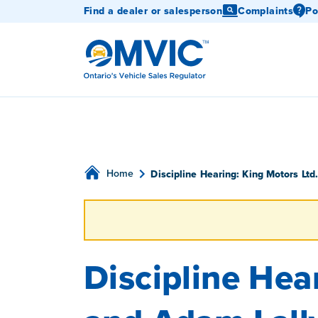
Find a dealer or salesperson
Complaints
Po
OMVIC
Home
Discipline Hearing: King Motors Ltd
Discipline Hear