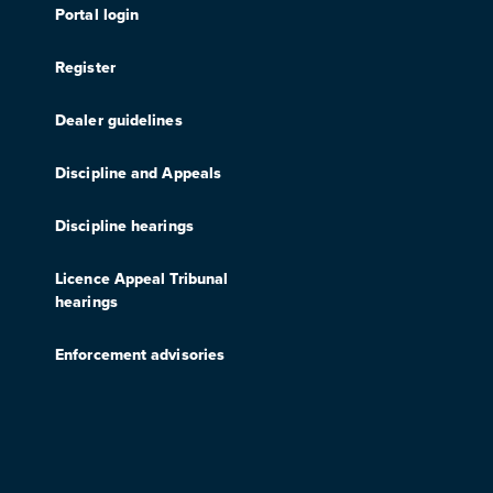
Portal login
Register
Dealer guidelines
Discipline and Appeals
Discipline hearings
Licence Appeal Tribunal
hearings
Enforcement advisories