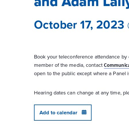
and Adam Lall
October 17, 2023
Book your teleconference attendance by
member of the media, contact
Communica
open to the public except where a Panel i
Hearing dates can change at any time, ple
Add to calendar