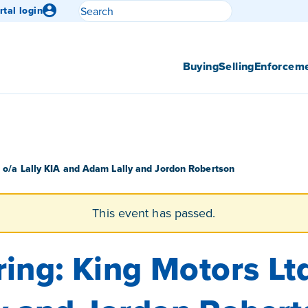
Search
rtal login
Submit search
Buying
Selling
Enforcem
. o/a Lally KIA and Adam Lally and Jordon Robertson
This event has passed.
ing: King Motors Ltd