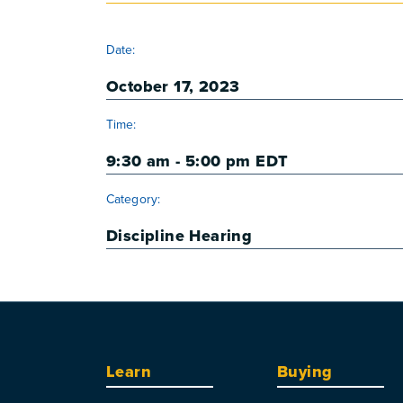
DETAILS
Date:
October 17, 2023
Time:
9:30 am - 5:00 pm
EDT
Category:
Discipline Hearing
Learn
Buying