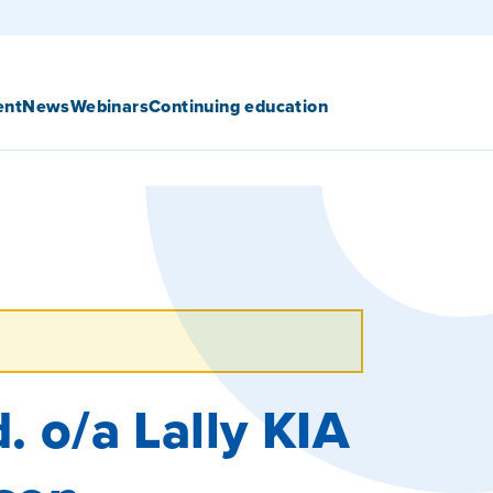
ent
News
Webinars
Continuing education
. o/a Lally KIA