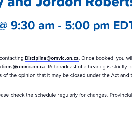
y and Jordon Robert
 @ 9:30 am
-
5:00 pm
ED
 contacting
. Once booked, you will
Discipline@omvic.on.ca
. Rebroadcast of a hearing is strictly
tions@omvic.on.ca
s of the opinion that it may be closed under the Act and
ase check the schedule regularly for changes. Provincial