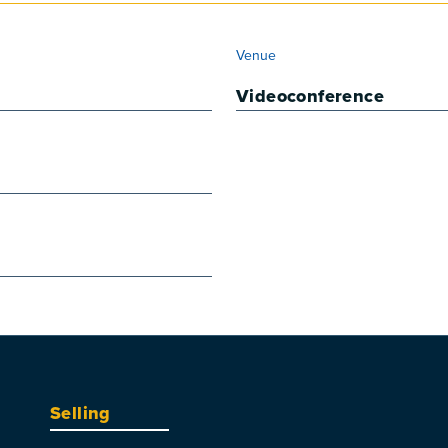
VENUE
Venue
Videoconference
Selling