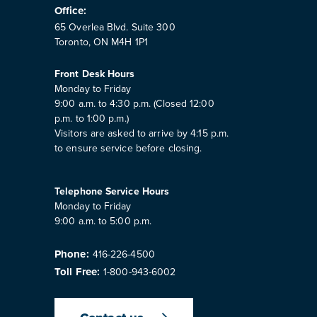
Office:
65 Overlea Blvd. Suite 300
Toronto, ON M4H 1P1
Front Desk Hours
Monday to Friday
9:00 a.m. to 4:30 p.m. (Closed 12:00
p.m. to 1:00 p.m.)
Visitors are asked to arrive by 4:15 p.m.
to ensure service before closing.
Telephone Service Hours
Monday to Friday
9:00 a.m. to 5:00 p.m.
Phone:
416-226-4500
Toll Free:
1-800-943-6002