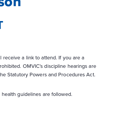
son
T
 receive a link to attend. If you are a
 prohibited. OMVIC’s discipline hearings are
 the Statutory Powers and Procedures Act.
 health guidelines are followed.