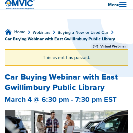
OMVIC
Menu
Home
Webinars
Buying a New or Used Car
Car Buying Webinar with East Gwillimbury Public Library
Virtual Webinar
This event has passed.
Car Buying Webinar with East
Gwillimbury Public Library
March 4 @ 6:30 pm
-
7:30 pm
EST