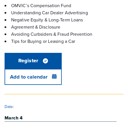
OMVIC’s Compensation Fund
Understanding Car Dealer Advertising
Negative Equity & Long-Term Loans
Agreement & Disclosure
Avoiding Curbsiders & Fraud Prevention
Tips for Buying or Leasing a Car
Register
Add to calendar
DETAILS
Date:
March 4