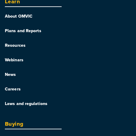
Learn
About OMVIC
Plans and Reports
Resources
Webinars
News
Careers
Laws and regulations
Buying