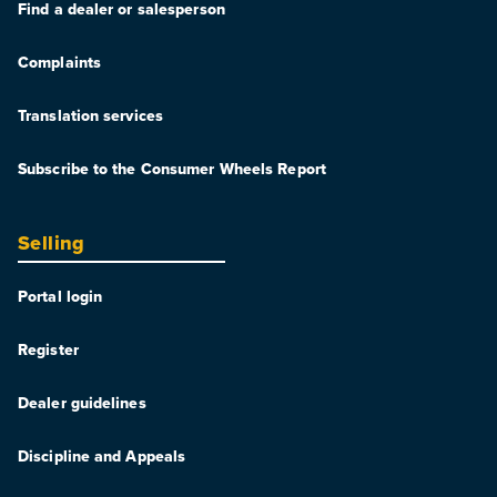
Find a dealer or salesperson
Complaints
Translation services
Subscribe to the Consumer Wheels Report
Selling
Portal login
Register
Dealer guidelines
Discipline and Appeals