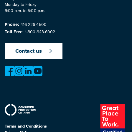
Monday to Friday
9:00 a.m. to 5:00 p.m.
Phone:
416-226-4500
Toll Free:
1-800-943-6002
Contact us
https://www.facebook.com/OntarioMotorVehicleIndustry
https://www.instagram.com/omvic_official/
https://www.linkedin.com/company/ontario-moto
https://www.youtube.com/@buywithconfid
Terms and Conditions