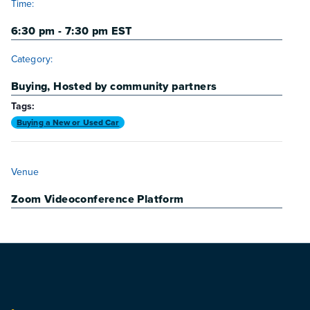
Time:
6:30 pm - 7:30 pm
EST
Category:
Buying
,
Hosted by community partners
Tags:
Buying a New or Used Car
VENUE
Venue
Zoom Videoconference Platform