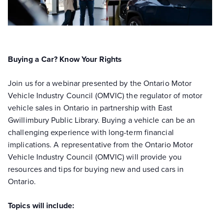
Buying a Car? Know Your Rights
Join us for a webinar presented by the Ontario Motor
Vehicle Industry Council (OMVIC) the regulator of motor
vehicle sales in Ontario in partnership with East
Gwillimbury Public Library. Buying a vehicle can be an
challenging experience with long-term financial
implications. A representative from the Ontario Motor
Vehicle Industry Council (OMVIC) will provide you
resources and tips for buying new and used cars in
Ontario.
Topics will include: