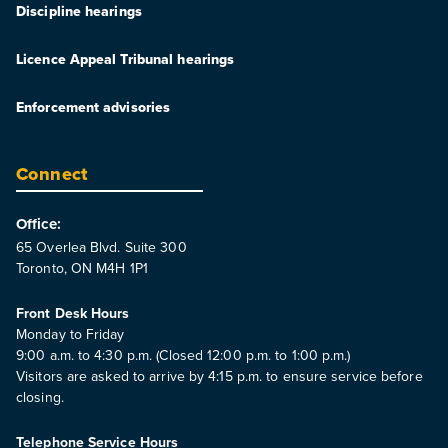
Discipline hearings
Licence Appeal Tribunal hearings
Enforcement advisories
Connect
Office:
65 Overlea Blvd. Suite 300
Toronto, ON M4H 1P1
Front Desk Hours
Monday to Friday
9:00 a.m. to 4:30 p.m. (Closed 12:00 p.m. to 1:00 p.m.)
Visitors are asked to arrive by 4:15 p.m. to ensure service before
closing.
Telephone Service Hours