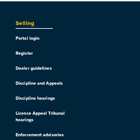
Selling
Portal login
Register
Dealer guidelines
Discipline and Appeals
Discipline hearings
Licence Appeal Tribunal
hearings
Enforcement advisories