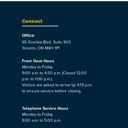
Connect
Office:
65 Overlea Blvd. Suite 300
Toronto, ON M4H 1P1
Front Desk Hours
Monday to Friday
9:00 a.m. to 4:30 p.m. (Closed 12:00
p.m. to 1:00 p.m.)
Visitors are asked to arrive by 4:15 p.m.
to ensure service before closing.
Telephone Service Hours
Monday to Friday
9:00 a.m. to 5:00 p.m.