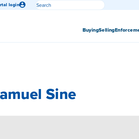
Search
rtal login
Submit search
Buying
Selling
Enforcem
Samuel Sine