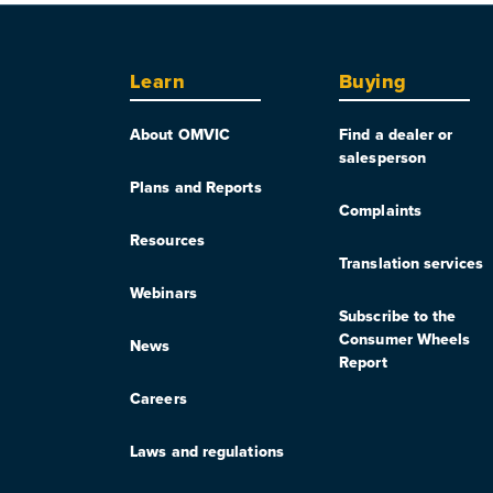
Learn
Buying
About OMVIC
Find a dealer or
salesperson
Plans and Reports
Complaints
Resources
Translation services
Webinars
Subscribe to the
Consumer Wheels
News
Report
Careers
Laws and regulations