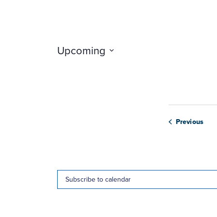
Upcoming
Select
date.
Web
Previous
Subscribe to calendar