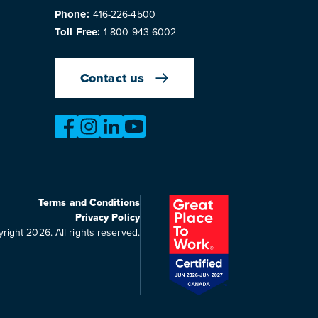
Phone:
416-226-4500
Toll Free:
1-800-943-6002
Contact us
https://www.facebook.com/OntarioMotorVeh
https://www.instagram.com/omvic_offici
https://www.linkedin.com/company/o
https://www.youtube.com/@bu
Terms and Conditions
Privacy Policy
right 2026. All rights reserved.