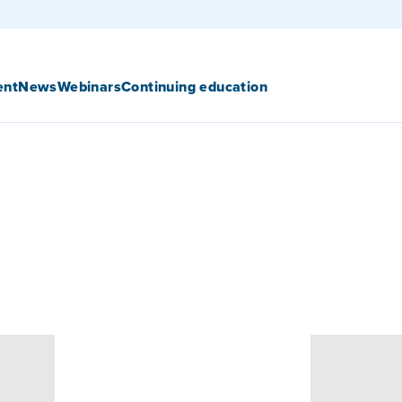
ent
News
Webinars
Continuing education