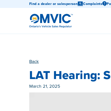
Find a dealer or salesperson
Complaints
Po
OMVIC
Back
LAT Hearing: 
Published On
March 21, 2025
Category