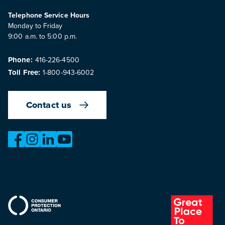
Telephone Service Hours
Monday to Friday
9:00 a.m. to 5:00 p.m.
Phone:
416-226-4500
Toll Free:
1-800-943-6002
Contact us
https://www.facebook.com/OntarioMotorVehicleIndustry
https://www.instagram.com/omvic_official/
https://www.linkedin.com/company/ontario-moto
https://www.youtube.com/@buywithconfid