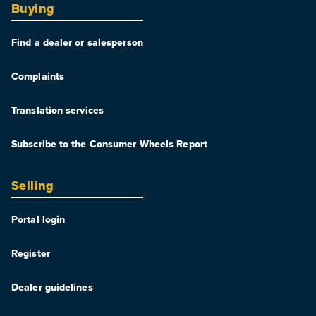
Buying
Find a dealer or salesperson
Complaints
Translation services
Subscribe to the Consumer Wheels Report
Selling
Portal login
Register
Dealer guidelines