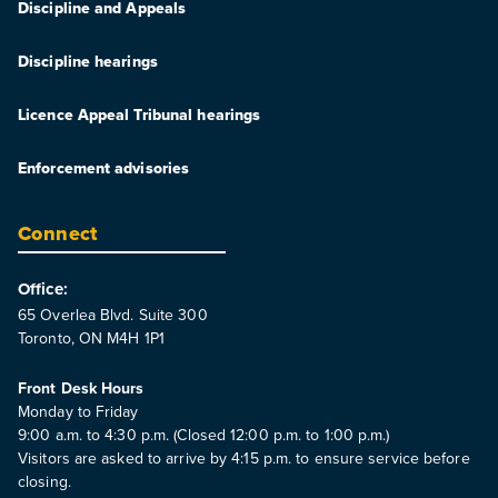
Discipline and Appeals
Discipline hearings
Licence Appeal Tribunal hearings
Enforcement advisories
Connect
Office:
65 Overlea Blvd. Suite 300
Toronto, ON M4H 1P1
Front Desk Hours
Monday to Friday
9:00 a.m. to 4:30 p.m. (Closed 12:00 p.m. to 1:00 p.m.)
Visitors are asked to arrive by 4:15 p.m. to ensure service before
closing.