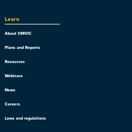
Learn
About OMVIC
Plans and Reports
Resources
Webinars
News
Careers
Laws and regulations