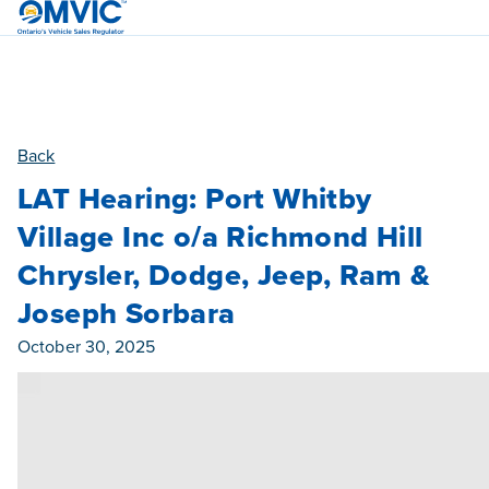
OMVIC
Back
LAT Hearing: Port Whitby
Village Inc o/a Richmond Hill
Chrysler, Dodge, Jeep, Ram &
Joseph Sorbara
Published On
October 30, 2025
Category