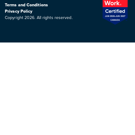
Terms and Conditions
Privacy Policy
Copyright 2026. All rights reserved.