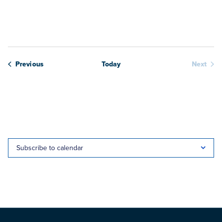
View
date.
Navig
Webinars
Previous
Today
Next
Webina
Subscribe to calendar