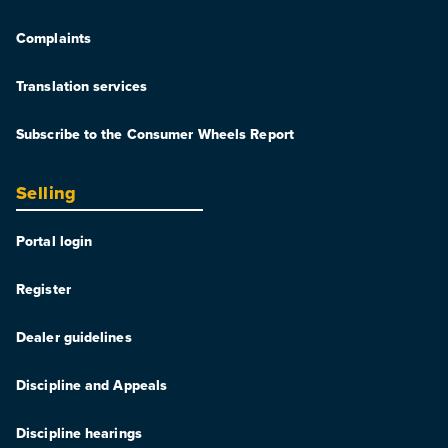
Complaints
Translation services
Subscribe to the Consumer Wheels Report
Selling
Portal login
Register
Dealer guidelines
Discipline and Appeals
Discipline hearings