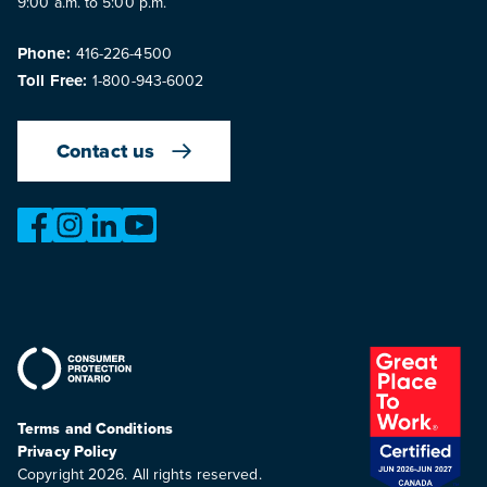
9:00 a.m. to 5:00 p.m.
Phone:
416-226-4500
Toll Free:
1-800-943-6002
Contact us
https://www.facebook.com/OntarioMotorVehicleIndustry
https://www.instagram.com/omvic_official/
https://www.linkedin.com/company/ontario-moto
https://www.youtube.com/@buywithconfid
Terms and Conditions
Privacy Policy
Copyright 2026. All rights reserved.