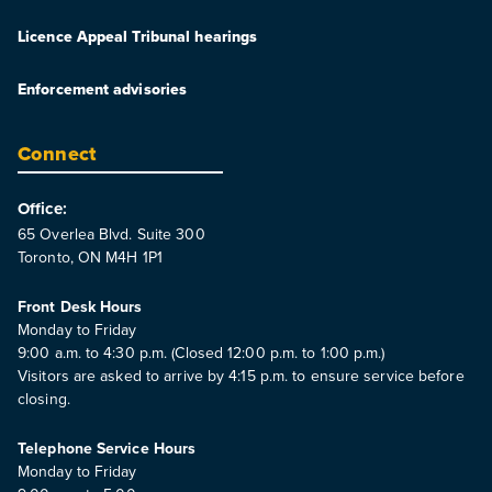
Licence Appeal Tribunal hearings
Enforcement advisories
Connect
Office:
65 Overlea Blvd. Suite 300
Toronto, ON M4H 1P1
Front Desk Hours
Monday to Friday
9:00 a.m. to 4:30 p.m. (Closed 12:00 p.m. to 1:00 p.m.)
Visitors are asked to arrive by 4:15 p.m. to ensure service before
closing.
Telephone Service Hours
Monday to Friday