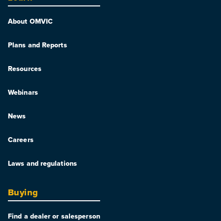
About OMVIC
Plans and Reports
Resources
Webinars
News
Careers
Laws and regulations
Buying
Find a dealer or salesperson