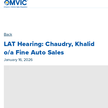
OMVIC
Back
LAT Hearing: Chaudry, Khalid
o/a Fine Auto Sales
Published On
January 16, 2026
Category