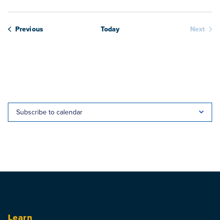
Webinars
Previous
Today
Next
Webina
Subscribe to calendar
Learn