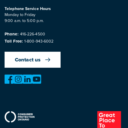
Telephone Service Hours
Monday to Friday
9:00 a.m. to 5:00 p.m.
Phone:
416-226-4500
Toll Free:
1-800-943-6002
Contact us
https://www.facebook.com/OntarioMotorVehicleIndustry
https://www.instagram.com/omvic_official/
https://www.linkedin.com/company/ontario-moto
https://www.youtube.com/@buywithconfid