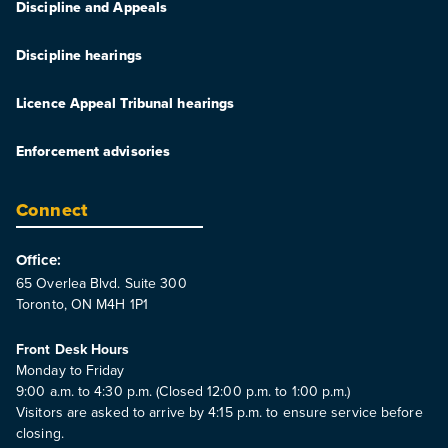
Discipline and Appeals
Discipline hearings
Licence Appeal Tribunal hearings
Enforcement advisories
Connect
Office:
65 Overlea Blvd. Suite 300
Toronto, ON M4H 1P1
Front Desk Hours
Monday to Friday
9:00 a.m. to 4:30 p.m. (Closed 12:00 p.m. to 1:00 p.m.)
Visitors are asked to arrive by 4:15 p.m. to ensure service before
closing.