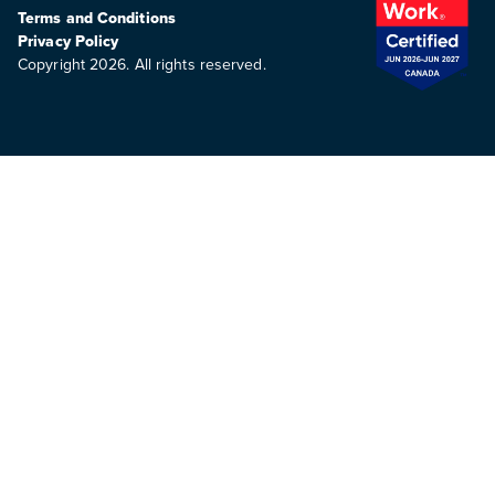
Terms and Conditions
Privacy Policy
Copyright 2026. All rights reserved.