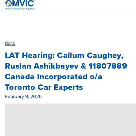
OMVIC
Back
LAT Hearing: Callum Caughey,
Ruslan Ashikbayev & 11807889
Canada Incorporated o/a
Toronto Car Experts
Published On
February 9, 2026
Category