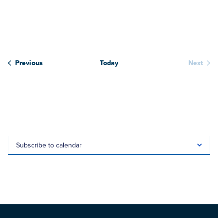
View
date.
Navig
Webinars
Previous
Today
Next
Webina
Subscribe to calendar