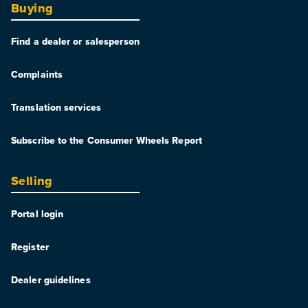
Buying
Find a dealer or salesperson
Complaints
Translation services
Subscribe to the Consumer Wheels Report
Selling
Portal login
Register
Dealer guidelines