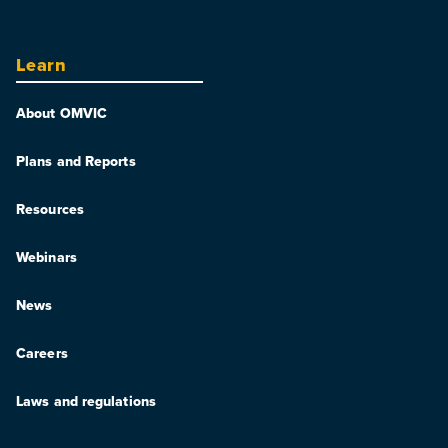
Learn
About OMVIC
Plans and Reports
Resources
Webinars
News
Careers
Laws and regulations