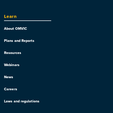
Learn
About OMVIC
Plans and Reports
Resources
Webinars
News
Careers
Laws and regulations