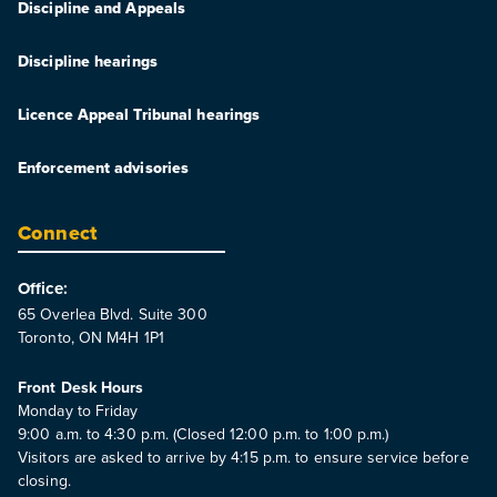
Discipline and Appeals
Discipline hearings
Licence Appeal Tribunal hearings
Enforcement advisories
Connect
Office:
65 Overlea Blvd. Suite 300
Toronto, ON M4H 1P1
Front Desk Hours
Monday to Friday
9:00 a.m. to 4:30 p.m. (Closed 12:00 p.m. to 1:00 p.m.)
Visitors are asked to arrive by 4:15 p.m. to ensure service before
closing.