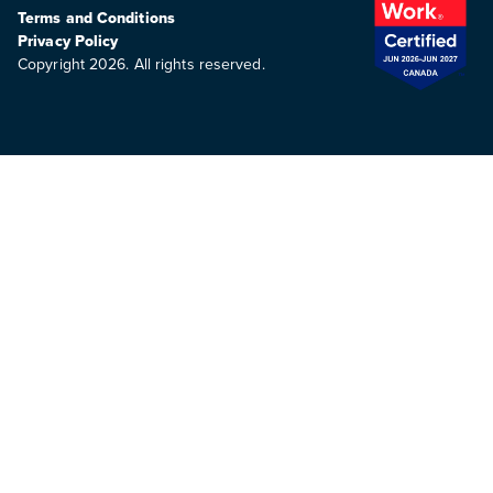
Terms and Conditions
Privacy Policy
Copyright 2026. All rights reserved.