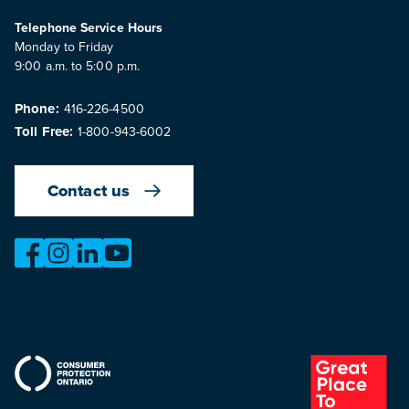
Telephone Service Hours
Monday to Friday
9:00 a.m. to 5:00 p.m.
Phone:
416-226-4500
Toll Free:
1-800-943-6002
Contact us
https://www.facebook.com/OntarioMotorVehicleIndustry
https://www.instagram.com/omvic_official/
https://www.linkedin.com/company/ontario-moto
https://www.youtube.com/@buywithconfid