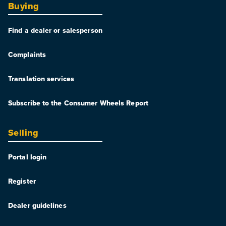
Buying
Find a dealer or salesperson
Complaints
Translation services
Subscribe to the Consumer Wheels Report
Selling
Portal login
Register
Dealer guidelines