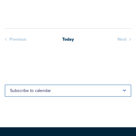
View
date.
Navig
Previous
Today
Next
Webinars
Webina
Subscribe to calendar