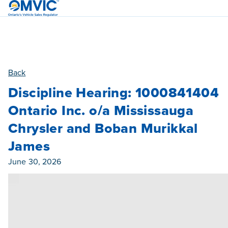
OMVIC
Back
Discipline Hearing: 1000841404
Ontario Inc. o/a Mississauga
Chrysler and Boban Murikkal
James
Published On
June 30, 2026
Category