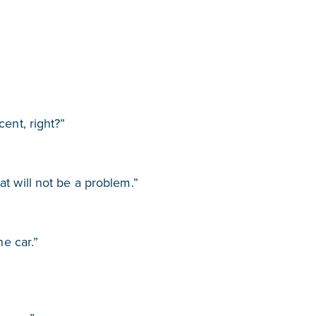
cent, right?”
t will not be a problem.”
he car.”