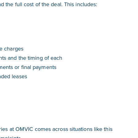
the full cost of the deal. This includes:
ce charges
nts and the timing of each
ents or final payments
nded leases
ries at OMVIC comes across situations like this