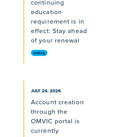
continuing
education
requirement is in
effect: Stay ahead
of your renewal
Selling
PUBLISHED ON
JULY 24, 2026
Account creation
through the
OMVIC portal is
currently