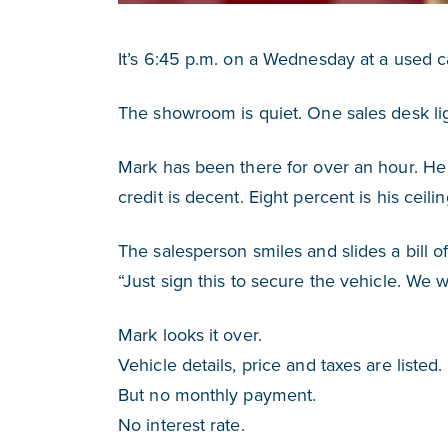
It’s 6:45 p.m. on a Wednesday at a used ca
The showroom is quiet. One sales desk light
Mark has been there for over an hour. H
credit is decent. Eight percent is his ceil
The salesperson smiles and slides a bill o
“Just sign this to secure the vehicle. We wil
Mark looks it over.
Vehicle details, price and taxes are listed.
But no monthly payment.
No interest rate.