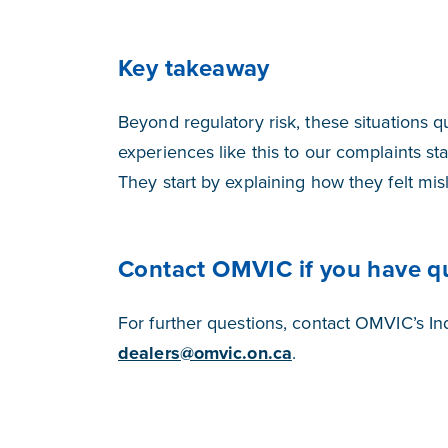
Key takeaway
Beyond regulatory risk, these situations
experiences like this to our complaints staf
They start by explaining how they felt mis
Contact OMVIC if you have q
For further questions, contact OMVIC’s I
dealers@omvic.on.ca
.