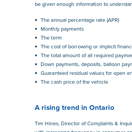
be given enough information to understand 
The annual percentage rate (APR)
Monthly payments
The term
The cost of borrowing or implicit finan
The total amount of all required payme
Down payments, deposits, balloon paym
Guaranteed residual values for open e
The cash price of the vehicle
A rising trend in Ontario
Tim Hines, Director of Complaints & Inqui