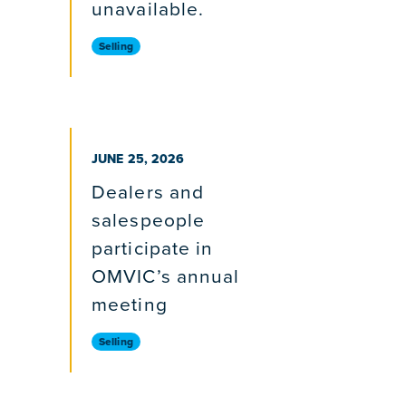
unavailable.
Selling
PUBLISHED ON
JUNE 25, 2026
Dealers and
salespeople
participate in
OMVIC’s annual
meeting
Selling