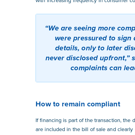
with increasing frequency in consumer co
“We are seeing more comp
were pressured to sign a
details, only to later d
never disclosed upfront,” 
complaints can lea
How to remain compliant
If financing is part of the transaction, the d
are included in the bill of sale and clearl