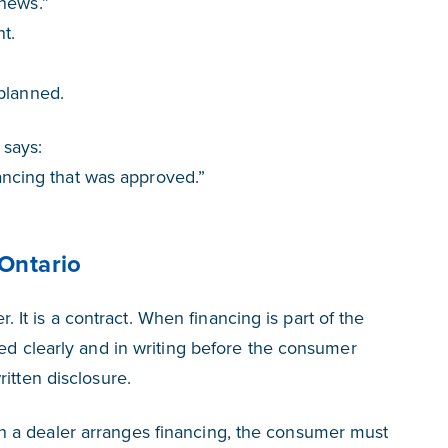
 news.”
t.
planned.
 says:
inancing that was approved.”
 Ontario
er. It is a contract. When financing is part of the
ded clearly and in writing before the consumer
itten disclosure.
 a dealer arranges financing, the consumer must