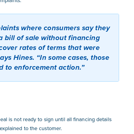
mplaints.
laints where consumers say they
 bill of sale without financing
iscover rates of terms that were
says Hines. “In some cases, those
d to enforcement action.”
eal is not ready to sign until all financing details
y explained to the customer.