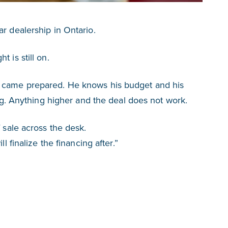
r dealership in Ontario.
 is still on.
e came prepared. He knows his budget and his
ing. Anything higher and the deal does not work.
f sale across the desk.
l finalize the financing after.”