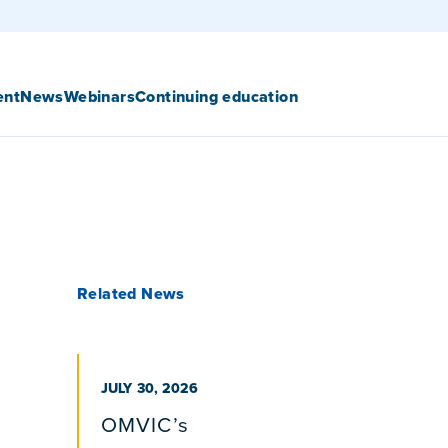
ent
News
Webinars
Continuing education
Related News
PUBLISHED ON
JULY 30, 2026
OMVIC’s