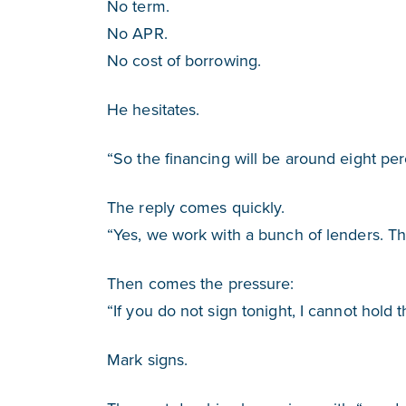
No term.
No APR.
No cost of borrowing.
He hesitates.
“So the financing will be around eight per
The reply comes quickly.
“Yes, we work with a bunch of lenders. Tha
Then comes the pressure:
“If you do not sign tonight, I cannot hold t
Mark signs.