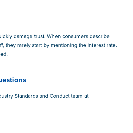
 quickly damage trust. When consumers describe
f, they rarely start by mentioning the interest rate.
led.
uestions
ndustry Standards and Conduct team at