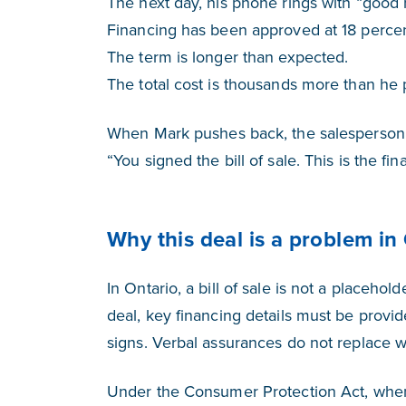
The next day, his phone rings with “good
Financing has been approved at 18 percen
The term is longer than expected.
The total cost is thousands more than he 
When Mark pushes back, the salesperson
“You signed the bill of sale. This is the f
Why this deal is a problem in
In Ontario, a bill of sale is not a placehold
deal, key financing details must be provi
signs. Verbal assurances do not replace wr
Under the Consumer Protection Act, when