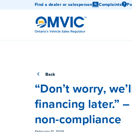
Find a dealer or salesperson
Complaints
Po
OMVIC
Back
“Don’t worry, we’l
financing later.” 
non-compliance
February 13, 2026