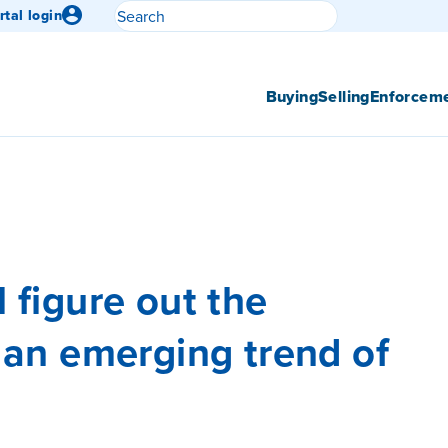
Search
rtal login
Submit search
Buying
Selling
Enforcem
l figure out the
– an emerging trend of