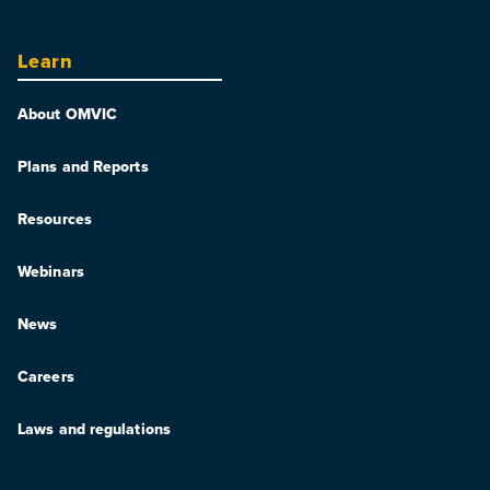
Learn
About OMVIC
Plans and Reports
Resources
Webinars
News
Careers
Laws and regulations