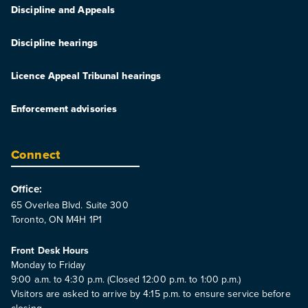
Discipline and Appeals
Discipline hearings
Licence Appeal Tribunal hearings
Enforcement advisories
Connect
Office:
65 Overlea Blvd. Suite 300
Toronto, ON M4H 1P1
Front Desk Hours
Monday to Friday
9:00 a.m. to 4:30 p.m. (Closed 12:00 p.m. to 1:00 p.m.)
Visitors are asked to arrive by 4:15 p.m. to ensure service before
closing.