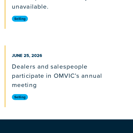
unavailable.
Selling
PUBLISHED ON
JUNE 25, 2026
Dealers and salespeople
participate in OMVIC’s annual
meeting
Selling