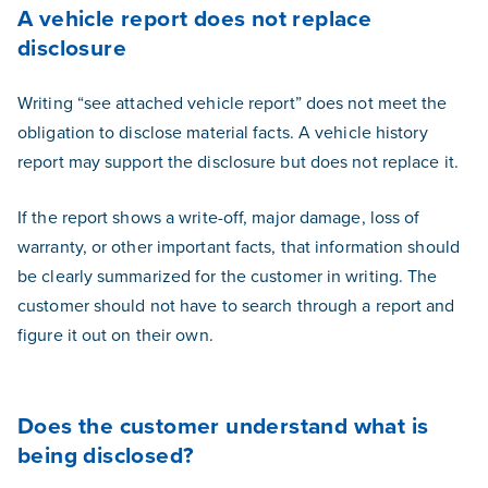
A vehicle report does not replace
disclosure
Writing “see attached vehicle report” does not meet the
obligation to disclose material facts. A vehicle history
report may support the disclosure but does not replace it.
If the report shows a write-off, major damage, loss of
warranty, or other important facts, that information should
be clearly summarized for the customer in writing. The
customer should not have to search through a report and
figure it out on their own.
Does the customer understand what is
being disclosed?