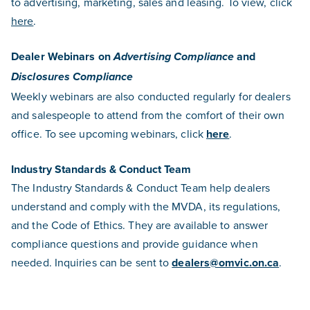
to advertising, marketing, sales and leasing. To view, click
here
.
Dealer Webinars on
and
Advertising Compliance
Disclosures Compliance
Weekly webinars are also conducted regularly for dealers
and salespeople to attend from the comfort of their own
office. To see upcoming webinars, click
here
.
Industry Standards & Conduct Team
The Industry Standards & Conduct Team help dealers
understand and comply with the MVDA, its regulations,
and the Code of Ethics. They are available to answer
compliance questions and provide guidance when
needed. Inquiries can be sent to
dealers@omvic.on.ca
.