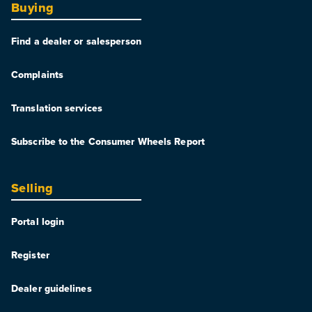
Buying
Find a dealer or salesperson
Complaints
Translation services
Subscribe to the Consumer Wheels Report
Selling
Portal login
Register
Dealer guidelines