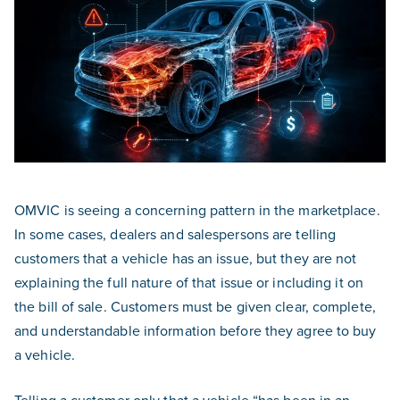
OMVIC is seeing a concerning pattern in the marketplace.
In some cases, dealers and salespersons are telling
customers that a vehicle has an issue, but they are not
explaining the full nature of that issue or including it on
the bill of sale. Customers must be given clear, complete,
and understandable information before they agree to buy
a vehicle.