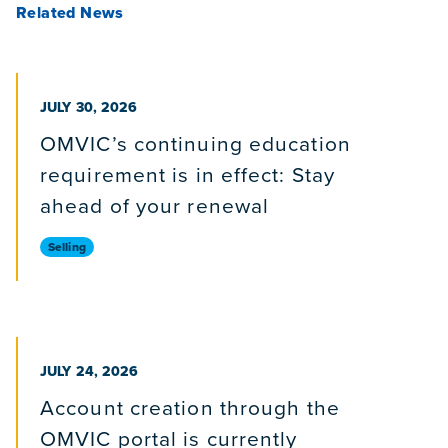
Related News
PUBLISHED ON
JULY 30, 2026
OMVIC’s continuing education
requirement is in effect: Stay
ahead of your renewal
Selling
PUBLISHED ON
JULY 24, 2026
Account creation through the
OMVIC portal is currently