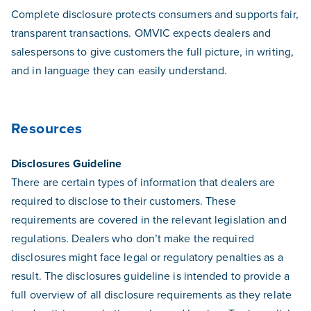
Complete disclosure protects consumers and supports fair,
transparent transactions. OMVIC expects dealers and
salespersons to give customers the full picture, in writing,
and in language they can easily understand.
Resources
Disclosures Guideline
There are certain types of information that dealers are
required to disclose to their customers. These
requirements are covered in the relevant legislation and
regulations. Dealers who don’t make the required
disclosures might face legal or regulatory penalties as a
result. The disclosures guideline is intended to provide a
full overview of all disclosure requirements as they relate