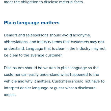
meet the obligation to disclose material facts.
Plain language matters
Dealers and salespersons should avoid acronyms,
abbreviations, and industry terms that customers may not
understand. Language that is clear in the industry may not
be clear to the average customer.
Disclosures should be written in plain language so the
customer can easily understand what happened to the
vehicle and why it matters. Customers should not have to
interpret dealer language or guess what a disclosure
means.