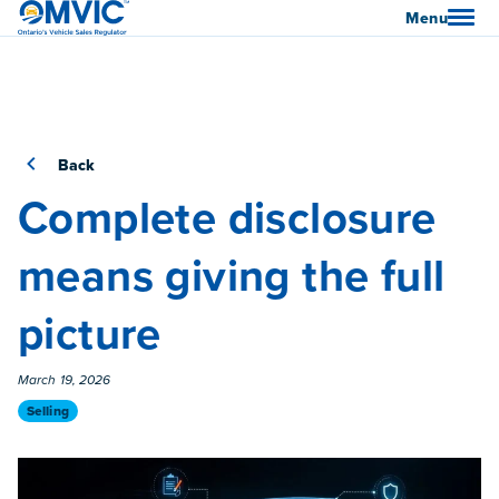
OMVIC
Menu
Back
Complete disclosure
means giving the full
picture
Published On
March 19, 2026
Category
Selling