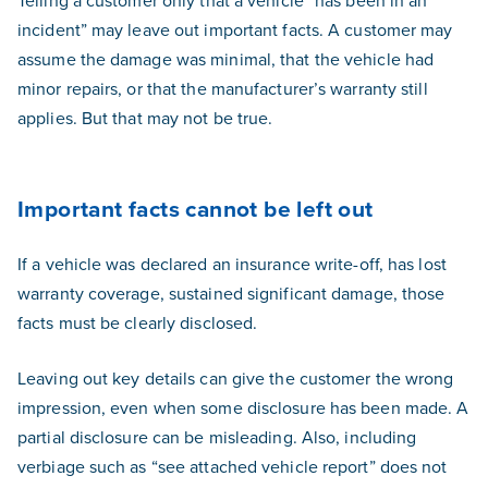
Telling a customer only that a vehicle “has been in an
incident” may leave out important facts. A customer may
assume the damage was minimal, that the vehicle had
minor repairs, or that the manufacturer’s warranty still
applies. But that may not be true.
Important facts cannot be left out
If a vehicle was declared an insurance write-off, has lost
warranty coverage, sustained significant damage, those
facts must be clearly disclosed.
Leaving out key details can give the customer the wrong
impression, even when some disclosure has been made. A
partial disclosure can be misleading. Also, including
verbiage such as “see attached vehicle report” does not