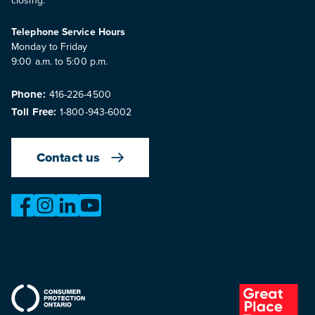
Telephone Service Hours
Monday to Friday
9:00 a.m. to 5:00 p.m.
Phone:
416-226-4500
Toll Free:
1-800-943-6002
Contact us
https://www.facebook.com/OntarioMotorVehicleIndustry
https://www.instagram.com/omvic_official/
https://www.linkedin.com/company/ontario-moto
https://www.youtube.com/@buywithconfid