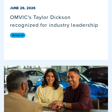
PUBLISHED ON
JUNE 26, 2026
OMVIC's Taylor Dickson
recognized for industry leadership
General