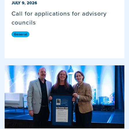
PUBLISHED ON
JULY 9, 2026
Call for applications for advisory
councils
General