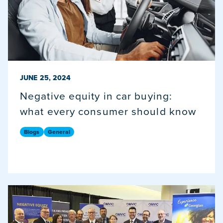
PUBLISHED ON
JUNE 25, 2024
Negative equity in car buying:
what every consumer should know
Blogs
General