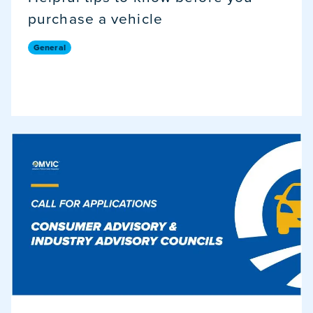
purchase a vehicle
General