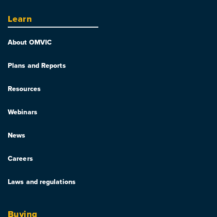
Learn
About OMVIC
Plans and Reports
Resources
Webinars
News
Careers
Laws and regulations
Buying