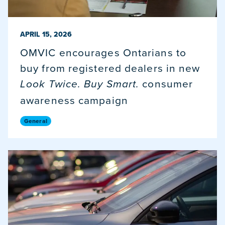
PUBLISHED ON
APRIL 15, 2026
OMVIC encourages Ontarians to
buy from registered dealers in new
consumer
Look Twice. Buy Smart.
awareness campaign
General