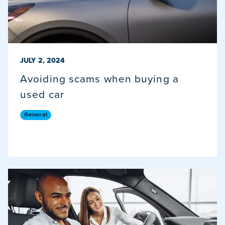
PUBLISHED ON
JULY 2, 2024
Avoiding scams when buying a
used car
General