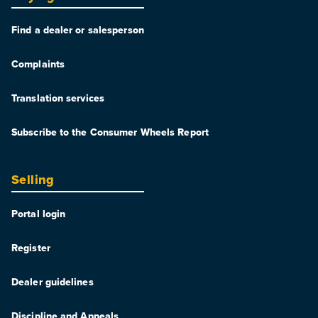
Find a dealer or salesperson
Complaints
Translation services
Subscribe to the Consumer Wheels Report
Selling
Portal login
Register
Dealer guidelines
Discipline and Appeals