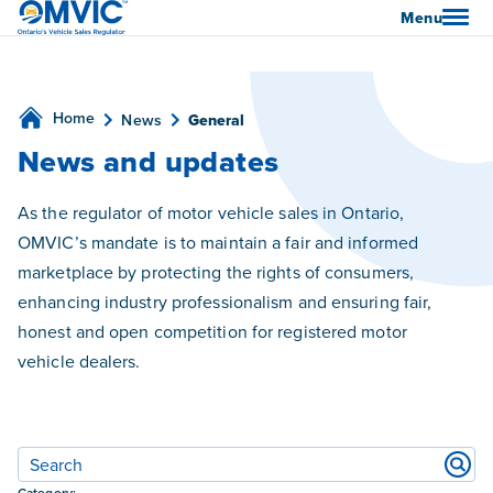
OMVIC
Menu
Home
News
General
News and updates
As the regulator of motor vehicle sales in Ontario,
OMVIC’s mandate is to maintain a fair and informed
marketplace by protecting the rights of consumers,
enhancing industry professionalism and ensuring fair,
honest and open competition for registered motor
vehicle dealers.
Filters
Category: