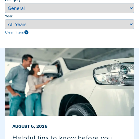
Year:
Clear filters
PUBLISHED ON
AUGUST 6, 2026
Helpful tips to know before you