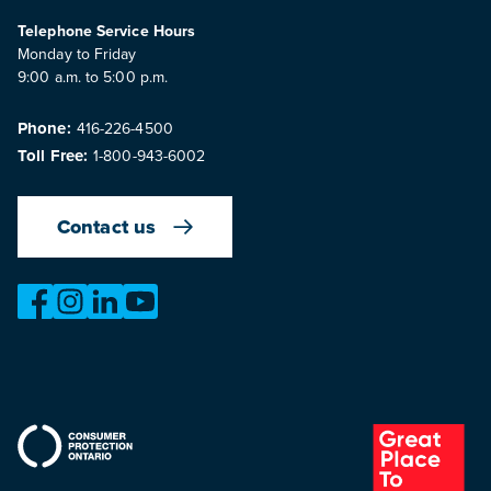
Telephone Service Hours
Monday to Friday
9:00 a.m. to 5:00 p.m.
Phone:
416-226-4500
Toll Free:
1-800-943-6002
Contact us
https://www.facebook.com/OntarioMotorVehicleIndustry
https://www.instagram.com/omvic_official/
https://www.linkedin.com/company/ontario-moto
https://www.youtube.com/@buywithconfid