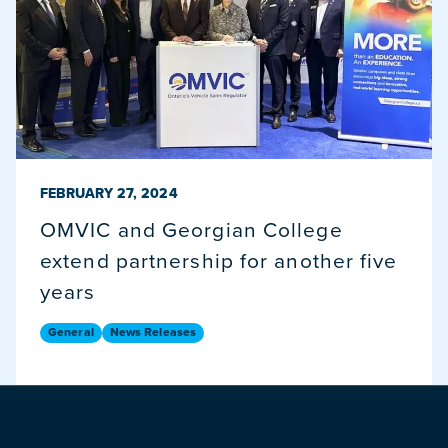
PUBLISHED ON
FEBRUARY 27, 2024
OMVIC and Georgian College
extend partnership for another five
years
General
News Releases