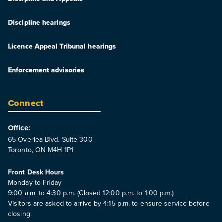
Discipline hearings
Licence Appeal Tribunal hearings
Enforcement advisories
Connect
Office:
65 Overlea Blvd. Suite 300
Toronto, ON M4H 1P1
Front Desk Hours
Monday to Friday
9:00 a.m. to 4:30 p.m. (Closed 12:00 p.m. to 1:00 p.m.)
Visitors are asked to arrive by 4:15 p.m. to ensure service before
closing.