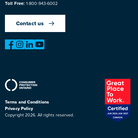
Toll Free:
1-800-943-6002
Contact us
https://www.facebook.com/OntarioMotorVehicleIndustry
https://www.instagram.com/omvic_official/
https://www.linkedin.com/company/ontario-moto
https://www.youtube.com/@buywithconfid
Terms and Conditions
Privacy Policy
Copyright 2026. All rights reserved.