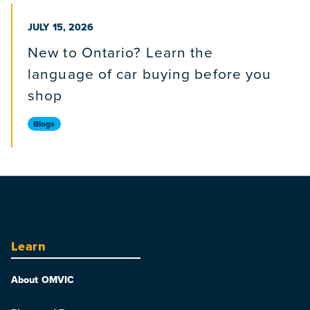
PUBLISHED ON
JULY 15, 2026
New to Ontario? Learn the
language of car buying before you
shop
Blogs
Learn
About OMVIC