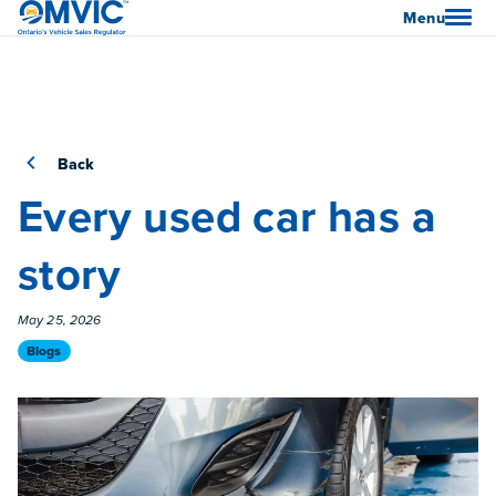
OMVIC
Menu
Back
Every used car has a
story
Published On
May 25, 2026
Category
Blogs