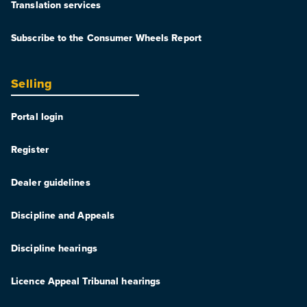
Translation services
Subscribe to the Consumer Wheels Report
Selling
Portal login
Register
Dealer guidelines
Discipline and Appeals
Discipline hearings
Licence Appeal Tribunal hearings