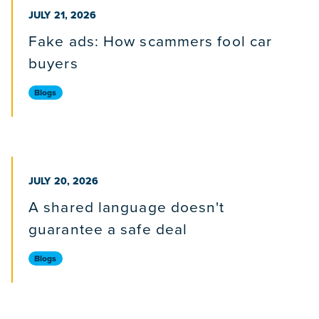
PUBLISHED ON
JULY 21, 2026
Fake ads: How scammers fool car
buyers
Blogs
PUBLISHED ON
JULY 20, 2026
A shared language doesn't
guarantee a safe deal
Blogs