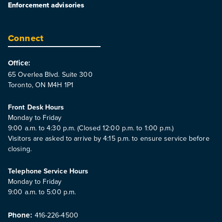
Enforcement advisories
Connect
Office:
65 Overlea Blvd. Suite 300
Toronto, ON M4H 1P1
Front Desk Hours
Monday to Friday
9:00 a.m. to 4:30 p.m. (Closed 12:00 p.m. to 1:00 p.m.)
Visitors are asked to arrive by 4:15 p.m. to ensure service before
closing.
Telephone Service Hours
Monday to Friday
9:00 a.m. to 5:00 p.m.
Phone:
416-226-4500