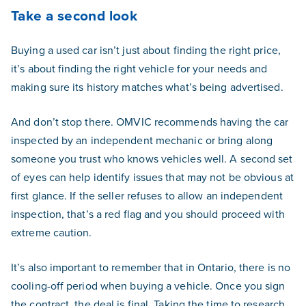
Take a second look
Buying a used car isn’t just about finding the right price,
it’s about finding the right vehicle for your needs and
making sure its history matches what’s being advertised.
And don’t stop there. OMVIC recommends having the car
inspected by an independent mechanic or bring along
someone you trust who knows vehicles well. A second set
of eyes can help identify issues that may not be obvious at
first glance. If the seller refuses to allow an independent
inspection, that’s a red flag and you should proceed with
extreme caution.
It’s also important to remember that in Ontario, there is no
cooling-off period when buying a vehicle. Once you sign
the contract, the deal is final. Taking the time to research