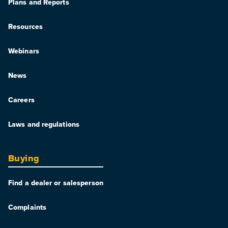
Plans and Reports
Resources
Webinars
News
Careers
Laws and regulations
Buying
Find a dealer or salesperson
Complaints