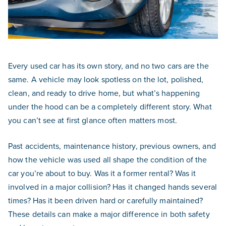
Every used car has its own story, and no two cars are the
same. A vehicle may look spotless on the lot, polished,
clean, and ready to drive home, but what’s happening
under the hood can be a completely different story. What
you can’t see at first glance often matters most.
Past accidents, maintenance history, previous owners, and
how the vehicle was used all shape the condition of the
car you’re about to buy. Was it a former rental? Was it
involved in a major collision? Has it changed hands several
times? Has it been driven hard or carefully maintained?
These details can make a major difference in both safety