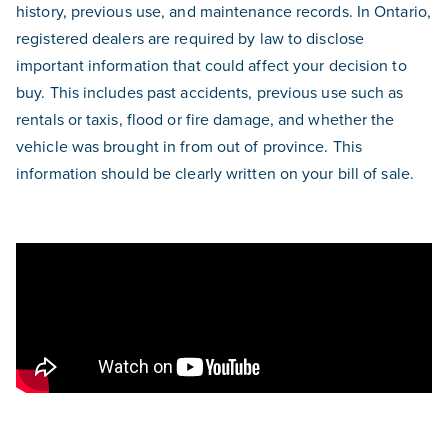
history, previous use, and maintenance records. In Ontario,
registered dealers are required by law to disclose
important information that could affect your decision to
buy. This includes past accidents, previous use such as
rentals or taxis, flood or fire damage, and whether the
vehicle was brought in from out of province. This
information should be clearly written on your bill of sale.