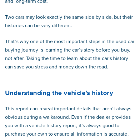
and long-term cost.
Two cars may look exactly the same side by side, but their
histories can be very different.
That’s why one of the most important steps in the used car
buying journey is learning the car’s story before you buy,
not after. Taking the time to learn about the car’s history
can save you stress and money down the road.
Understanding the vehicle’s history
This report can reveal important details that aren’t always
obvious during a walkaround. Even if the dealer provides
you with a vehicle history report, it’s always good to
purchase your own to ensure all information is accurate.