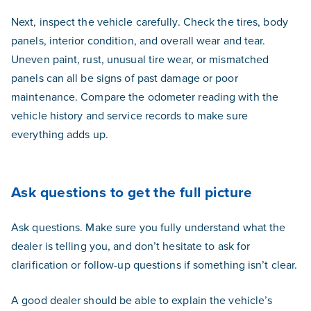
Next, inspect the vehicle carefully. Check the tires, body
panels, interior condition, and overall wear and tear.
Uneven paint, rust, unusual tire wear, or mismatched
panels can all be signs of past damage or poor
maintenance. Compare the odometer reading with the
vehicle history and service records to make sure
everything adds up.
Ask questions to get the full picture
Ask questions. Make sure you fully understand what the
dealer is telling you, and don’t hesitate to ask for
clarification or follow-up questions if something isn’t clear.
A good dealer should be able to explain the vehicle’s