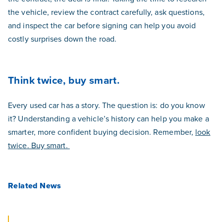
the vehicle, review the contract carefully, ask questions,
and inspect the car before signing can help you avoid
costly surprises down the road.
Think twice, buy smart.
Every used car has a story. The question is: do you know
it? Understanding a vehicle’s history can help you make a
smarter, more confident buying decision. Remember,
look
twice. Buy smart.
Related News