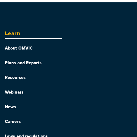
Learn
About OMVIC
Plans and Reports
Resources
Webinars
News
Careers
Laws and regulations