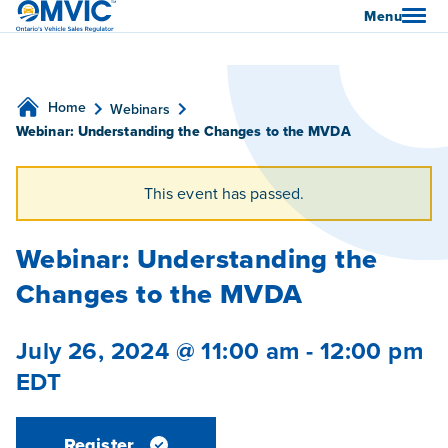
OMVIC
Menu
Home
Webinars
Webinar: Understanding the Changes to the MVDA
This event has passed.
Webinar: Understanding the
Changes to the MVDA
July 26, 2024 @ 11:00 am
-
12:00 pm
EDT
Register