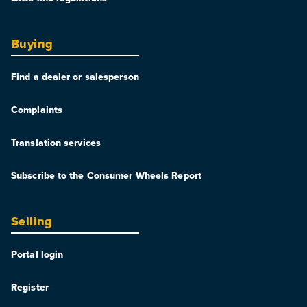
Buying
Find a dealer or salesperson
Complaints
Translation services
Subscribe to the Consumer Wheels Report
Selling
Portal login
Register