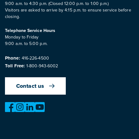
9:00 a.m. to 4:30 p.m. (Closed 12:00 p.m. to 1:00 p.m.)
Visitors are asked to arrive by 4:15 p.m. to ensure service before
closing.
Telephone Service Hours
Monday to Friday
9:00 a.m. to 5:00 p.m.
Phone:
416-226-4500
Toll Free:
1-800-943-6002
Contact us
https://www.facebook.com/OntarioMotorVehicleIndustry
https://www.instagram.com/omvic_official/
https://www.linkedin.com/company/ontario-moto
https://www.youtube.com/@buywithconfid