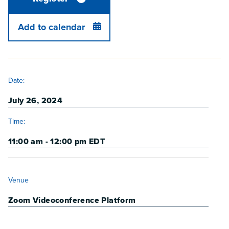
Add to calendar
DETAILS
Date:
July 26, 2024
Time:
11:00 am - 12:00 pm
EDT
VENUE
Venue
Zoom Videoconference Platform