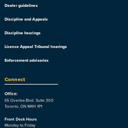
Dealer guidelines
Discipline and Appeals
Discipline hearings
Licence Appeal Tribunal hearings
Enforcement advisories
Connect
Office:
65 Overlea Blvd. Suite 300
Toronto, ON M4H 1P1
Front Desk Hours
Monday to Friday