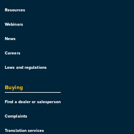
Resources
Webinars
News
Careers
Laws and regulations
Buying
Find a dealer or salesperson
Complaints
Translation services