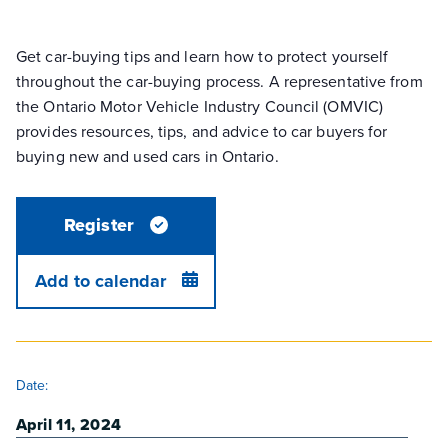
Get car-buying tips and learn how to protect yourself
throughout the car-buying process. A representative from
the Ontario Motor Vehicle Industry Council (OMVIC)
provides resources, tips, and advice to car buyers for
buying new and used cars in Ontario.
Register
Add to calendar
DETAILS
Date:
April 11, 2024