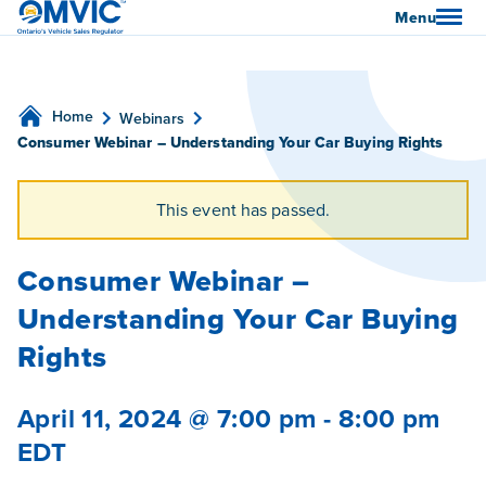
OMVIC
Menu
Home
Webinars
Consumer Webinar – Understanding Your Car Buying Rights
This event has passed.
Consumer Webinar –
Understanding Your Car Buying
Rights
April 11, 2024 @ 7:00 pm
-
8:00 pm
EDT