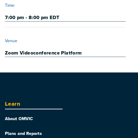
Time:
7:00 pm - 8:00 pm
EDT
VENUE
Venue
Zoom Videoconference Platform
Learn
About OMVIC
Plans and Reports