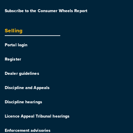
Subscribe to the Consumer Wheels Report
Selling
Portal login
Register
Dealer guidelines
Discipline and Appeals
Discipline hearings
Licence Appeal Tribunal hearings
Enforcement advisories