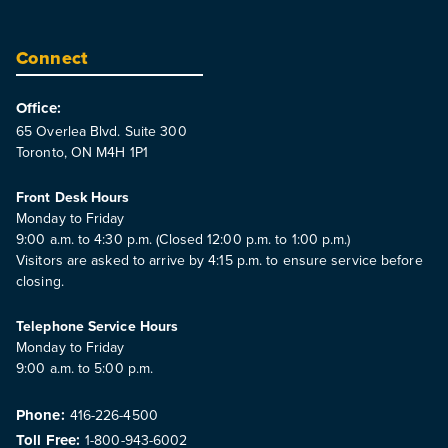
Connect
Office:
65 Overlea Blvd. Suite 300
Toronto, ON M4H 1P1
Front Desk Hours
Monday to Friday
9:00 a.m. to 4:30 p.m. (Closed 12:00 p.m. to 1:00 p.m.)
Visitors are asked to arrive by 4:15 p.m. to ensure service before
closing.
Telephone Service Hours
Monday to Friday
9:00 a.m. to 5:00 p.m.
Phone:
416-226-4500
Toll Free:
1-800-943-6002