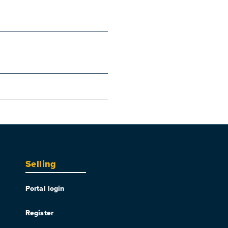
Selling
Portal login
Register