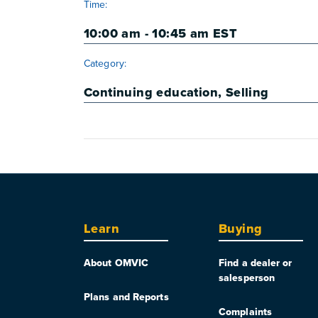
Time:
10:00 am - 10:45 am
EST
Category:
Continuing education
,
Selling
Learn
Buying
About OMVIC
Find a dealer or
salesperson
Plans and Reports
Complaints