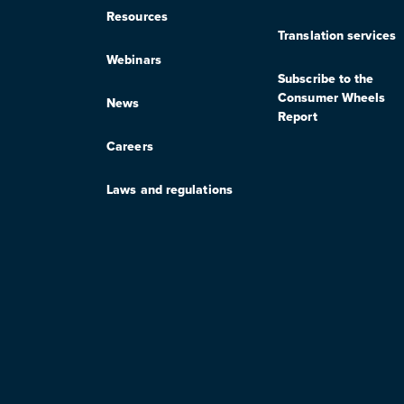
Resources
Translation services
Webinars
Subscribe to the
Consumer Wheels
News
Report
Careers
Laws and regulations