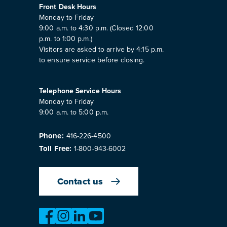
Front Desk Hours
Monday to Friday
9:00 a.m. to 4:30 p.m. (Closed 12:00
p.m. to 1:00 p.m.)
Visitors are asked to arrive by 4:15 p.m.
to ensure service before closing.
Telephone Service Hours
Monday to Friday
9:00 a.m. to 5:00 p.m.
Phone:
416-226-4500
Toll Free:
1-800-943-6002
Contact us
https://www.facebook.com/OntarioMotorVeh
https://www.instagram.com/omvic_offici
https://www.linkedin.com/company/o
https://www.youtube.com/@bu