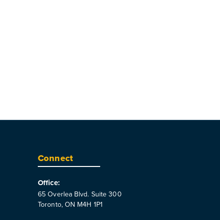
Connect
Office:
65 Overlea Blvd. Suite 300
Toronto, ON M4H 1P1