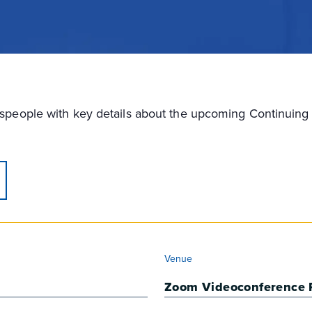
lespeople with key details about the upcoming Continui
VENUE
Venue
Zoom Videoconference 