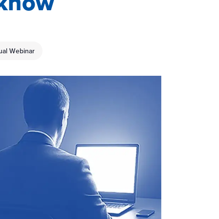
 know
tual Webinar