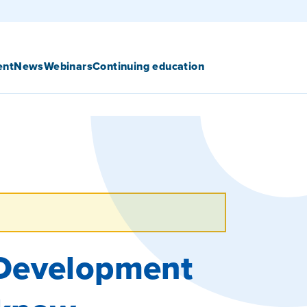
ent
News
Webinars
Continuing education
 Development