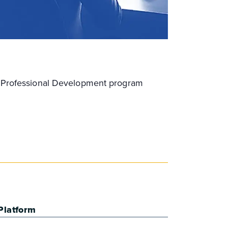
ng Professional Development program
Platform