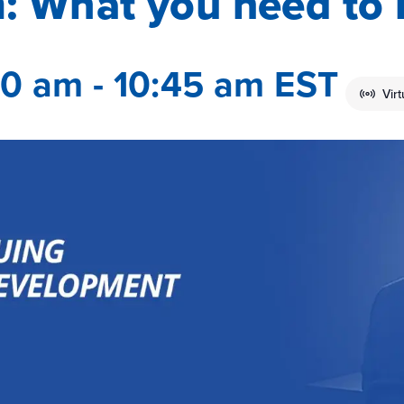
: What you need to
00 am
-
10:45 am
EST
Vir