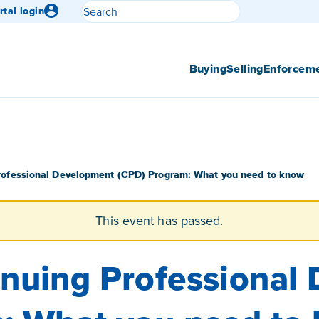
Search
rtal login
Submit search
Buying
Selling
Enforcem
rofessional Development (CPD) Program: What you need to know
This event has passed.
nuing Professional