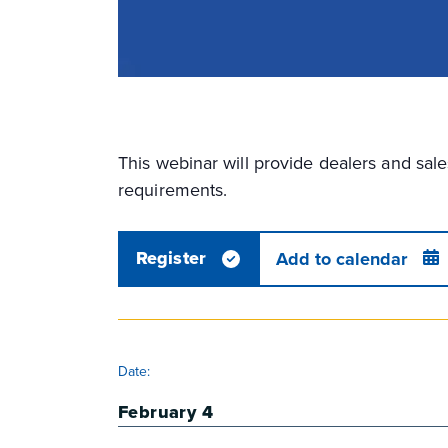
This webinar will provide dealers and sa
requirements.
Register
Add to calendar
DETAILS
Date:
February 4