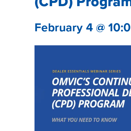
(CPD) Program
February 4 @ 10: