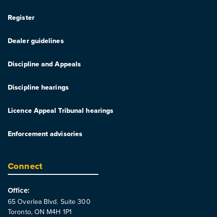
Register
Dealer guidelines
Discipline and Appeals
Discipline hearings
Licence Appeal Tribunal hearings
Enforcement advisories
Connect
Office:
65 Overlea Blvd. Suite 300
Toronto, ON M4H 1P1