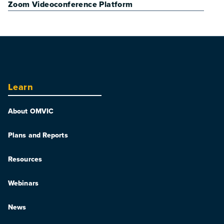
Zoom Videoconference Platform
Learn
About OMVIC
Plans and Reports
Resources
Webinars
News