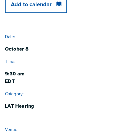
Add to calendar
DETAILS
Date:
October 8
Time:
9:30 am
EDT
Category:
LAT Hearing
VENUE
Venue