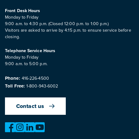
Front Desk Hours
Monday to Friday
9:00 a.m. to 4:30 p.m. (Closed 12:00 p.m. to 1:00 p.m.)
Visitors are asked to arrive by 4:15 p.m. to ensure service before
closing.
Telephone Service Hours
Monday to Friday
9:00 a.m. to 5:00 p.m.
Phone:
416-226-4500
Toll Free:
1-800-943-6002
Contact us
https://www.facebook.com/OntarioMotorVehicleIndustry
https://www.instagram.com/omvic_official/
https://www.linkedin.com/company/ontario-moto
https://www.youtube.com/@buywithconfid