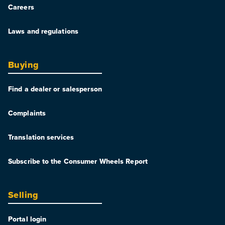
Careers
Laws and regulations
Buying
Find a dealer or salesperson
Complaints
Translation services
Subscribe to the Consumer Wheels Report
Selling
Portal login