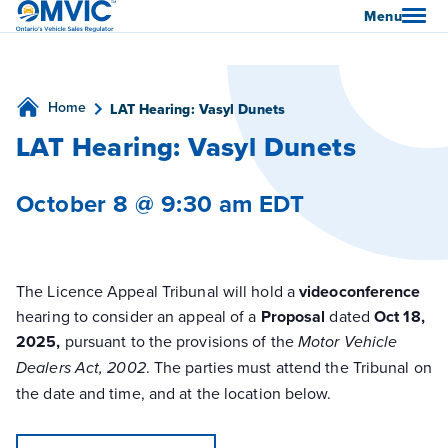
OMVIC
Menu
Home
LAT Hearing: Vasyl Dunets
LAT Hearing: Vasyl Dunets
October 8 @ 9:30 am
EDT
The Licence Appeal Tribunal will hold a
videoconference
hearing to consider an appeal of a
Proposal
dated
Oct 18,
2025,
pursuant to the provisions of the
Motor Vehicle
. The parties must attend the Tribunal on
Dealers
Act, 2002
the date and time, and at the location below.