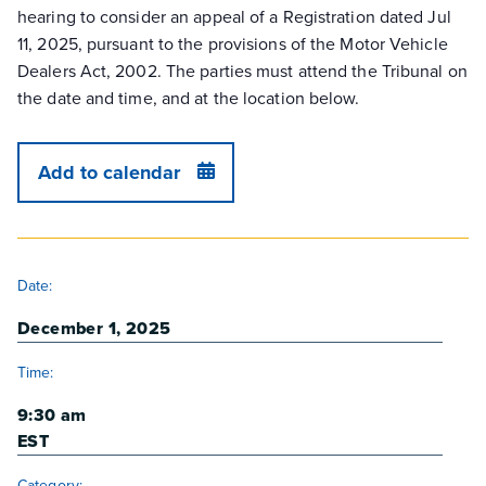
hearing to consider an appeal of a Registration dated Jul
11, 2025, pursuant to the provisions of the Motor Vehicle
Dealers Act, 2002. The parties must attend the Tribunal on
the date and time, and at the location below.
Add to calendar
DETAILS
Date:
December 1, 2025
Time:
9:30 am
EST
Category: