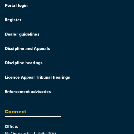
Portal login
Register
Dealer guidelines
Discipline and Appeals
Discipline hearings
Licence Appeal Tribunal hearings
Enforcement advisories
Connect
Office:
65 Overlea Blvd. Suite 300