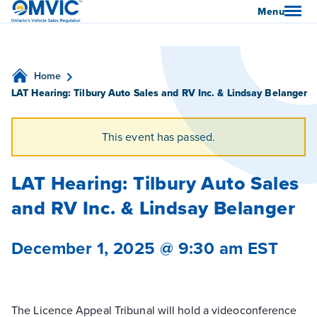
OMVIC
Menu
Home
LAT Hearing: Tilbury Auto Sales and RV Inc. & Lindsay Belanger
This event has passed.
LAT Hearing: Tilbury Auto Sales
and RV Inc. & Lindsay Belanger
December 1, 2025 @ 9:30 am
EST
The Licence Appeal Tribunal will hold a videoconference