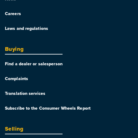
Careers
Laws and regulations
Buying
Find a dealer or salesperson
Complaints
Translation services
Subscribe to the Consumer Wheels Report
Selling