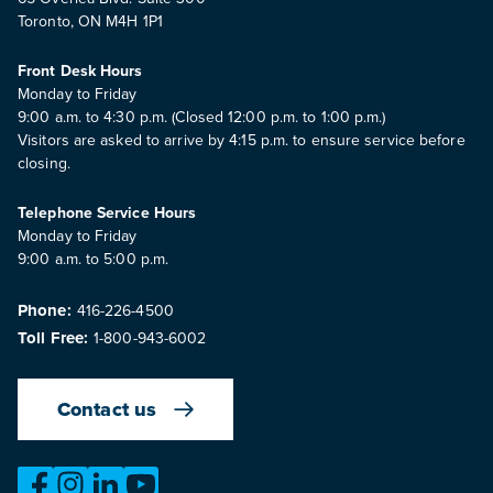
Toronto, ON M4H 1P1
Front Desk Hours
Monday to Friday
9:00 a.m. to 4:30 p.m. (Closed 12:00 p.m. to 1:00 p.m.)
Visitors are asked to arrive by 4:15 p.m. to ensure service before
closing.
Telephone Service Hours
Monday to Friday
9:00 a.m. to 5:00 p.m.
Phone:
416-226-4500
Toll Free:
1-800-943-6002
Contact us
https://www.facebook.com/OntarioMotorVehicleIndustry
https://www.instagram.com/omvic_official/
https://www.linkedin.com/company/ontario-moto
https://www.youtube.com/@buywithconfid