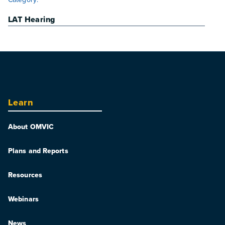
LAT Hearing
Learn
About OMVIC
Plans and Reports
Resources
Webinars
News