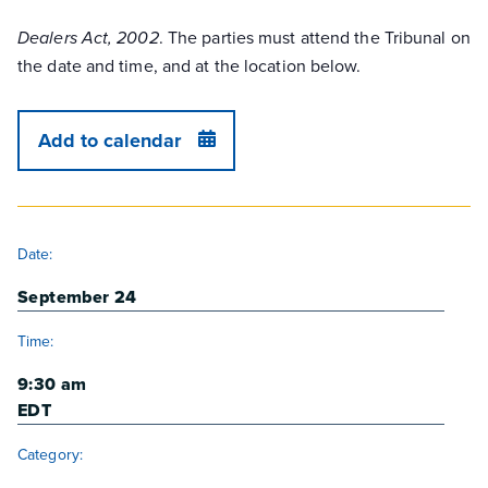
. The parties must attend the Tribunal on
Dealers Act, 2002
the date and time, and at the location below.
Add to calendar
DETAILS
Date:
September 24
Time:
9:30 am
EDT
Category: