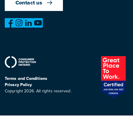
Contact us
https://www.facebook.com/OntarioMotorVehicleIndustry
https://www.instagram.com/omvic_official/
https://www.linkedin.com/company/ontario-moto
https://www.youtube.com/@buywithconfid
Terms and Conditions
Privacy Policy
Copyright 2026. All rights reserved.