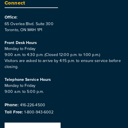
Connect
Office:
65 Overlea Blvd. Suite 300
Toronto, ON M4H 1P1
Front Desk Hours
Monday to Friday
9:00 a.m. to 4:30 p.m. (Closed 12:00 p.m. to 1:00 p.m.)
Visitors are asked to arrive by 4:15 p.m. to ensure service before
closing.
Telephone Service Hours
Monday to Friday
9:00 a.m. to 5:00 p.m.
Phone:
416-226-4500
Toll Free:
1-800-943-6002