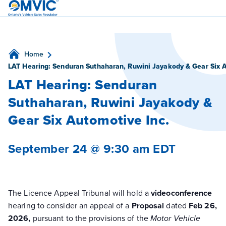
OMVIC
Home
LAT Hearing: Senduran Suthaharan, Ruwini Jayakody & Gear Six A
LAT Hearing: Senduran
Suthaharan, Ruwini Jayakody &
Gear Six Automotive Inc.
September 24 @ 9:30 am
EDT
The Licence Appeal Tribunal will hold a
videoconference
hearing to consider an appeal of a
Proposal
dated
Feb 26,
2026,
pursuant to the provisions of the
Motor Vehicle