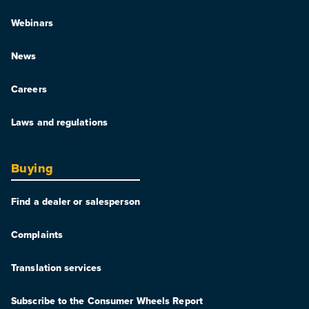
Webinars
News
Careers
Laws and regulations
Buying
Find a dealer or salesperson
Complaints
Translation services
Subscribe to the Consumer Wheels Report