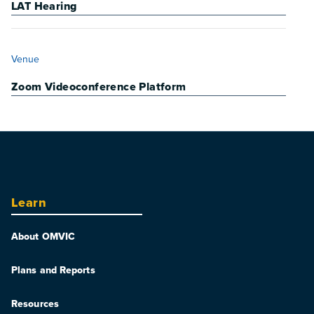
LAT Hearing
VENUE
Venue
Zoom Videoconference Platform
Learn
About OMVIC
Plans and Reports
Resources