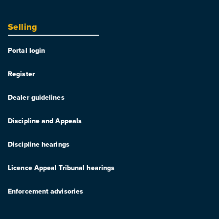
Selling
Portal login
Register
Dealer guidelines
Discipline and Appeals
Discipline hearings
Licence Appeal Tribunal hearings
Enforcement advisories