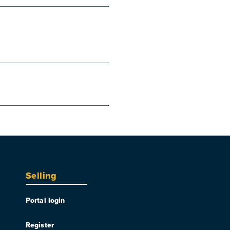
Selling
Portal login
Register