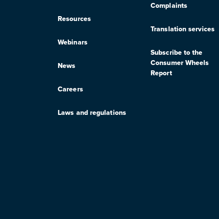
Complaints
Resources
Translation services
Webinars
Subscribe to the
Consumer Wheels
News
Report
Careers
Laws and regulations