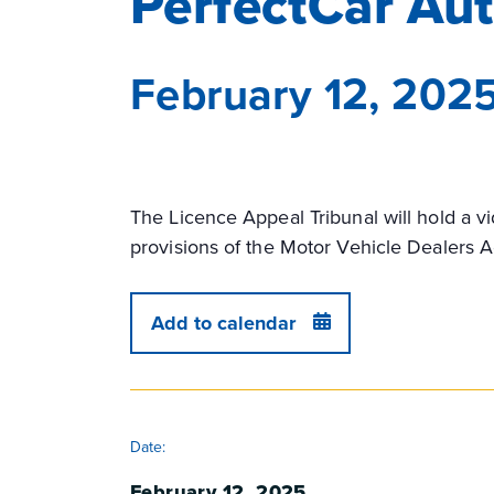
PerfectCar Au
February 12, 202
The Licence Appeal Tribunal will hold a v
provisions of the Motor Vehicle Dealers A
Add to calendar
DETAILS
Date:
February 12, 2025