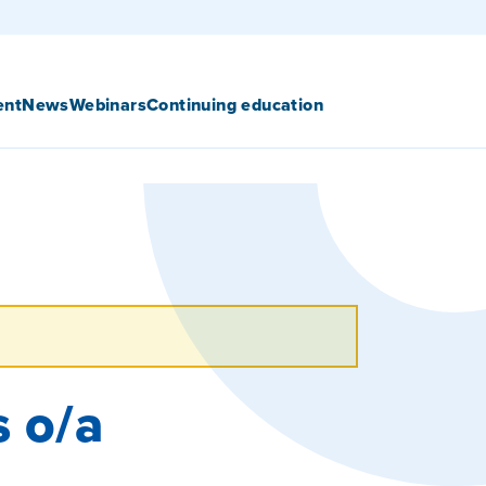
ent
News
Webinars
Continuing education
s o/a