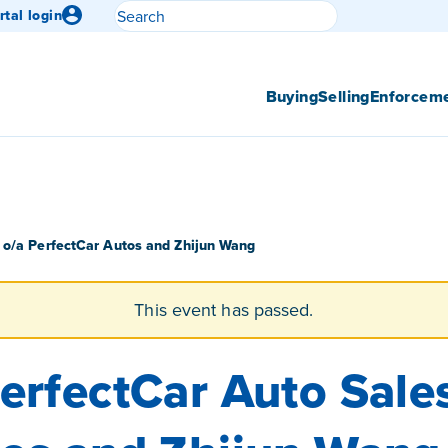
Search
rtal login
Submit search
Buying
Selling
Enforcem
 o/a PerfectCar Autos and Zhijun Wang
This event has passed.
erfectCar Auto Sale