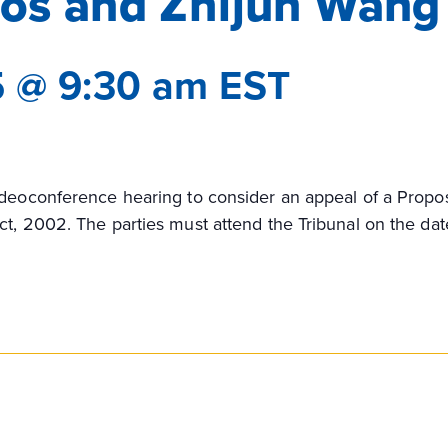
tos and Zhijun Wang
5 @ 9:30 am
EST
ideoconference hearing to consider an appeal of a Propo
ct, 2002. The parties must attend the Tribunal on the dat