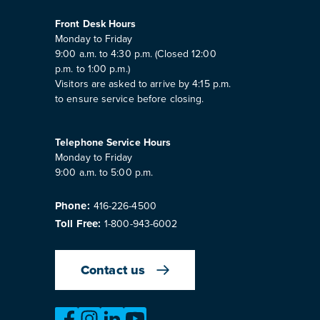
Front Desk Hours
Monday to Friday
9:00 a.m. to 4:30 p.m. (Closed 12:00
p.m. to 1:00 p.m.)
Visitors are asked to arrive by 4:15 p.m.
to ensure service before closing.
Telephone Service Hours
Monday to Friday
9:00 a.m. to 5:00 p.m.
Phone:
416-226-4500
Toll Free:
1-800-943-6002
Contact us
https://www.facebook.com/OntarioMotorVeh
https://www.instagram.com/omvic_offici
https://www.linkedin.com/company/o
https://www.youtube.com/@bu