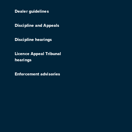
Dealer guidelines
Discipline and Appeals
Discipline hearings
Licence Appeal Tribunal
hearings
Enforcement advisories