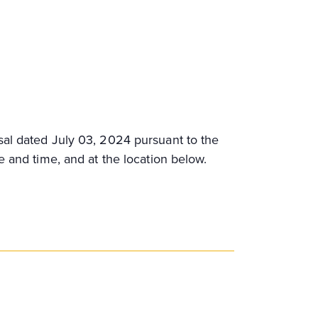
sal dated July 03, 2024 pursuant to the
e and time, and at the location below.