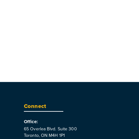
Connect
Office:
65 Overlea Blvd. Suite 300
Toronto, ON M4H 1P1