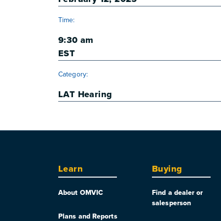
Time:
9:30 am
EST
Category:
LAT Hearing
Learn
Buying
About OMVIC
Find a dealer or
salesperson
Plans and Reports