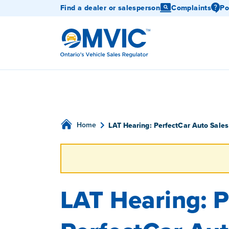
Find a dealer or salesperson
Complaints
Po
OMVIC
Home
LAT Hearing: PerfectCar Auto Sales
LAT Hearing: P