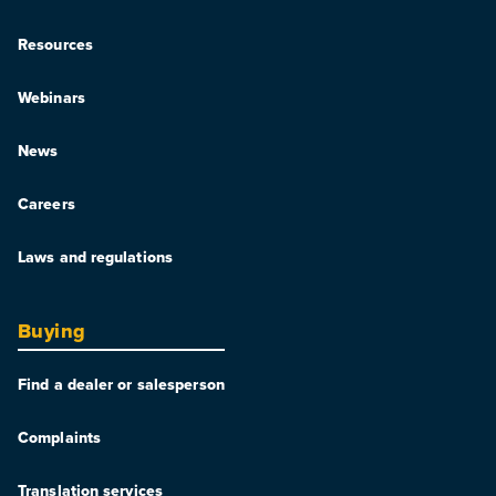
Resources
Webinars
News
Careers
Laws and regulations
Buying
Find a dealer or salesperson
Complaints
Translation services