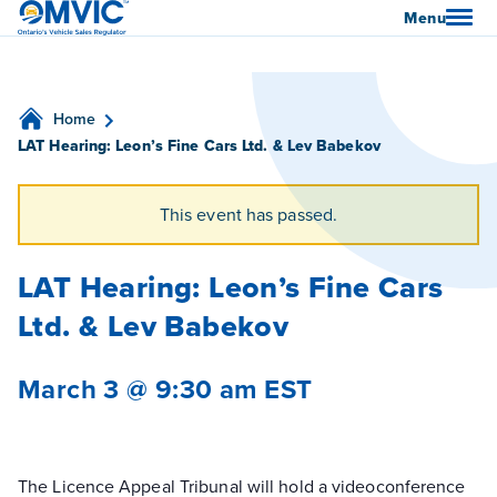
OMVIC
Menu
Home
LAT Hearing: Leon’s Fine Cars Ltd. & Lev Babekov
This event has passed.
LAT Hearing: Leon’s Fine Cars
Ltd. & Lev Babekov
March 3 @ 9:30 am
EST
The Licence Appeal Tribunal will hold a videoconference