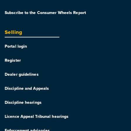
Subscribe to the Consumer Wheels Report
Selling
Portal login
Register
Dealer guidelines
Discipline and Appeals
Discipline hearings
Licence Appeal Tribunal hearings
Enforcement advisories