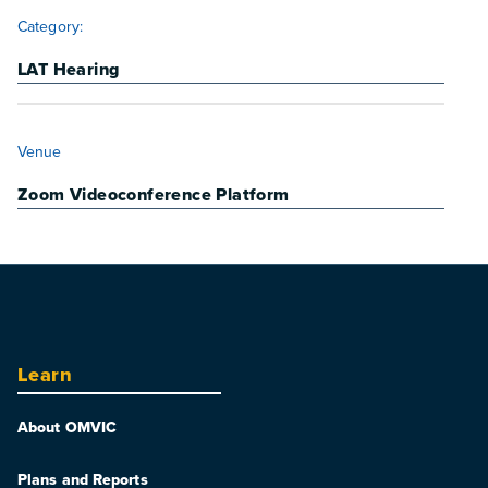
Category:
LAT Hearing
VENUE
Venue
Zoom Videoconference Platform
Learn
About OMVIC
Plans and Reports