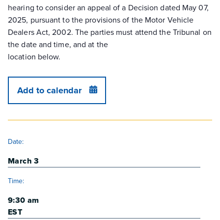
hearing to consider an appeal of a Decision dated May 07,
2025, pursuant to the provisions of the Motor Vehicle
Dealers Act, 2002. The parties must attend the Tribunal on
the date and time, and at the
location below.
Add to calendar
DETAILS
Date:
March 3
Time:
9:30 am
EST