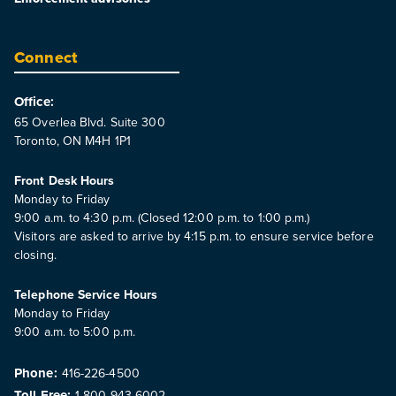
Connect
Office:
65 Overlea Blvd. Suite 300
Toronto, ON M4H 1P1
Front Desk Hours
Monday to Friday
9:00 a.m. to 4:30 p.m. (Closed 12:00 p.m. to 1:00 p.m.)
Visitors are asked to arrive by 4:15 p.m. to ensure service before
closing.
Telephone Service Hours
Monday to Friday
9:00 a.m. to 5:00 p.m.
Phone:
416-226-4500
Toll Free:
1-800-943-6002