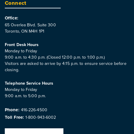
Connect
Office:
65 Overlea Blvd. Suite 300
Toronto, ON M4H 1P1
Front Desk Hours
Monday to Friday
9:00 a.m. to 4:30 p.m. (Closed 12:00 p.m. to 1:00 p.m.)
Visitors are asked to arrive by 4:15 p.m. to ensure service before
closing.
Telephone Service Hours
Monday to Friday
9:00 a.m. to 5:00 p.m.
Phone:
416-226-4500
Toll Free:
1-800-943-6002