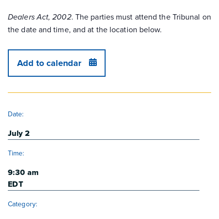
. The parties must attend the Tribunal on
Dealers Act, 2002
the date and time, and at the location below.
Add to calendar
DETAILS
Date:
July 2
Time:
9:30 am
EDT
Category: