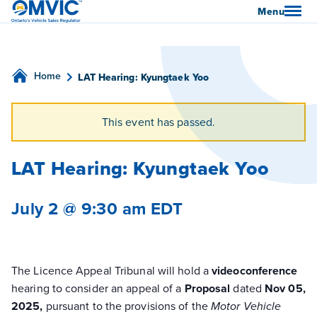
OMVIC
Menu
Home
LAT Hearing: Kyungtaek Yoo
This event has passed.
LAT Hearing: Kyungtaek Yoo
July 2 @ 9:30 am
EDT
The Licence Appeal Tribunal will hold a
videoconference
hearing to consider an appeal of a
Proposal
dated
Nov 05,
2025,
pursuant to the provisions of the
Motor Vehicle