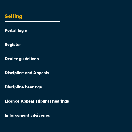
Selling
Portal login
Register
Dealer guidelines
Discipline and Appeals
Discipline hearings
Licence Appeal Tribunal hearings
Enforcement advisories