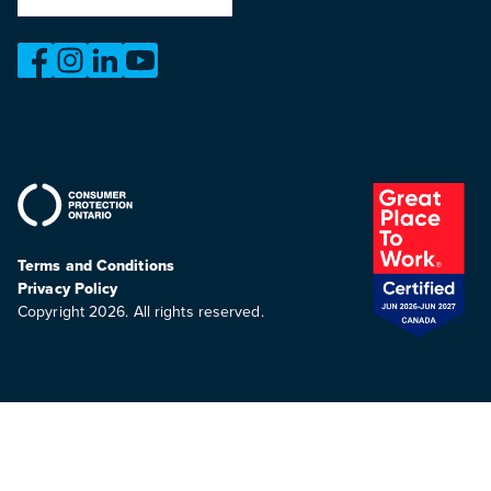
https://www.facebook.com/OntarioMotorVehicleIndustry
https://www.instagram.com/omvic_official/
https://www.linkedin.com/company/ontario-moto
https://www.youtube.com/@buywithconfid
Terms and Conditions
Privacy Policy
Copyright 2026. All rights reserved.