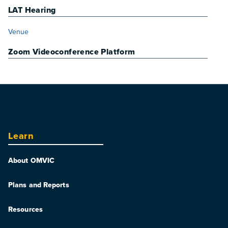
LAT Hearing
VENUE
Venue
Zoom Videoconference Platform
Learn
About OMVIC
Plans and Reports
Resources