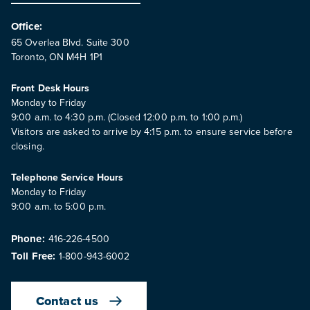
Office:
65 Overlea Blvd. Suite 300
Toronto, ON M4H 1P1
Front Desk Hours
Monday to Friday
9:00 a.m. to 4:30 p.m. (Closed 12:00 p.m. to 1:00 p.m.)
Visitors are asked to arrive by 4:15 p.m. to ensure service before
closing.
Telephone Service Hours
Monday to Friday
9:00 a.m. to 5:00 p.m.
Phone:
416-226-4500
Toll Free:
1-800-943-6002
Contact us