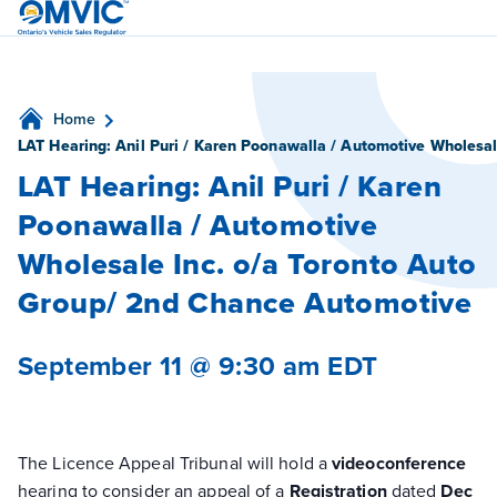
OMVIC
Home
LAT Hearing: Anil Puri / Karen Poonawalla / Automotive Wholesa
LAT Hearing: Anil Puri / Karen
Poonawalla / Automotive
Wholesale Inc. o/a Toronto Auto
Group/ 2nd Chance Automotive
September 11 @ 9:30 am
EDT
The Licence Appeal Tribunal will hold a
videoconference
hearing to consider an appeal of a
Registration
dated
Dec