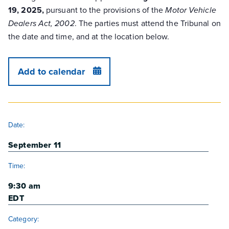
19, 2025,
pursuant to the provisions of the
Motor Vehicle
. The parties must attend the Tribunal on
Dealers Act, 2002
the date and time, and at the location below.
Add to calendar
DETAILS
Date:
September 11
Time:
9:30 am
EDT
Category: