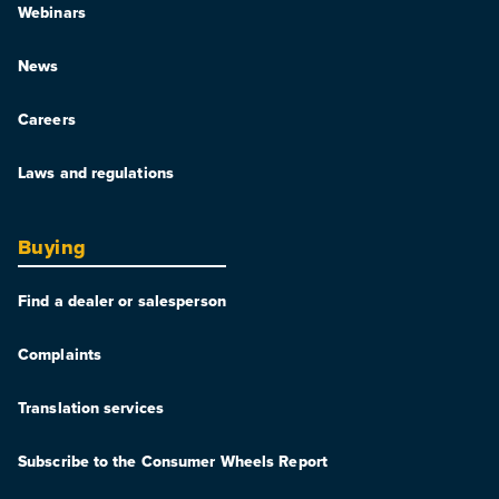
Webinars
News
Careers
Laws and regulations
Buying
Find a dealer or salesperson
Complaints
Translation services
Subscribe to the Consumer Wheels Report