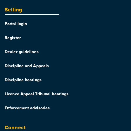
Selling
Portal login
Register
Dealer guidelines
Discipline and Appeals
Discipline hearings
Licence Appeal Tribunal hearings
Enforcement advisories
Connect